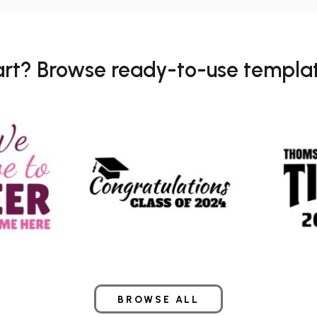
art? Browse ready-to-use templat
BROWSE ALL