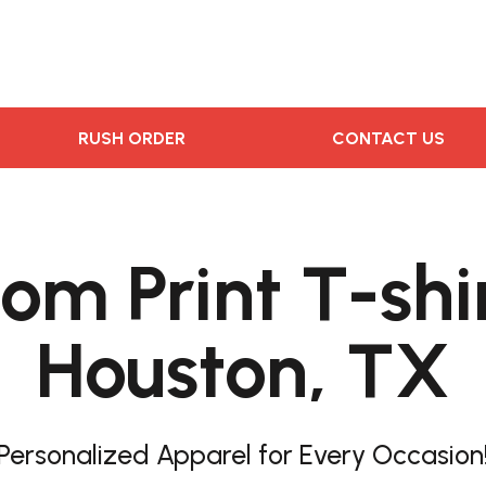
RUSH ORDER
CONTACT US
om Print T-shir
Houston, TX
Personalized Apparel for Every Occasion