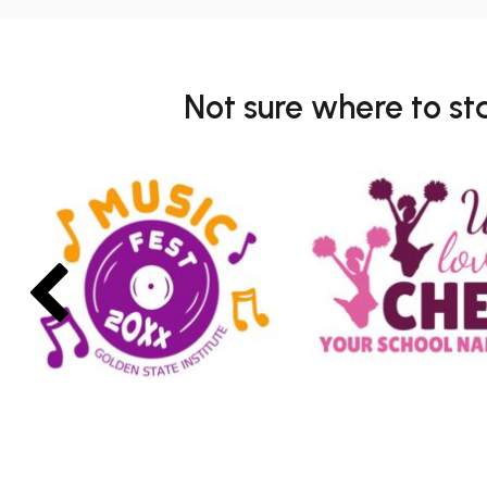
Not sure where to st