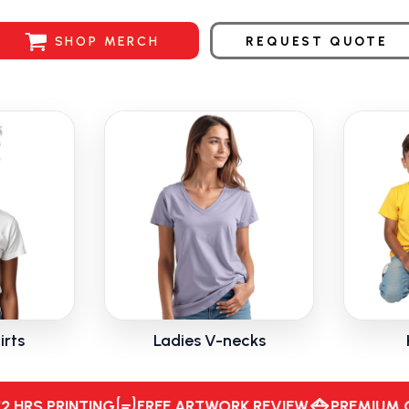
SHOP MERCH
REQUEST QUOTE
irts
Ladies V-necks
Hours Printing, Free Artwork Review, Premium Quality, Fast Turnaround, Superio
 PRINTING
FREE ARTWORK REVIEW
PREMIUM QUALI