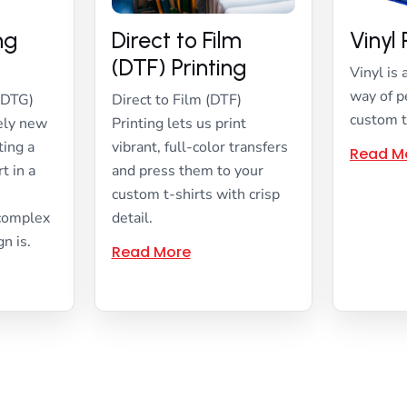
ing
Direct to Film
Vinyl 
(DTF) Printing
Vinyl is 
way of p
(DTG)
Direct to Film (DTF)
custom t
vely new
Printing lets us print
ting a
vibrant, full-color transfers
Read M
t in a
and press them to your
custom t-shirts with crisp
 complex
detail.
gn is.
Read More