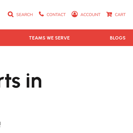
SEARCH
CONTACT
ACCOUNT
CART
TEAMS WE SERVE
BLOGS
ts in
!