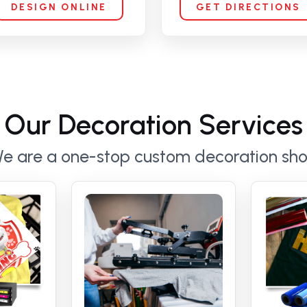
DESIGN ONLINE
GET DIRECTIONS
Our Decoration Services
e are a one-stop custom decoration sh