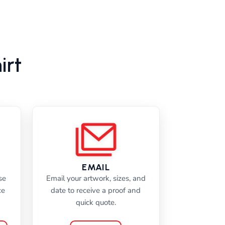
irt
EMAIL
se
Email your artwork, sizes, and
ce
date to receive a proof and
quick quote.