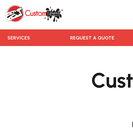
SERVICES
REQUEST A QUOTE
RUSH ORDER
CONTACT US
SERVICES
REQUEST A QUOTE
TEAMS WE SERVE
BLOGS
Cust
LOGIN
REGISTER
CART: 0 ITEM