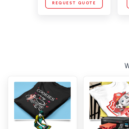
REQUEST QUOTE
W