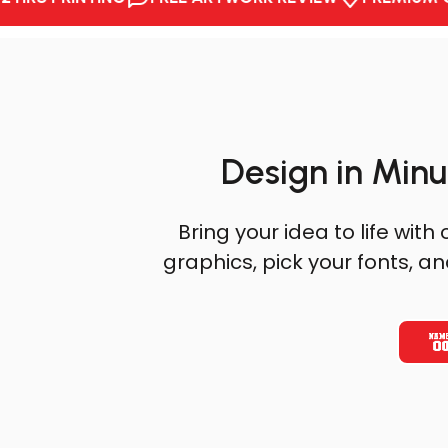
Design in Minu
AFTER
Bring your idea to life wi
graphics, pick your fonts, a