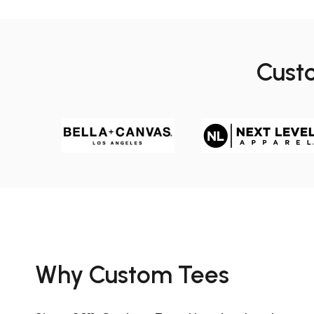
Cust
Why Custom Tees