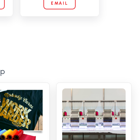
EMAIL
op