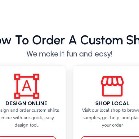
w To Order A Custom Sh
We make it fun and easy!
DESIGN ONLINE
SHOP LOCAL
sign and order custom shirts
Visit our local shop to brow
online with our quick, easy
samples, get help, and pla
design tool.
your order