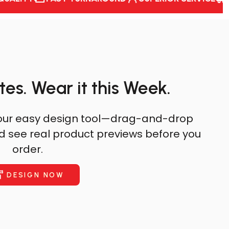
tes. Wear it this Week.
th our easy design tool—drag-and-drop
nd see real product previews before you
order.
DESIGN NOW