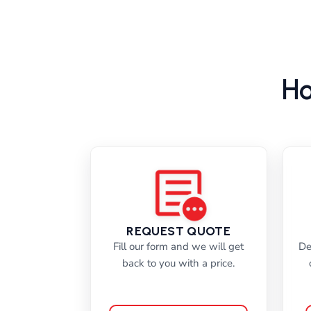
Ho
REQUEST QUOTE
Fill our form and we will get
De
back to you with a price.