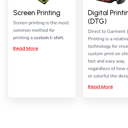
Screen Printing
Digital Print
(DTG)
Screen printing is the most
common method for
Direct to Garment 
printing a
custom t-shirt
.
Printing is a relati
technology for crea
Read More
custom print on shir
fast and easy way,
regardless of how
or colorful the desi
Read More