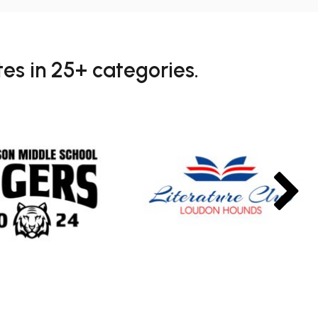
es in 25+ categories.