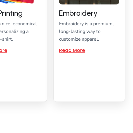
Printing
Embroidery
a nice, economical
Embroidery is a premium,
ersonalizing a
long-lasting way to
-shirt.
customize apparel.
ore
Read More