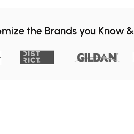
omize the Brands you Know &