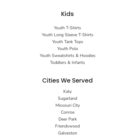
Kids
Youth T-Shirts
Youth Long Sleeve T-Shirts
Youth Tank Tops
Youth Polo
Youth Sweatshirts & Hoodies
Toddlers & Infants
Cities We Served
Katy
Sugarland
Missouri City
Conroe
Deer Park
Friendswood
Galveston