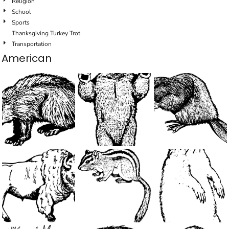
Religion
School
Sports
Thanksgiving Turkey Trot
Transportation
American