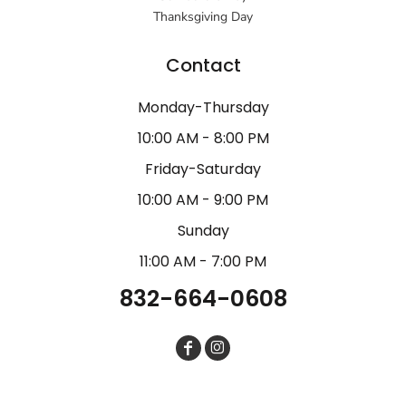
Thanksgiving Day
Contact
Monday-Thursday
10:00 AM - 8:00 PM
Friday-Saturday
10:00 AM - 9:00 PM
Sunday
11:00 AM - 7:00 PM
832-664-0608