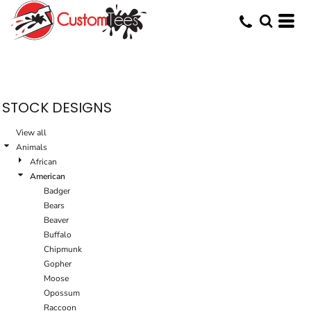
STOCK DESIGNS
View all
Animals
African
American
Badger
Bears
Beaver
Buffalo
Chipmunk
Gopher
Moose
Opossum
Raccoon