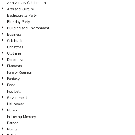
Anniversary Celebration
Arts and Culture
Bachelorette Party
Birthday Party
Building and Environment
Business
Celebrations
Christmas
Clothing
Decorative
Elements
Family Reunion
Fantasy
Food
Football
Government
Halloween
Humor
In Loving Memory
Patriot
Plants