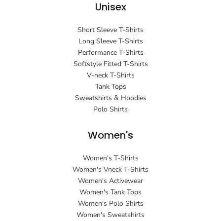
Unisex
Short Sleeve T-Shirts
Long Sleeve T-Shirts
Performance T-Shirts
Softstyle Fitted T-Shirts
V-neck T-Shirts
Tank Tops
Sweatshirts & Hoodies
Polo Shirts
Women's
Women's T-Shirts
Women's Vneck T-Shirts
Women's Activewear
Women's Tank Tops
Women's Polo Shirts
Women's Sweatshirts