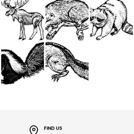
FIND US