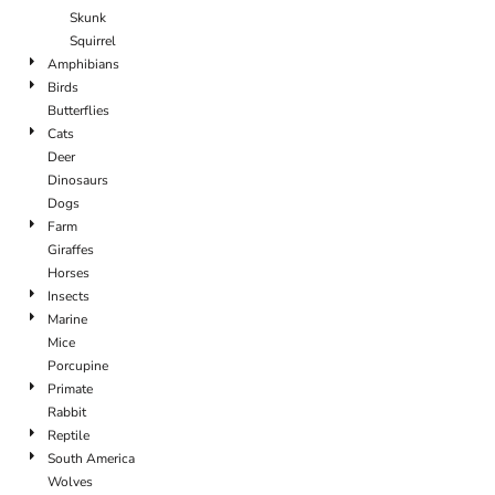
Skunk
Squirrel
Amphibians
Birds
Butterflies
Cats
Deer
Dinosaurs
Dogs
Farm
Giraffes
Horses
Insects
Marine
Mice
Porcupine
Primate
Rabbit
Reptile
South America
Wolves