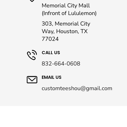
Memorial City Mall
(Infront of Lululemon)
303, Memorial City
Way, Houston, TX
77024
CALL US
832-664-0608
EMAIL US
customteeshou@gmail.com