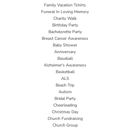
Family Vacation Tshirts
Funeral In Loving Memory
Charity Walk
Birthday Party
Bachelorette Party
Breast Cancer Awareness
Baby Shower
Anniversary
Baseball
Alzheimer's Awareness
Basketball
ALS
Beach Trip
Autism
Bridal Party
Cheerleading
Christmas Day
Church Fundraising
Church Group