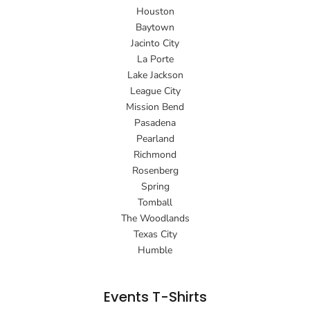
Houston
Baytown
Jacinto City
La Porte
Lake Jackson
League City
Mission Bend
Pasadena
Pearland
Richmond
Rosenberg
Spring
Tomball
The Woodlands
Texas City
Humble
Events T-Shirts