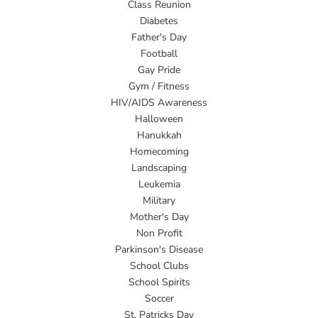
Class Reunion
Diabetes
Father's Day
Football
Gay Pride
Gym / Fitness
HIV/AIDS Awareness
Halloween
Hanukkah
Homecoming
Landscaping
Leukemia
Military
Mother's Day
Non Profit
Parkinson's Disease
School Clubs
School Spirits
Soccer
St. Patricks Day