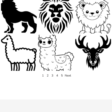
1
2
3
4
5
Next