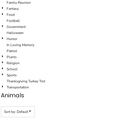
Family Reunion
Fantasy
Food
Football
Government
Halloween
Humor
In Loving Memory
Patriot
Plants
Religion
School
Sports
Thanksgiving Turkey Trot
Transportation
Animals
Sort by: Default