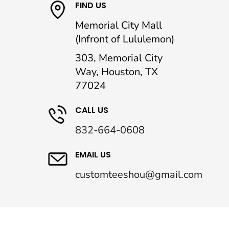
FIND US
Memorial City Mall
(Infront of Lululemon)
303, Memorial City
Way, Houston, TX
77024
CALL US
832-664-0608
EMAIL US
customteeshou@gmail.com