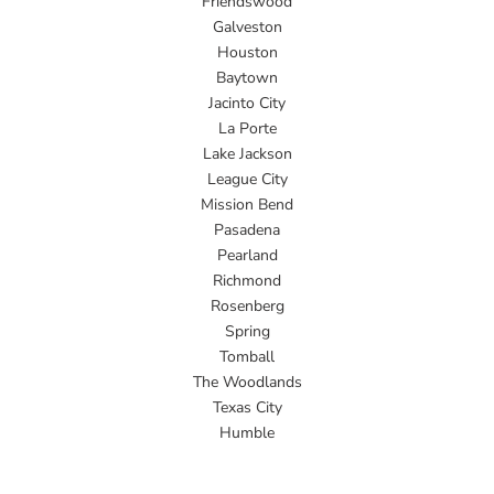
Friendswood
Galveston
Houston
Baytown
Jacinto City
La Porte
Lake Jackson
League City
Mission Bend
Pasadena
Pearland
Richmond
Rosenberg
Spring
Tomball
The Woodlands
Texas City
Humble