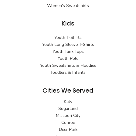
Women's Sweatshirts
Kids
Youth T-Shirts
Youth Long Sleeve T-Shirts
Youth Tank Tops
Youth Polo
Youth Sweatshirts & Hoodies
Toddlers & Infants
Cities We Served
Katy
Sugarland
Missouri City
Conroe
Deer Park