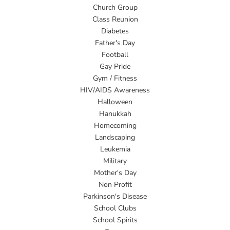
Church Group
Class Reunion
Diabetes
Father's Day
Football
Gay Pride
Gym / Fitness
HIV/AIDS Awareness
Halloween
Hanukkah
Homecoming
Landscaping
Leukemia
Military
Mother's Day
Non Profit
Parkinson's Disease
School Clubs
School Spirits