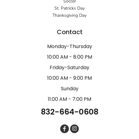
Soccer
St. Patricks Day
Thanksgiving Day
Contact
Monday-Thursday
10:00 AM - 8:00 PM
Friday-Saturday
10:00 AM - 9:00 PM
Sunday
11:00 AM - 7:00 PM
832-664-0608