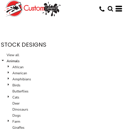
Default
Date Added
Highest Votes
Name
STOCK DESIGNS
View all
Animals
African
American
Amphibians
Birds
Butterflies
Cats
Deer
Dinosaurs
Dogs
Farm
Giraffes