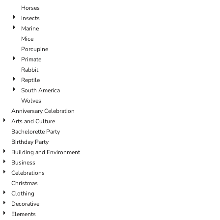
Horses
Insects
Marine
Mice
Porcupine
Primate
Rabbit
Reptile
South America
Wolves
Anniversary Celebration
Arts and Culture
Bachelorette Party
Birthday Party
Building and Environment
Business
Celebrations
Christmas
Clothing
Decorative
Elements