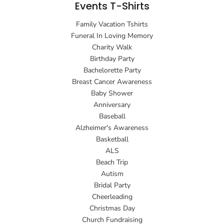
Events T-Shirts
Family Vacation Tshirts
Funeral In Loving Memory
Charity Walk
Birthday Party
Bachelorette Party
Breast Cancer Awareness
Baby Shower
Anniversary
Baseball
Alzheimer's Awareness
Basketball
ALS
Beach Trip
Autism
Bridal Party
Cheerleading
Christmas Day
Church Fundraising