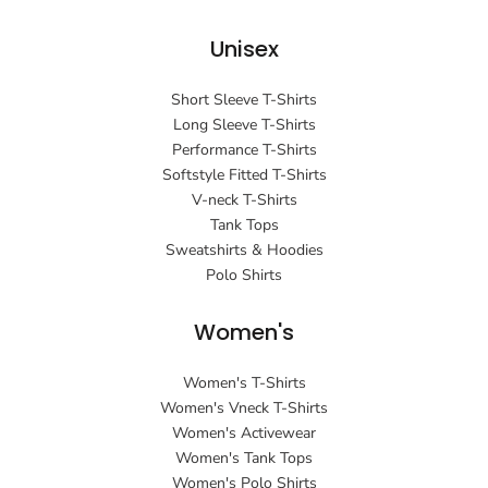
Unisex
Short Sleeve T-Shirts
Long Sleeve T-Shirts
Performance T-Shirts
Softstyle Fitted T-Shirts
V-neck T-Shirts
Tank Tops
Sweatshirts & Hoodies
Polo Shirts
Women's
Women's T-Shirts
Women's Vneck T-Shirts
Women's Activewear
Women's Tank Tops
Women's Polo Shirts