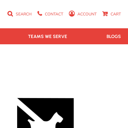
SEARCH
CONTACT
ACCOUNT
CART
TEAMS WE SERVE
BLOGS