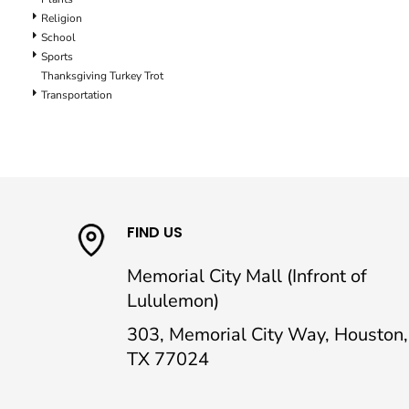
Religion
School
Sports
Thanksgiving Turkey Trot
Transportation
FIND US
Memorial City Mall (Infront of
Lululemon)
303, Memorial City Way, Houston,
TX 77024