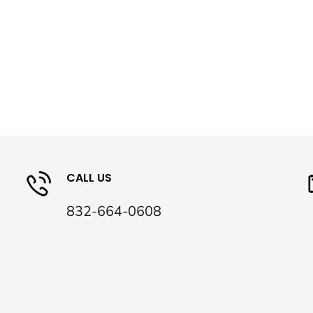
CALL US
832-664-0608