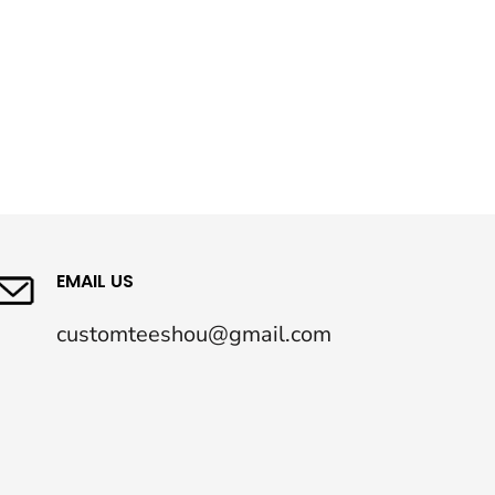
EMAIL US
customteeshou@gmail.com