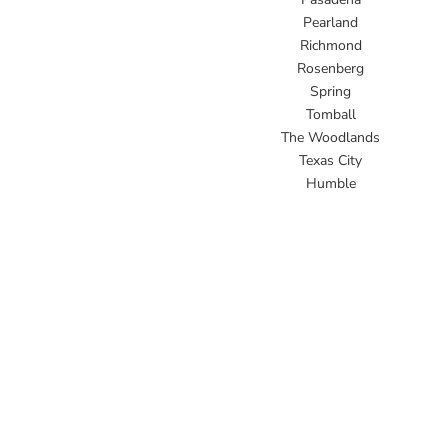
Pearland
Richmond
Rosenberg
Spring
Tomball
The Woodlands
Texas City
Humble