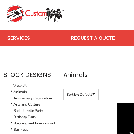
Default
SERVICES
Date Added
REQUEST A QUOTE
Highest Votes
RUSH ORDER
Name
CONTACT US
SERVICES
REQUEST A QUOTE
TEAMS WE SERVE
BLOGS
LOGIN
STOCK DESIGNS
Animals
REGISTER
View all
CART: 0 ITEM
Animals
Sort by: Default
Anniversary Celebration
Arts and Culture
Bachelorette Party
Birthday Party
Building and Environment
Business