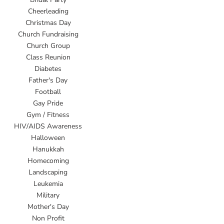
Cheerleading
Christmas Day
Church Fundraising
Church Group
Class Reunion
Diabetes
Father's Day
Football
Gay Pride
Gym / Fitness
HIV/AIDS Awareness
Halloween
Hanukkah
Homecoming
Landscaping
Leukemia
Military
Mother's Day
Non Profit