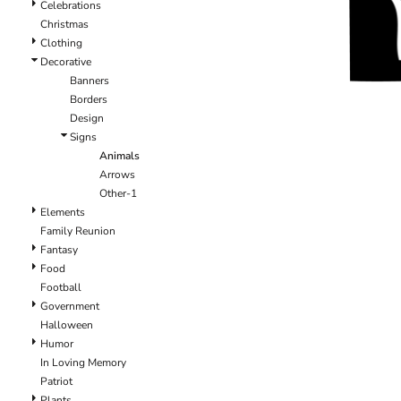
Celebrations
Christmas
Clothing
Decorative
Banners
Borders
Design
Signs
Animals
Arrows
Other-1
Elements
Family Reunion
Fantasy
Food
Football
Government
Halloween
Humor
In Loving Memory
Patriot
Plants