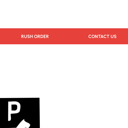
RUSH ORDER
CONTACT US