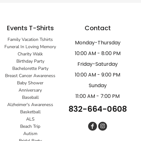
Events T-Shirts
Contact
Family Vacation Tshirts
Monday-Thursday
Funeral In Loving Memory
10:00 AM - 8:00 PM
Charity Walk
Birthday Party
Friday-Saturday
Bachelorette Party
10:00 AM - 9:00 PM
Breast Cancer Awareness
Baby Shower
Sunday
Anniversary
11:00 AM - 7:00 PM
Baseball
Alzheimer's Awareness
832-664-0608
Basketball
ALS
Beach Trip
Autism
Bridal Party