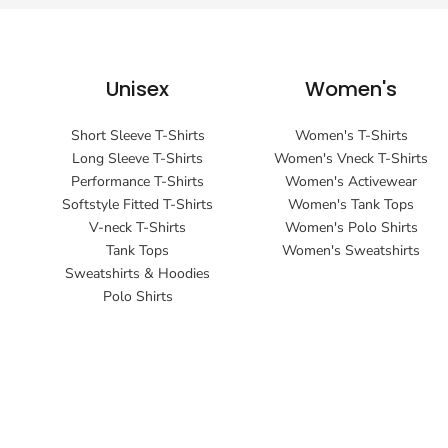
Unisex
Women's
Short Sleeve T-Shirts
Women's T-Shirts
Long Sleeve T-Shirts
Women's Vneck T-Shirts
Performance T-Shirts
Women's Activewear
Softstyle Fitted T-Shirts
Women's Tank Tops
V-neck T-Shirts
Women's Polo Shirts
Tank Tops
Women's Sweatshirts
Sweatshirts & Hoodies
Polo Shirts