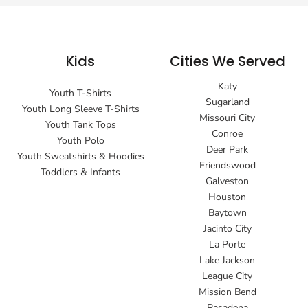
Kids
Cities We Served
Katy
Youth T-Shirts
Sugarland
Youth Long Sleeve T-Shirts
Missouri City
Youth Tank Tops
Conroe
Youth Polo
Deer Park
Youth Sweatshirts & Hoodies
Friendswood
Toddlers & Infants
Galveston
Houston
Baytown
Jacinto City
La Porte
Lake Jackson
League City
Mission Bend
Pasadena