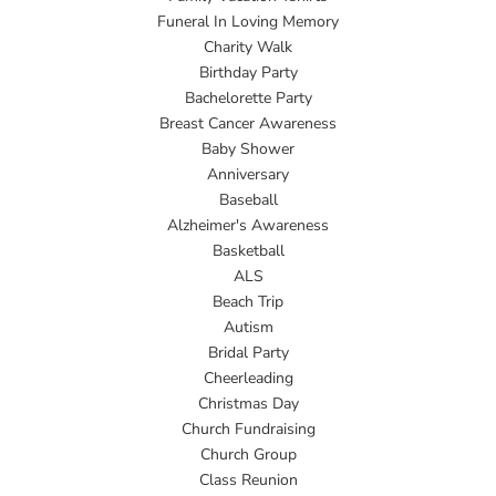
Funeral In Loving Memory
Charity Walk
Birthday Party
Bachelorette Party
Breast Cancer Awareness
Baby Shower
Anniversary
Baseball
Alzheimer's Awareness
Basketball
ALS
Beach Trip
Autism
Bridal Party
Cheerleading
Christmas Day
Church Fundraising
Church Group
Class Reunion