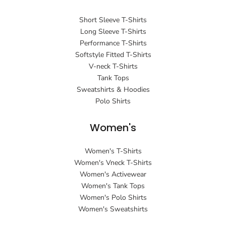
Short Sleeve T-Shirts
Long Sleeve T-Shirts
Performance T-Shirts
Softstyle Fitted T-Shirts
V-neck T-Shirts
Tank Tops
Sweatshirts & Hoodies
Polo Shirts
Women's
Women's T-Shirts
Women's Vneck T-Shirts
Women's Activewear
Women's Tank Tops
Women's Polo Shirts
Women's Sweatshirts