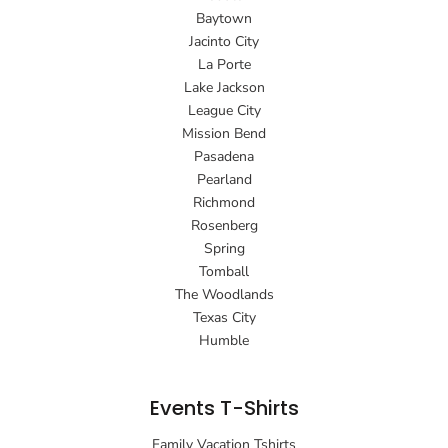
Baytown
Jacinto City
La Porte
Lake Jackson
League City
Mission Bend
Pasadena
Pearland
Richmond
Rosenberg
Spring
Tomball
The Woodlands
Texas City
Humble
Events T-Shirts
Family Vacation Tshirts