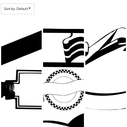
Sort by: Default