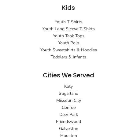
Kids
Youth T-Shirts
Youth Long Sleeve T-Shirts
Youth Tank Tops
Youth Polo
Youth Sweatshirts & Hoodies
Toddlers & Infants
Cities We Served
Katy
Sugarland
Missouri City
Conroe
Deer Park
Friendswood
Galveston
Houston