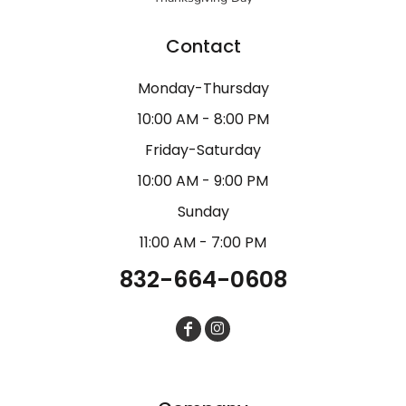
Contact
Monday-Thursday
10:00 AM - 8:00 PM
Friday-Saturday
10:00 AM - 9:00 PM
Sunday
11:00 AM - 7:00 PM
832-664-0608