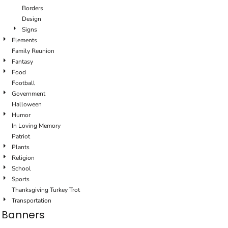
Borders
Design
Signs
Elements
Family Reunion
Fantasy
Food
Football
Government
Halloween
Humor
In Loving Memory
Patriot
Plants
Religion
School
Sports
Thanksgiving Turkey Trot
Transportation
Banners