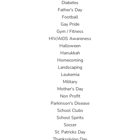
Diabetes
Father's Day
Football
Gay Pride
Gym / Fitness
HIV/AIDS Awareness
Halloween
Hanukkah
Homecoming
Landscaping
Leukemia
Military
Mother's Day
Non Profit
Parkinson's Disease
School Clubs
School Spirits
Soccer
St. Patricks Day
Thanksgiving Day