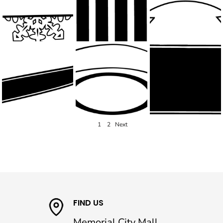
1
2
Next
FIND US
Memorial City Mall