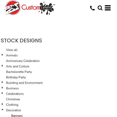
Default
Date Added
Highest Votes
Name
STOCK DESIGNS
View all
Animals
Anniversary Celebration
Arts and Culture
Bachelorette Party
Birthday Party
Building and Environment
Business
Celebrations
Christmas
Clothing
Decorative
Banners