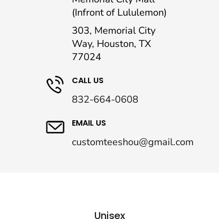
(Infront of Lululemon)
303, Memorial City
Way, Houston, TX
77024
CALL US
832-664-0608
EMAIL US
customteeshou@gmail.com
Unisex