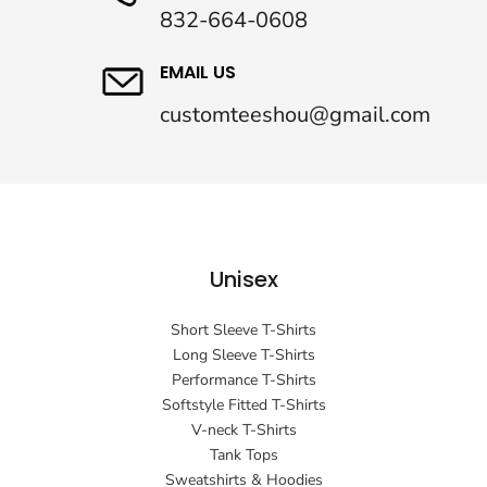
832-664-0608
EMAIL US
customteeshou@gmail.com
Unisex
Short Sleeve T-Shirts
Long Sleeve T-Shirts
Performance T-Shirts
Softstyle Fitted T-Shirts
V-neck T-Shirts
Tank Tops
Sweatshirts & Hoodies