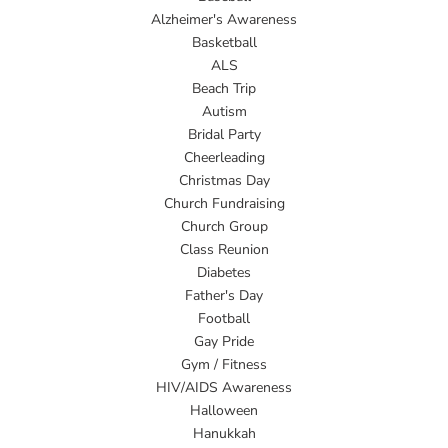
Alzheimer's Awareness
Basketball
ALS
Beach Trip
Autism
Bridal Party
Cheerleading
Christmas Day
Church Fundraising
Church Group
Class Reunion
Diabetes
Father's Day
Football
Gay Pride
Gym / Fitness
HIV/AIDS Awareness
Halloween
Hanukkah