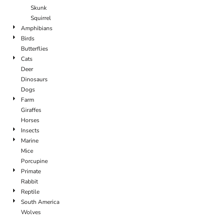
Skunk
Squirrel
Amphibians
Birds
Butterflies
Cats
Deer
Dinosaurs
Dogs
Farm
Giraffes
Horses
Insects
Marine
Mice
Porcupine
Primate
Rabbit
Reptile
South America
Wolves