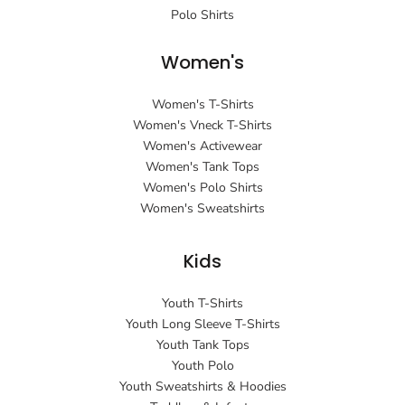
Polo Shirts
Women's
Women's T-Shirts
Women's Vneck T-Shirts
Women's Activewear
Women's Tank Tops
Women's Polo Shirts
Women's Sweatshirts
Kids
Youth T-Shirts
Youth Long Sleeve T-Shirts
Youth Tank Tops
Youth Polo
Youth Sweatshirts & Hoodies