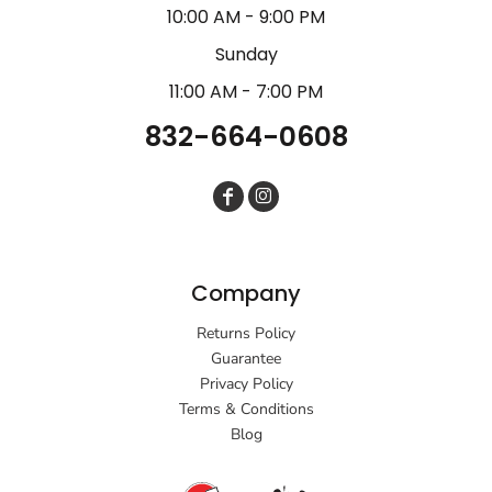
10:00 AM - 9:00 PM
Sunday
11:00 AM - 7:00 PM
832-664-0608
Company
Returns Policy
Guarantee
Privacy Policy
Terms & Conditions
Blog