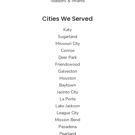
Toddlers & Infants
Cities We Served
Katy
Sugarland
Missouri City
Conroe
Deer Park
Friendswood
Galveston
Houston
Baytown
Jacinto City
La Porte
Lake Jackson
League City
Mission Bend
Pasadena
Pearland