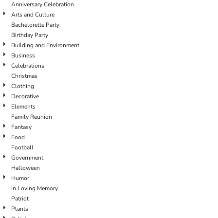
Anniversary Celebration
Arts and Culture
Bachelorette Party
Birthday Party
Building and Environment
Business
Celebrations
Christmas
Clothing
Decorative
Elements
Family Reunion
Fantasy
Food
Football
Government
Halloween
Humor
In Loving Memory
Patriot
Plants