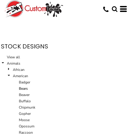
Default
Date Added
Highest Votes
Name
STOCK DESIGNS
View all
Animals
African
American
Badger
Bears
Beaver
Buffalo
Chipmunk
Gopher
Moose
Opossum
Raccoon