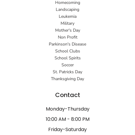
Homecoming
Landscaping
Leukemia
Military
Mother's Day
Non Profit
Parkinson's Disease
School Clubs
School Spirits
Soccer
St. Patricks Day
Thanksgiving Day
Contact
Monday-Thursday
10:00 AM - 8:00 PM
Friday-Saturday