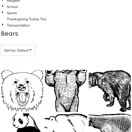
Religion
School
Sports
Thanksgiving Turkey Trot
Transportation
Bears
Sort by: Default