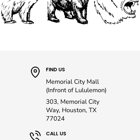
FIND US
Memorial City Mall
(Infront of Lululemon)
303, Memorial City
Way, Houston, TX
77024
CALL US