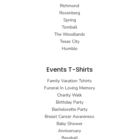
Richmond
Rosenberg
Spring
Tomball
The Woodlands
Texas City
Humble
Events T-Shirts
Family Vacation Tshirts
Funeral In Loving Memory
Charity Walk
Birthday Party
Bachelorette Party
Breast Cancer Awareness
Baby Shower
Anniversary
Baseball