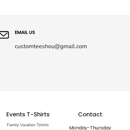
EMAIL US
customteeshou@gmail.com
Events T-Shirts
Contact
Family Vacation Tshirts
Monday-Thursday