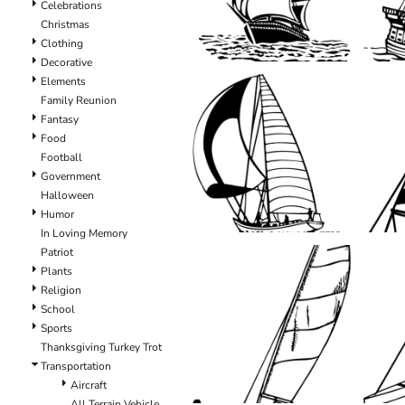
Celebrations
Christmas
Clothing
Decorative
Elements
Family Reunion
Fantasy
Food
Football
Government
Halloween
Humor
In Loving Memory
Patriot
Plants
Religion
School
Sports
Thanksgiving Turkey Trot
Transportation
Aircraft
All Terrain Vehicle