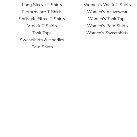
Long Sleeve T-Shirts
Women's Vneck T-Shirts
Performance T-Shirts
Women's Activewear
Softstyle Fitted T-Shirts
Women's Tank Tops
V-neck T-Shirts
Women's Polo Shirts
Tank Tops
Women's Sweatshirts
Sweatshirts & Hoodies
Polo Shirts