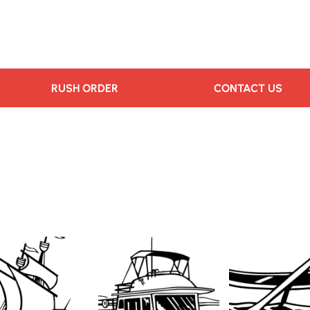
RUSH ORDER
CONTACT US