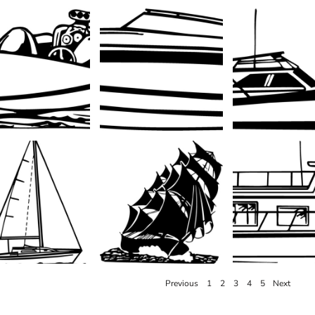
Previous
1
2
3
4
5
Next