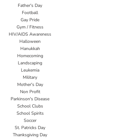
Father's Day
Football
Gay Pride
Gym / Fitness
HIV/AIDS Awareness
Halloween
Hanukkah
Homecoming
Landscaping
Leukemia
Military
Mother's Day
Non Profit
Parkinson's Disease
School Clubs
School Spirits
Soccer
St. Patricks Day
Thanksgiving Day