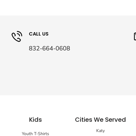
CALL US
832-664-0608
Kids
Cities We Served
Katy
Youth T-Shirts