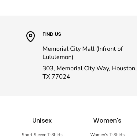
FIND US
Memorial City Mall (Infront of
Lululemon)
303, Memorial City Way, Houston,
TX 77024
Unisex
Women's
Short Sleeve T-Shirts
Women's T-Shirts