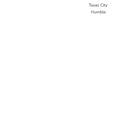
Texas City
Humble