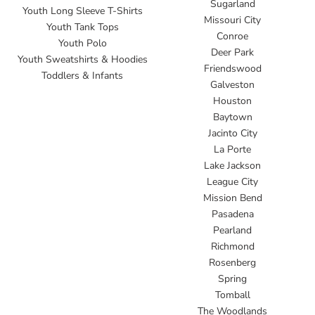
Sugarland
Youth Long Sleeve T-Shirts
Missouri City
Youth Tank Tops
Conroe
Youth Polo
Deer Park
Youth Sweatshirts & Hoodies
Friendswood
Toddlers & Infants
Galveston
Houston
Baytown
Jacinto City
La Porte
Lake Jackson
League City
Mission Bend
Pasadena
Pearland
Richmond
Rosenberg
Spring
Tomball
The Woodlands