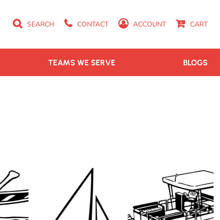
SEARCH
CONTACT
ACCOUNT
CART
TEAMS WE SERVE
BLOGS