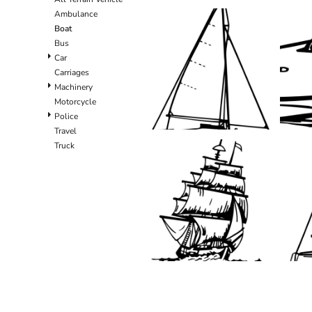
Ambulance
Boat
Bus
Car
Carriages
Machinery
Motorcycle
Police
Travel
Truck