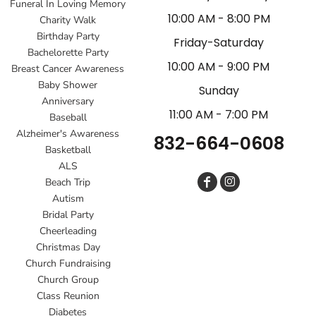
Funeral In Loving Memory
10:00 AM - 8:00 PM
Charity Walk
Birthday Party
Friday-Saturday
Bachelorette Party
10:00 AM - 9:00 PM
Breast Cancer Awareness
Baby Shower
Sunday
Anniversary
11:00 AM - 7:00 PM
Baseball
Alzheimer's Awareness
832-664-0608
Basketball
ALS
Beach Trip
Autism
Bridal Party
Cheerleading
Christmas Day
Church Fundraising
Church Group
Class Reunion
Diabetes