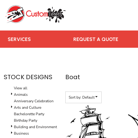
Default
SERVICES
Date Added
REQUEST A QUOTE
Highest Votes
RUSH ORDER
Name
CONTACT US
SERVICES
REQUEST A QUOTE
TEAMS WE SERVE
BLOGS
LOGIN
STOCK DESIGNS
Boat
REGISTER
View all
CART: 0 ITEM
Animals
Sort by: Default
Anniversary Celebration
Arts and Culture
Bachelorette Party
Birthday Party
Building and Environment
Business