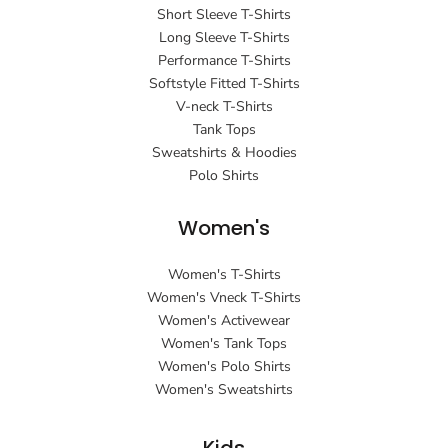
Short Sleeve T-Shirts
Long Sleeve T-Shirts
Performance T-Shirts
Softstyle Fitted T-Shirts
V-neck T-Shirts
Tank Tops
Sweatshirts & Hoodies
Polo Shirts
Women's
Women's T-Shirts
Women's Vneck T-Shirts
Women's Activewear
Women's Tank Tops
Women's Polo Shirts
Women's Sweatshirts