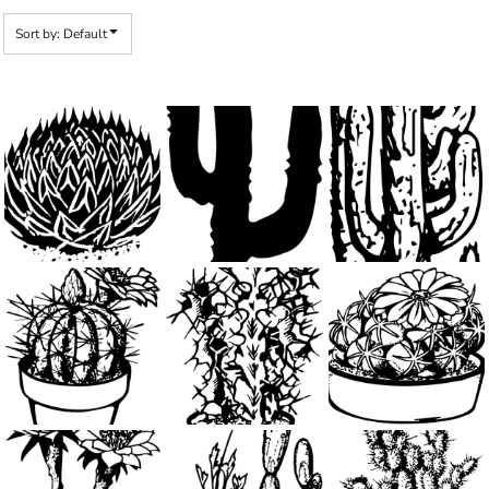
Sort by: Default