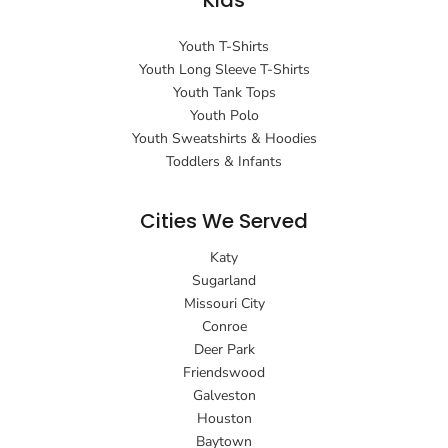
Kids
Youth T-Shirts
Youth Long Sleeve T-Shirts
Youth Tank Tops
Youth Polo
Youth Sweatshirts & Hoodies
Toddlers & Infants
Cities We Served
Katy
Sugarland
Missouri City
Conroe
Deer Park
Friendswood
Galveston
Houston
Baytown