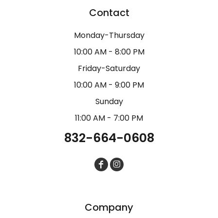
Contact
Monday-Thursday
10:00 AM - 8:00 PM
Friday-Saturday
10:00 AM - 9:00 PM
Sunday
11:00 AM - 7:00 PM
832-664-0608
Company