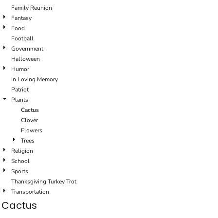
Family Reunion
Fantasy
Food
Football
Government
Halloween
Humor
In Loving Memory
Patriot
Plants
Cactus
Clover
Flowers
Trees
Religion
School
Sports
Thanksgiving Turkey Trot
Transportation
Cactus