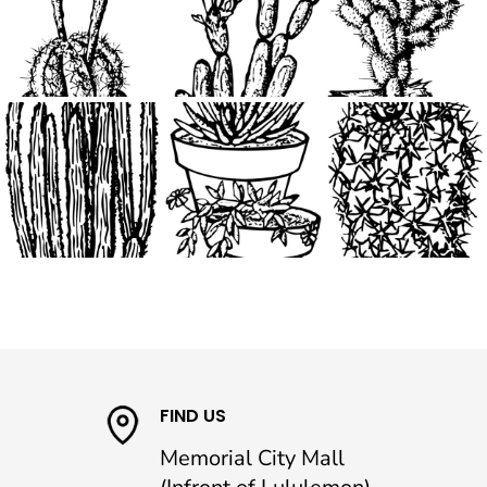
FIND US
Memorial City Mall