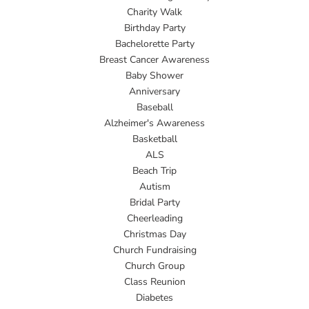
Charity Walk
Birthday Party
Bachelorette Party
Breast Cancer Awareness
Baby Shower
Anniversary
Baseball
Alzheimer's Awareness
Basketball
ALS
Beach Trip
Autism
Bridal Party
Cheerleading
Christmas Day
Church Fundraising
Church Group
Class Reunion
Diabetes