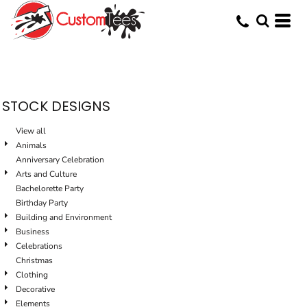
Default
Date Added
Highest Votes
Name
STOCK DESIGNS
View all
Animals
Anniversary Celebration
Arts and Culture
Bachelorette Party
Birthday Party
Building and Environment
Business
Celebrations
Christmas
Clothing
Decorative
Elements