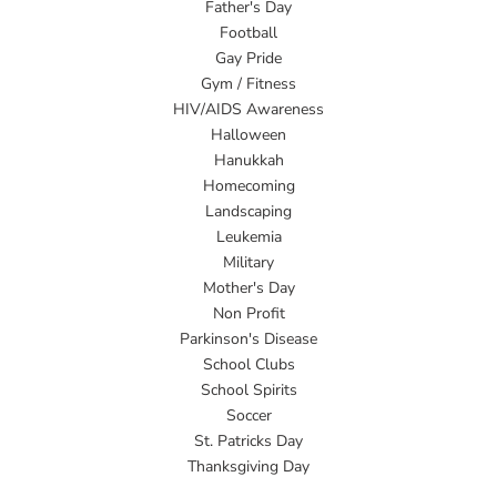
Father's Day
Football
Gay Pride
Gym / Fitness
HIV/AIDS Awareness
Halloween
Hanukkah
Homecoming
Landscaping
Leukemia
Military
Mother's Day
Non Profit
Parkinson's Disease
School Clubs
School Spirits
Soccer
St. Patricks Day
Thanksgiving Day