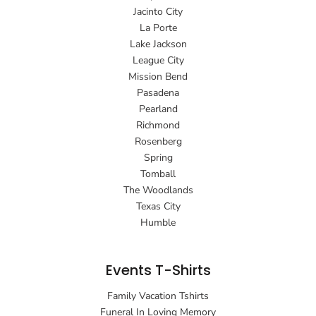
Jacinto City
La Porte
Lake Jackson
League City
Mission Bend
Pasadena
Pearland
Richmond
Rosenberg
Spring
Tomball
The Woodlands
Texas City
Humble
Events T-Shirts
Family Vacation Tshirts
Funeral In Loving Memory