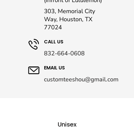
(Infront of Lululemon)
303, Memorial City
Way, Houston, TX
77024
CALL US
832-664-0608
EMAIL US
customteeshou@gmail.com
Unisex