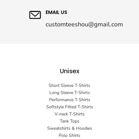
EMAIL US
customteeshou@gmail.com
Unisex
Short Sleeve T-Shirts
Long Sleeve T-Shirts
Performance T-Shirts
Softstyle Fitted T-Shirts
V-neck T-Shirts
Tank Tops
Sweatshirts & Hoodies
Polo Shirts