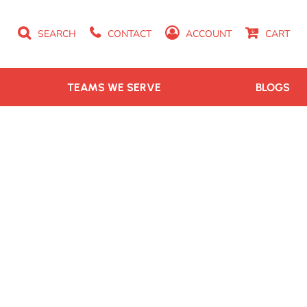
SEARCH
CONTACT
ACCOUNT
CART
TEAMS WE SERVE
BLOGS