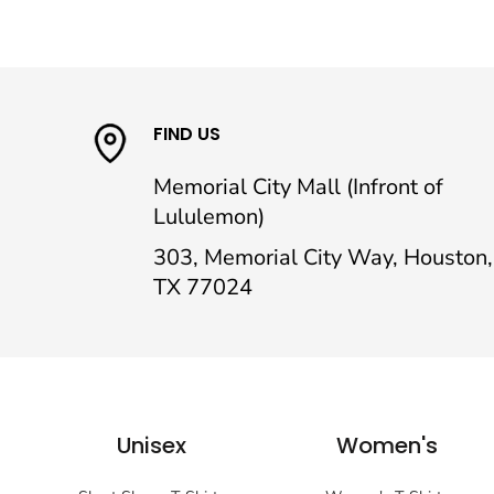
FIND US
Memorial City Mall (Infront of
Lululemon)
303, Memorial City Way, Houston,
TX 77024
Unisex
Women's