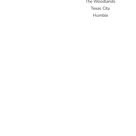
The Woodlands
Texas City
Humble