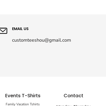
EMAIL US
customteeshou@gmail.com
Events T-Shirts
Contact
Family Vacation Tshirts