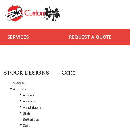
SERVICES
REQUEST A QUOTE
RUSH ORDER
CONTACT US
SERVICES
REQUEST A QUOTE
TEAMS WE SERVE
BLOGS
LOGIN
STOCK DESIGNS
Cats
REGISTER
View all
CART: 0 ITEM
Animals
African
American
Amphibians
Birds
Butterflies
Cats