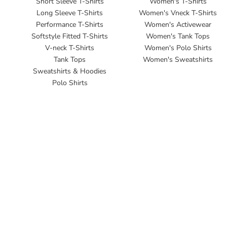
Short Sleeve T-Shirts
Women's T-Shirts
Long Sleeve T-Shirts
Women's Vneck T-Shirts
Performance T-Shirts
Women's Activewear
Softstyle Fitted T-Shirts
Women's Tank Tops
V-neck T-Shirts
Women's Polo Shirts
Tank Tops
Women's Sweatshirts
Sweatshirts & Hoodies
Polo Shirts