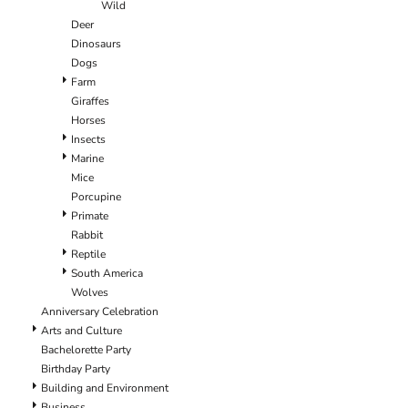
Wild
Deer
Dinosaurs
Dogs
Farm
Giraffes
Horses
Insects
Marine
Mice
Porcupine
Primate
Rabbit
Reptile
South America
Wolves
Anniversary Celebration
Arts and Culture
Bachelorette Party
Birthday Party
Building and Environment
Business