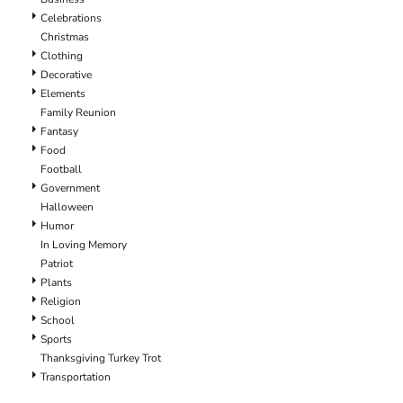
Celebrations
Christmas
Clothing
Decorative
Elements
Family Reunion
Fantasy
Food
Football
Government
Halloween
Humor
In Loving Memory
Patriot
Plants
Religion
School
Sports
Thanksgiving Turkey Trot
Transportation