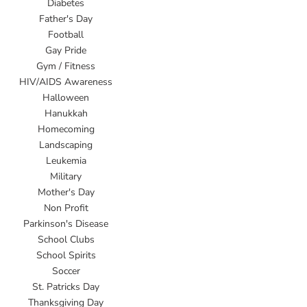
Diabetes
Father's Day
Football
Gay Pride
Gym / Fitness
HIV/AIDS Awareness
Halloween
Hanukkah
Homecoming
Landscaping
Leukemia
Military
Mother's Day
Non Profit
Parkinson's Disease
School Clubs
School Spirits
Soccer
St. Patricks Day
Thanksgiving Day