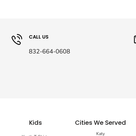
CALL US
832-664-0608
Kids
Cities We Served
Katy