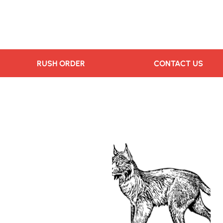
RUSH ORDER
CONTACT US