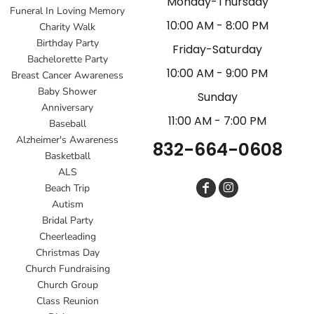
Monday-Thursday
Funeral In Loving Memory
10:00 AM - 8:00 PM
Charity Walk
Birthday Party
Friday-Saturday
Bachelorette Party
10:00 AM - 9:00 PM
Breast Cancer Awareness
Baby Shower
Sunday
Anniversary
11:00 AM - 7:00 PM
Baseball
Alzheimer's Awareness
832-664-0608
Basketball
ALS
Beach Trip
Autism
Bridal Party
Cheerleading
Christmas Day
Church Fundraising
Church Group
Class Reunion