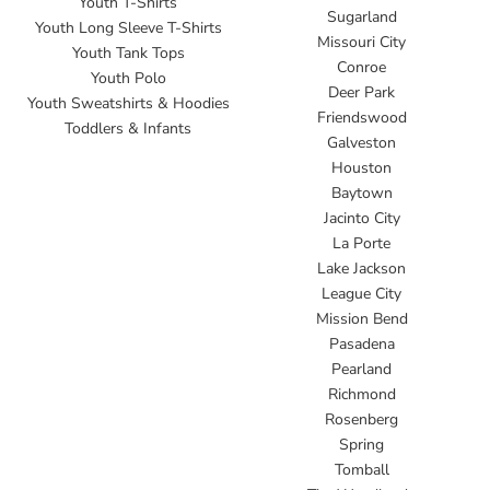
Youth T-Shirts
Sugarland
Youth Long Sleeve T-Shirts
Missouri City
Youth Tank Tops
Conroe
Youth Polo
Deer Park
Youth Sweatshirts & Hoodies
Friendswood
Toddlers & Infants
Galveston
Houston
Baytown
Jacinto City
La Porte
Lake Jackson
League City
Mission Bend
Pasadena
Pearland
Richmond
Rosenberg
Spring
Tomball