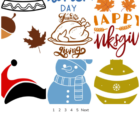
1
2
3
4
5
Next