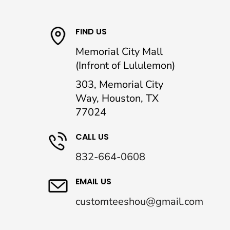
FIND US
Memorial City Mall
(Infront of Lululemon)
303, Memorial City
Way, Houston, TX
77024
CALL US
832-664-0608
EMAIL US
customteeshou@gmail.com