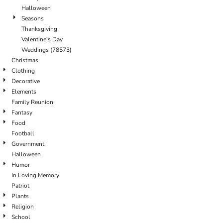
Halloween
Seasons
Thanksgiving
Valentine's Day
Weddings (78573)
Christmas
Clothing
Decorative
Elements
Family Reunion
Fantasy
Food
Football
Government
Halloween
Humor
In Loving Memory
Patriot
Plants
Religion
School