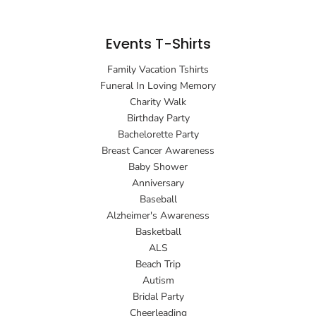
Events T-Shirts
Family Vacation Tshirts
Funeral In Loving Memory
Charity Walk
Birthday Party
Bachelorette Party
Breast Cancer Awareness
Baby Shower
Anniversary
Baseball
Alzheimer's Awareness
Basketball
ALS
Beach Trip
Autism
Bridal Party
Cheerleading