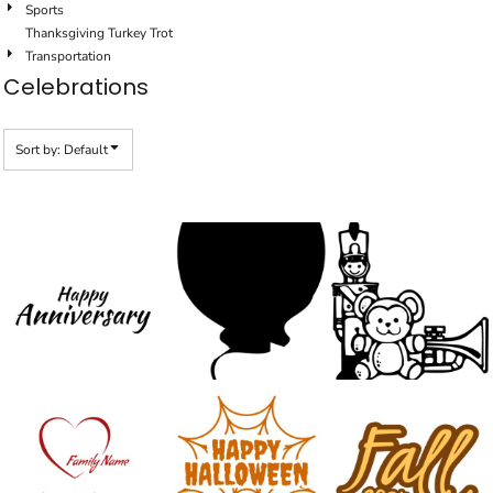
Sports
Thanksgiving Turkey Trot
Transportation
Celebrations
Sort by: Default