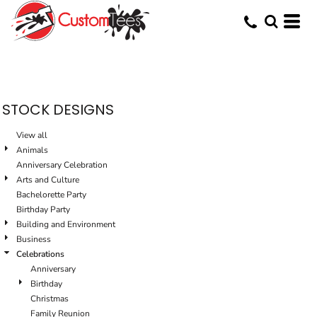
Default
Date Added
Highest Votes
Name
STOCK DESIGNS
View all
Animals
Anniversary Celebration
Arts and Culture
Bachelorette Party
Birthday Party
Building and Environment
Business
Celebrations
Anniversary
Birthday
Christmas
Family Reunion