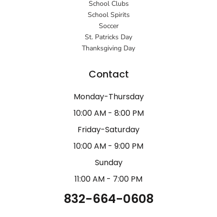
School Clubs
School Spirits
Soccer
St. Patricks Day
Thanksgiving Day
Contact
Monday-Thursday
10:00 AM - 8:00 PM
Friday-Saturday
10:00 AM - 9:00 PM
Sunday
11:00 AM - 7:00 PM
832-664-0608