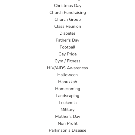
Christmas Day
Church Fundraising
Church Group
Class Reunion
Diabetes
Father's Day
Football
Gay Pride
Gym / Fitness
HIV/AIDS Awareness
Halloween
Hanukkah
Homecoming
Landscaping
Leukemia
Military
Mother's Day
Non Profit
Parkinson's Disease