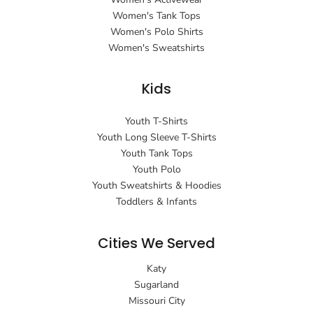
Women's Tank Tops
Women's Polo Shirts
Women's Sweatshirts
Kids
Youth T-Shirts
Youth Long Sleeve T-Shirts
Youth Tank Tops
Youth Polo
Youth Sweatshirts & Hoodies
Toddlers & Infants
Cities We Served
Katy
Sugarland
Missouri City