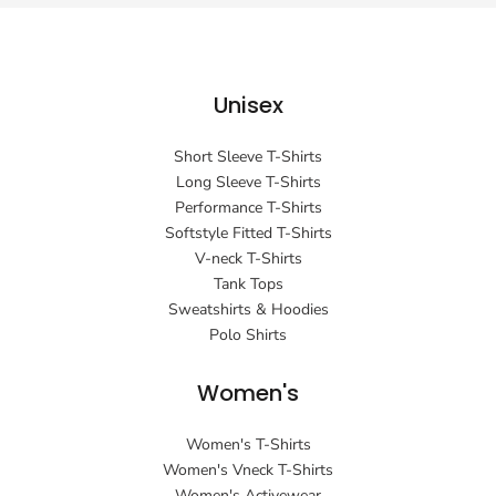
Unisex
Short Sleeve T-Shirts
Long Sleeve T-Shirts
Performance T-Shirts
Softstyle Fitted T-Shirts
V-neck T-Shirts
Tank Tops
Sweatshirts & Hoodies
Polo Shirts
Women's
Women's T-Shirts
Women's Vneck T-Shirts
Women's Activewear