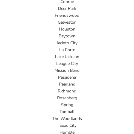
Conroe
Deer Park
Friendswood
Galveston
Houston
Baytown
Jacinto City
La Porte
Lake Jackson
League City
Mission Bend
Pasadena
Pearland
Richmond
Rosenberg
Spring
Tomball
The Woodlands
Texas City
Humble