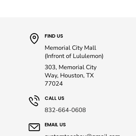
FIND US
Memorial City Mall
(Infront of Lululemon)
303, Memorial City
Way, Houston, TX
77024
CALL US
832-664-0608
EMAIL US