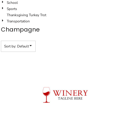
School
Sports
Thanksgiving Turkey Trot
Transportation
Champagne
Sort by: Default