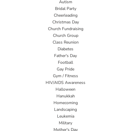
Autism
Bridal Party
Cheerleading
Christmas Day
Church Fundraising
Church Group
Class Reunion
Diabetes
Father's Day
Football
Gay Pride
Gym / Fitness
HIV/AIDS Awareness
Halloween
Hanukkah
Homecoming
Landscaping
Leukemia
Military
Mother's Day