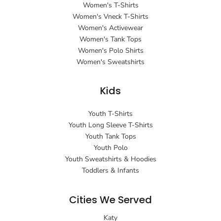
Women's T-Shirts
Women's Vneck T-Shirts
Women's Activewear
Women's Tank Tops
Women's Polo Shirts
Women's Sweatshirts
Kids
Youth T-Shirts
Youth Long Sleeve T-Shirts
Youth Tank Tops
Youth Polo
Youth Sweatshirts & Hoodies
Toddlers & Infants
Cities We Served
Katy