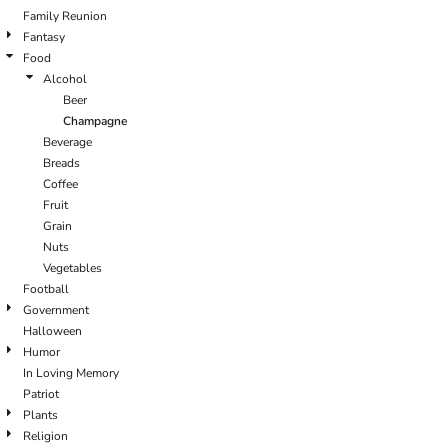
Family Reunion
Fantasy
Food
Alcohol
Beer
Champagne
Beverage
Breads
Coffee
Fruit
Grain
Nuts
Vegetables
Football
Government
Halloween
Humor
In Loving Memory
Patriot
Plants
Religion