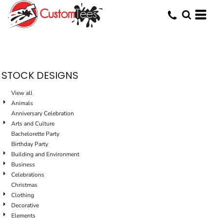
Default
Date Added
Highest Votes
Name
STOCK DESIGNS
View all
Animals
Anniversary Celebration
Arts and Culture
Bachelorette Party
Birthday Party
Building and Environment
Business
Celebrations
Christmas
Clothing
Decorative
Elements