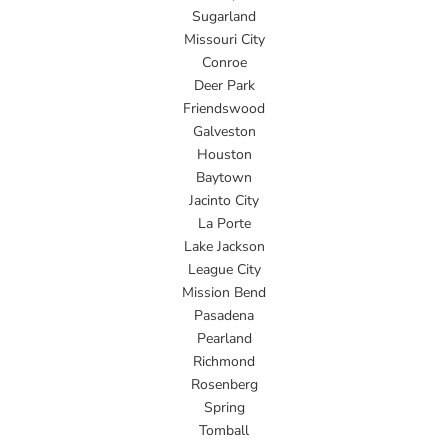
Sugarland
Missouri City
Conroe
Deer Park
Friendswood
Galveston
Houston
Baytown
Jacinto City
La Porte
Lake Jackson
League City
Mission Bend
Pasadena
Pearland
Richmond
Rosenberg
Spring
Tomball