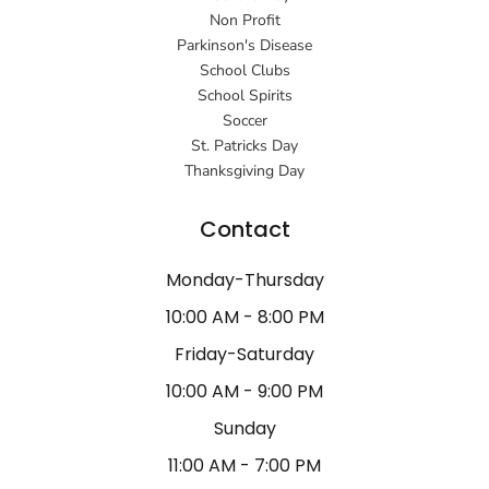
Non Profit
Parkinson's Disease
School Clubs
School Spirits
Soccer
St. Patricks Day
Thanksgiving Day
Contact
Monday-Thursday
10:00 AM - 8:00 PM
Friday-Saturday
10:00 AM - 9:00 PM
Sunday
11:00 AM - 7:00 PM