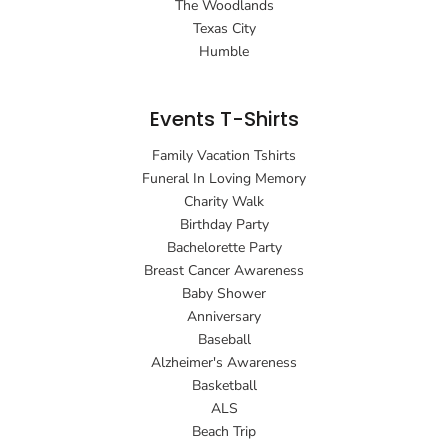
The Woodlands
Texas City
Humble
Events T-Shirts
Family Vacation Tshirts
Funeral In Loving Memory
Charity Walk
Birthday Party
Bachelorette Party
Breast Cancer Awareness
Baby Shower
Anniversary
Baseball
Alzheimer's Awareness
Basketball
ALS
Beach Trip