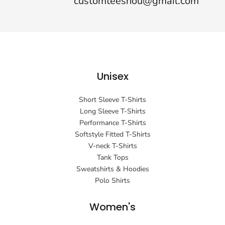
customteeshou@gmail.com
Unisex
Short Sleeve T-Shirts
Long Sleeve T-Shirts
Performance T-Shirts
Softstyle Fitted T-Shirts
V-neck T-Shirts
Tank Tops
Sweatshirts & Hoodies
Polo Shirts
Women's