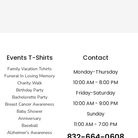
Events T-Shirts
Contact
Family Vacation Tshirts
Monday-Thursday
Funeral In Loving Memory
10:00 AM - 8:00 PM
Charity Walk
Birthday Party
Friday-Saturday
Bachelorette Party
10:00 AM - 9:00 PM
Breast Cancer Awareness
Baby Shower
Sunday
Anniversary
11:00 AM - 7:00 PM
Baseball
Alzheimer's Awareness
832-664-0608