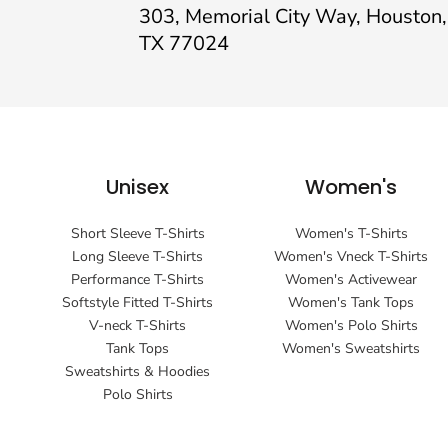
303, Memorial City Way, Houston,
TX 77024
Unisex
Women's
Short Sleeve T-Shirts
Women's T-Shirts
Long Sleeve T-Shirts
Women's Vneck T-Shirts
Performance T-Shirts
Women's Activewear
Softstyle Fitted T-Shirts
Women's Tank Tops
V-neck T-Shirts
Women's Polo Shirts
Tank Tops
Women's Sweatshirts
Sweatshirts & Hoodies
Polo Shirts