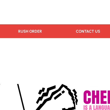
RUSH ORDER
CONTACT US