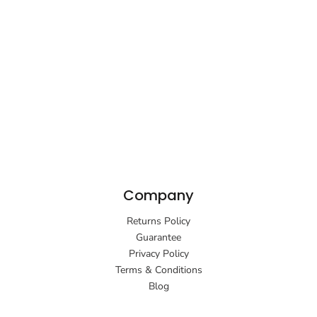
Company
Returns Policy
Guarantee
Privacy Policy
Terms & Conditions
Blog