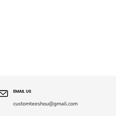
EMAIL US
customteeshou@gmail.com