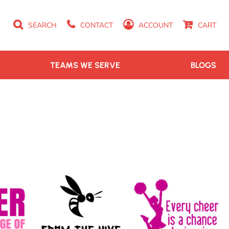
SEARCH
CONTACT
ACCOUNT
CART
TEAMS WE SERVE
BLOGS