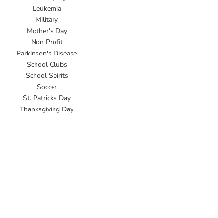
Leukemia
Military
Mother's Day
Non Profit
Parkinson's Disease
School Clubs
School Spirits
Soccer
St. Patricks Day
Thanksgiving Day