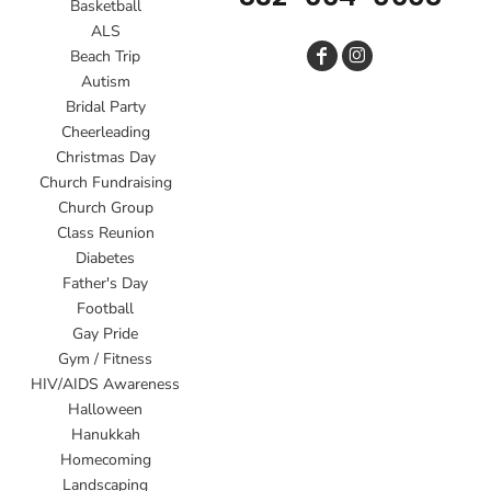
Basketball
ALS
Beach Trip
Autism
Bridal Party
Cheerleading
Christmas Day
Church Fundraising
Church Group
Class Reunion
Diabetes
Father's Day
Football
Gay Pride
Gym / Fitness
HIV/AIDS Awareness
Halloween
Hanukkah
Homecoming
Landscaping