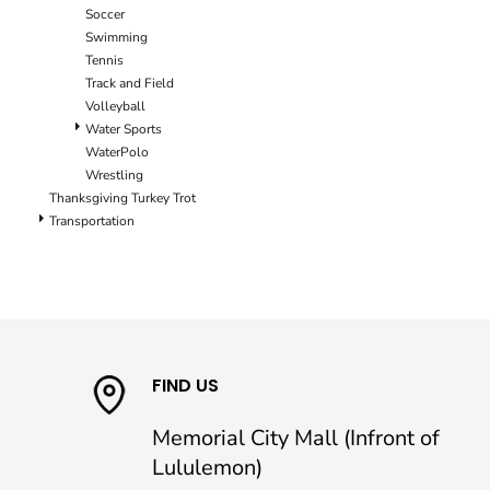
Soccer
Swimming
Tennis
Track and Field
Volleyball
Water Sports
WaterPolo
Wrestling
Thanksgiving Turkey Trot
Transportation
FIND US
Memorial City Mall (Infront of
Lululemon)