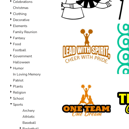
Celebrations
Christmas
Clothing
Decorative
Elements
Family Reunion
Fantasy
Food
Football
Government
Halloween
Humor
In Loving Memory
Patriot
Plants
Religion
School
Sports
Archery
Athletic
Baseball
Basketball