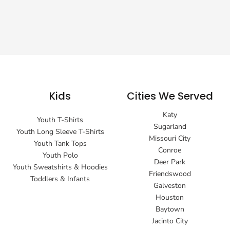
Kids
Cities We Served
Katy
Youth T-Shirts
Sugarland
Youth Long Sleeve T-Shirts
Missouri City
Youth Tank Tops
Conroe
Youth Polo
Deer Park
Youth Sweatshirts & Hoodies
Friendswood
Toddlers & Infants
Galveston
Houston
Baytown
Jacinto City