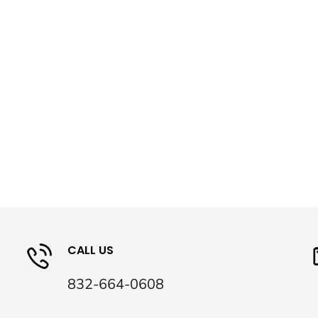
CALL US
832-664-0608