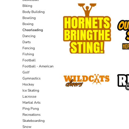
Biking
Body Building
Bowling
Boxing
Cheerleading
Dancing
Darts
Fencing
Fishing
Football
Football - American
Golf
Gymnastics
Hockey
Ice Skating
Lacrosse
Martial Arts
Ping Pong
Recreations
Skateboarding
Snow