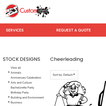
Default
SERVICES
Date Added
REQUEST A QUOTE
Highest Votes
RUSH ORDER
Name
CONTACT US
SERVICES
REQUEST A QUOTE
TEAMS WE SERVE
BLOGS
LOGIN
STOCK DESIGNS
Cheerleading
REGISTER
View all
CART: 0 ITEM
Animals
Sort by: Default
Anniversary Celebration
Arts and Culture
Bachelorette Party
Birthday Party
Building and Environment
Business