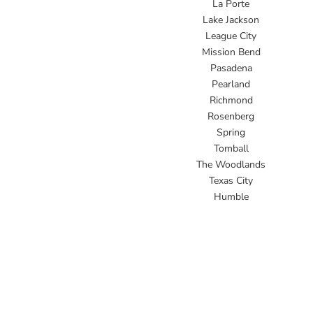
La Porte
Lake Jackson
League City
Mission Bend
Pasadena
Pearland
Richmond
Rosenberg
Spring
Tomball
The Woodlands
Texas City
Humble