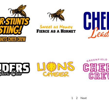
1
2
Next