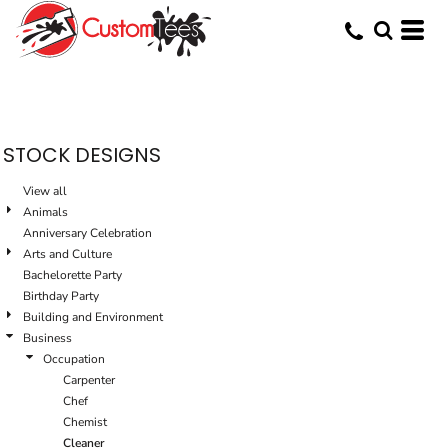
Default
Date Added
Highest Votes
Name
STOCK DESIGNS
View all
Animals
Anniversary Celebration
Arts and Culture
Bachelorette Party
Birthday Party
Building and Environment
Business
Occupation
Carpenter
Chef
Chemist
Cleaner