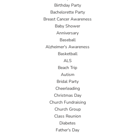
Birthday Party
Bachelorette Party
Breast Cancer Awareness
Baby Shower
Anniversary
Baseball
Alzheimer's Awareness
Basketball
ALS
Beach Trip
Autism
Bridal Party
Cheerleading
Christmas Day
Church Fundraising
Church Group
Class Reunion
Diabetes
Father's Day