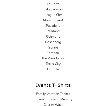
La Porte
Lake Jackson
League City
Mission Bend
Pasadena
Pearland
Richmond
Rosenberg
Spring
Tomball
The Woodlands
Texas City
Humble
Events T-Shirts
Family Vacation Tshirts
Funeral In Loving Memory
Charity Walk