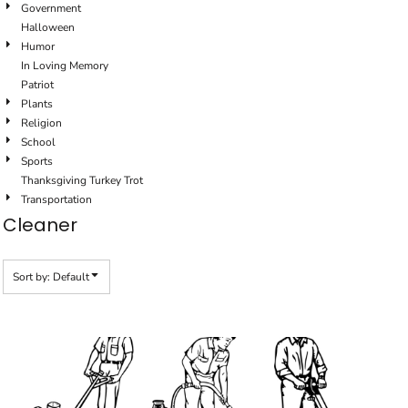
Government
Halloween
Humor
In Loving Memory
Patriot
Plants
Religion
School
Sports
Thanksgiving Turkey Trot
Transportation
Cleaner
Sort by: Default