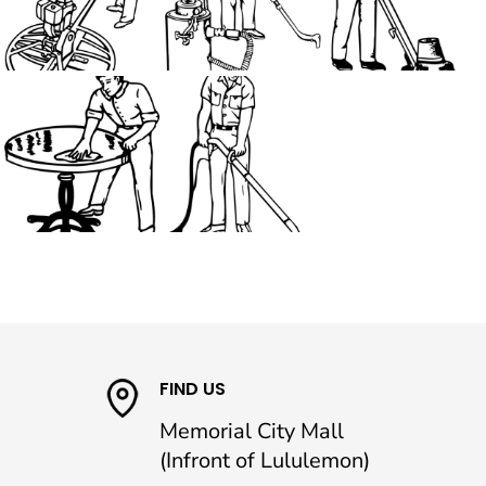
FIND US
Memorial City Mall
(Infront of Lululemon)