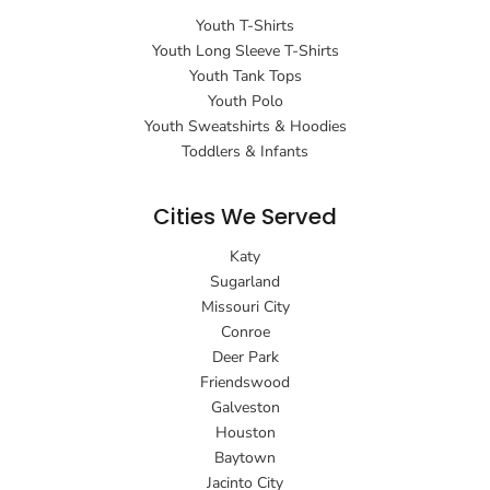
Youth T-Shirts
Youth Long Sleeve T-Shirts
Youth Tank Tops
Youth Polo
Youth Sweatshirts & Hoodies
Toddlers & Infants
Cities We Served
Katy
Sugarland
Missouri City
Conroe
Deer Park
Friendswood
Galveston
Houston
Baytown
Jacinto City