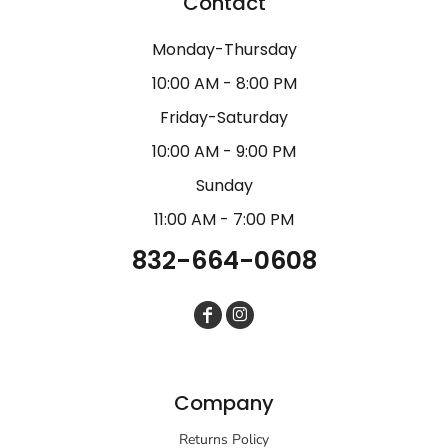
Contact
Monday-Thursday
10:00 AM - 8:00 PM
Friday-Saturday
10:00 AM - 9:00 PM
Sunday
11:00 AM - 7:00 PM
832-664-0608
Company
Returns Policy