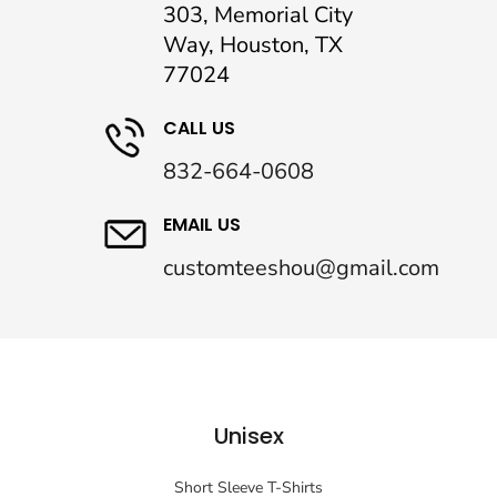
303, Memorial City
Way, Houston, TX
77024
CALL US
832-664-0608
EMAIL US
customteeshou@gmail.com
Unisex
Short Sleeve T-Shirts