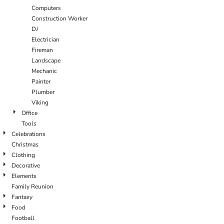
Computers
Construction Worker
DJ
Electrician
Fireman
Landscape
Mechanic
Painter
Plumber
Viking
Office
Tools
Celebrations
Christmas
Clothing
Decorative
Elements
Family Reunion
Fantasy
Food
Football