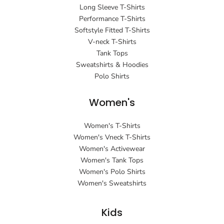
Long Sleeve T-Shirts
Performance T-Shirts
Softstyle Fitted T-Shirts
V-neck T-Shirts
Tank Tops
Sweatshirts & Hoodies
Polo Shirts
Women's
Women's T-Shirts
Women's Vneck T-Shirts
Women's Activewear
Women's Tank Tops
Women's Polo Shirts
Women's Sweatshirts
Kids