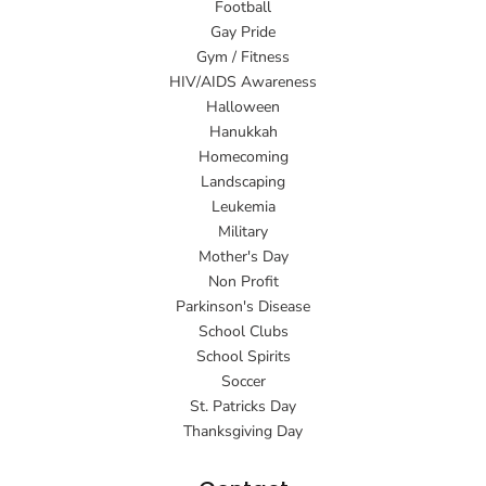
Football
Gay Pride
Gym / Fitness
HIV/AIDS Awareness
Halloween
Hanukkah
Homecoming
Landscaping
Leukemia
Military
Mother's Day
Non Profit
Parkinson's Disease
School Clubs
School Spirits
Soccer
St. Patricks Day
Thanksgiving Day