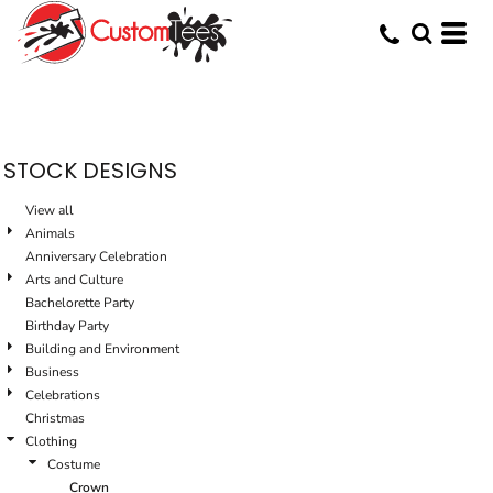
Default
Date Added
Highest Votes
Name
STOCK DESIGNS
View all
Animals
Anniversary Celebration
Arts and Culture
Bachelorette Party
Birthday Party
Building and Environment
Business
Celebrations
Christmas
Clothing
Costume
Crown