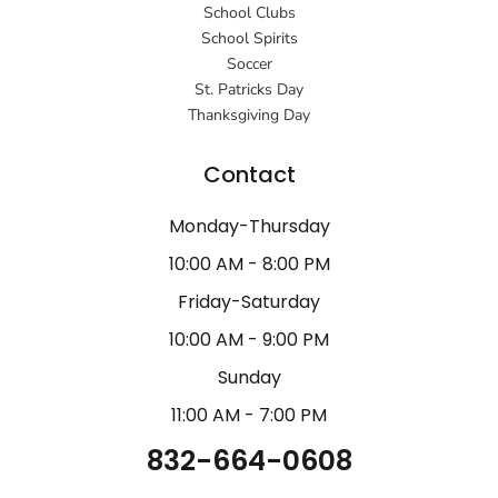
School Clubs
School Spirits
Soccer
St. Patricks Day
Thanksgiving Day
Contact
Monday-Thursday
10:00 AM - 8:00 PM
Friday-Saturday
10:00 AM - 9:00 PM
Sunday
11:00 AM - 7:00 PM
832-664-0608