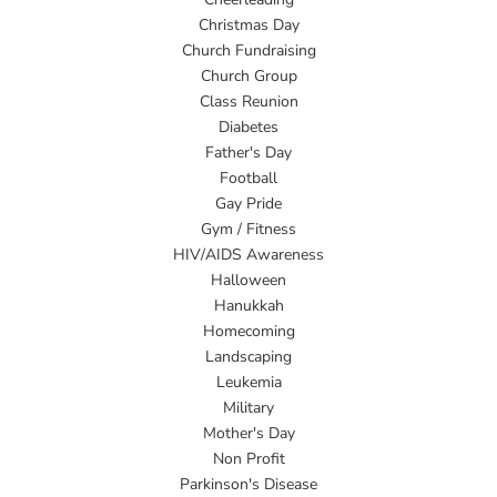
Christmas Day
Church Fundraising
Church Group
Class Reunion
Diabetes
Father's Day
Football
Gay Pride
Gym / Fitness
HIV/AIDS Awareness
Halloween
Hanukkah
Homecoming
Landscaping
Leukemia
Military
Mother's Day
Non Profit
Parkinson's Disease