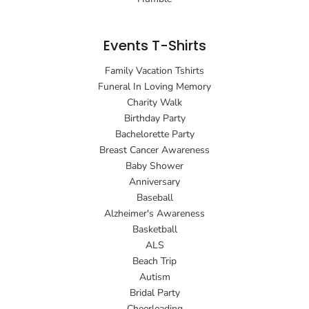
Events T-Shirts
Family Vacation Tshirts
Funeral In Loving Memory
Charity Walk
Birthday Party
Bachelorette Party
Breast Cancer Awareness
Baby Shower
Anniversary
Baseball
Alzheimer's Awareness
Basketball
ALS
Beach Trip
Autism
Bridal Party
Cheerleading