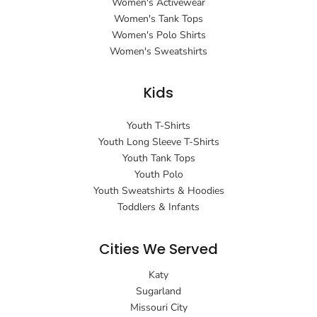
Women's Activewear
Women's Tank Tops
Women's Polo Shirts
Women's Sweatshirts
Kids
Youth T-Shirts
Youth Long Sleeve T-Shirts
Youth Tank Tops
Youth Polo
Youth Sweatshirts & Hoodies
Toddlers & Infants
Cities We Served
Katy
Sugarland
Missouri City