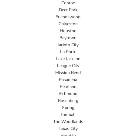
Conroe
Deer Park
Friendswood
Galveston
Houston
Baytown
Jacinto City
La Porte
Lake Jackson
League City
Mission Bend
Pasadena
Pearland
Richmond
Rosenberg
Spring
Tomball
The Woodlands
Texas City
Humble