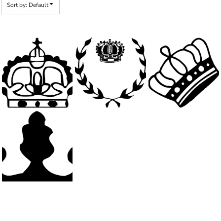
Sort by: Default