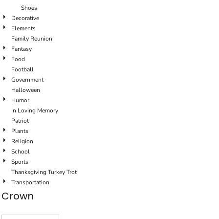
Shoes
Decorative
Elements
Family Reunion
Fantasy
Food
Football
Government
Halloween
Humor
In Loving Memory
Patriot
Plants
Religion
School
Sports
Thanksgiving Turkey Trot
Transportation
Crown