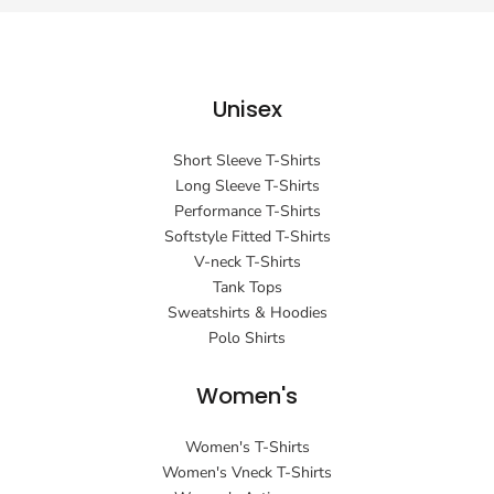
Unisex
Short Sleeve T-Shirts
Long Sleeve T-Shirts
Performance T-Shirts
Softstyle Fitted T-Shirts
V-neck T-Shirts
Tank Tops
Sweatshirts & Hoodies
Polo Shirts
Women's
Women's T-Shirts
Women's Vneck T-Shirts