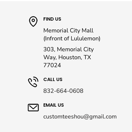
FIND US
Memorial City Mall
(Infront of Lululemon)
303, Memorial City
Way, Houston, TX
77024
CALL US
832-664-0608
EMAIL US
customteeshou@gmail.com