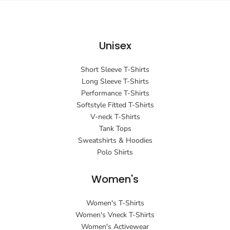
Unisex
Short Sleeve T-Shirts
Long Sleeve T-Shirts
Performance T-Shirts
Softstyle Fitted T-Shirts
V-neck T-Shirts
Tank Tops
Sweatshirts & Hoodies
Polo Shirts
Women's
Women's T-Shirts
Women's Vneck T-Shirts
Women's Activewear