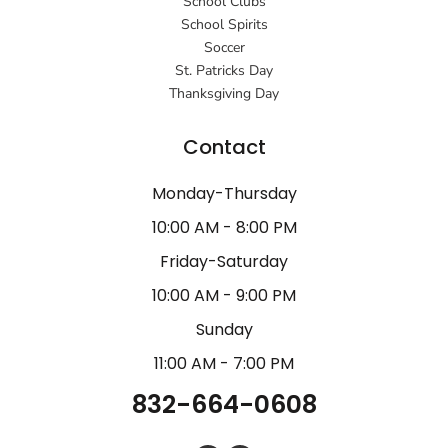
School Clubs
School Spirits
Soccer
St. Patricks Day
Thanksgiving Day
Contact
Monday-Thursday
10:00 AM - 8:00 PM
Friday-Saturday
10:00 AM - 9:00 PM
Sunday
11:00 AM - 7:00 PM
832-664-0608