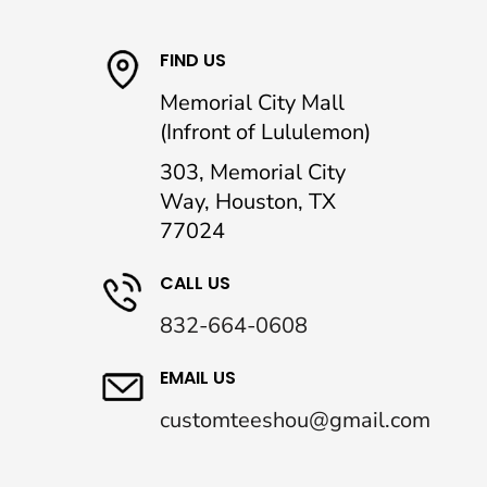
FIND US
Memorial City Mall
(Infront of Lululemon)
303, Memorial City
Way, Houston, TX
77024
CALL US
832-664-0608
EMAIL US
customteeshou@gmail.com