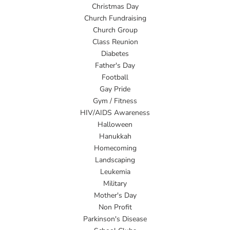
Christmas Day
Church Fundraising
Church Group
Class Reunion
Diabetes
Father's Day
Football
Gay Pride
Gym / Fitness
HIV/AIDS Awareness
Halloween
Hanukkah
Homecoming
Landscaping
Leukemia
Military
Mother's Day
Non Profit
Parkinson's Disease