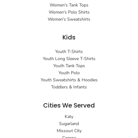
Women's Tank Tops
Women's Polo Shirts
Women's Sweatshirts
Kids
Youth T-Shirts
Youth Long Sleeve T-Shirts
Youth Tank Tops
Youth Polo
Youth Sweatshirts & Hoodies
Toddlers & Infants
Cities We Served
Katy
Sugarland
Missouri City
Conroe