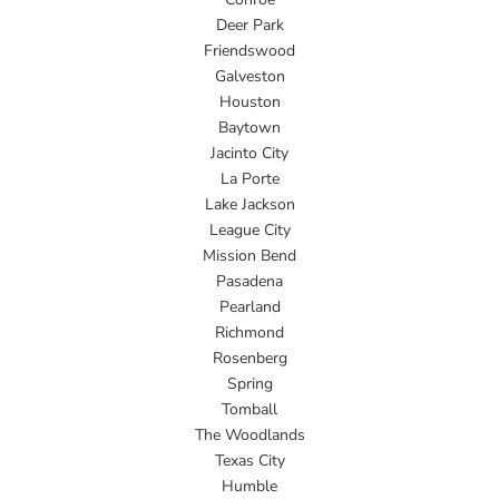
Deer Park
Friendswood
Galveston
Houston
Baytown
Jacinto City
La Porte
Lake Jackson
League City
Mission Bend
Pasadena
Pearland
Richmond
Rosenberg
Spring
Tomball
The Woodlands
Texas City
Humble