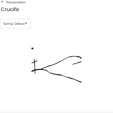
Transportation
Crucifix
Sort by: Default