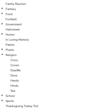
Family Reunion
Fantasy
Food
Football
Government
Halloween
Humor
In Loving Memory
Patriot
Plants
Religion
Cross
Crown
Crucifix
Dove
Hands
Hindu
Sea
School
Sports
Thanksgiving Turkey Trot