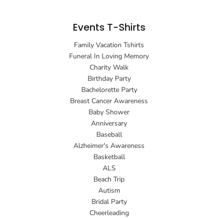
Events T-Shirts
Family Vacation Tshirts
Funeral In Loving Memory
Charity Walk
Birthday Party
Bachelorette Party
Breast Cancer Awareness
Baby Shower
Anniversary
Baseball
Alzheimer's Awareness
Basketball
ALS
Beach Trip
Autism
Bridal Party
Cheerleading