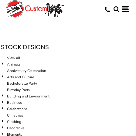
Default
Date Added
Highest Votes
Name
STOCK DESIGNS
View all
Animals
Anniversary Celebration
Arts and Culture
Bachelorette Party
Birthday Party
Building and Environment
Business
Celebrations
Christmas
Clothing
Decorative
Elements