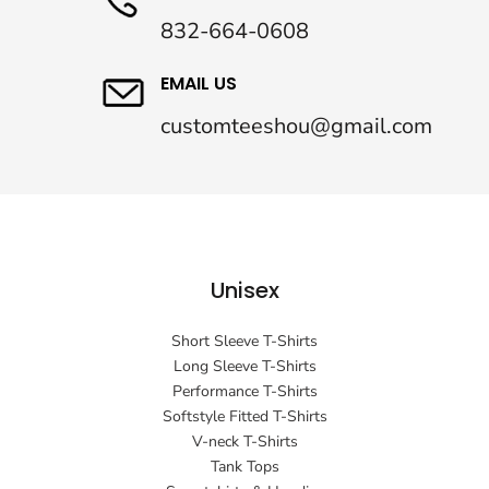
832-664-0608
EMAIL US
customteeshou@gmail.com
Unisex
Short Sleeve T-Shirts
Long Sleeve T-Shirts
Performance T-Shirts
Softstyle Fitted T-Shirts
V-neck T-Shirts
Tank Tops