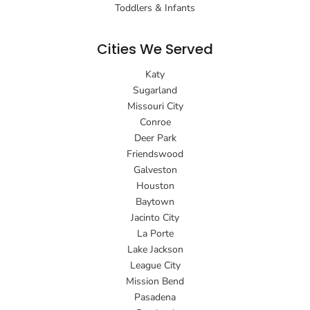
Toddlers & Infants
Cities We Served
Katy
Sugarland
Missouri City
Conroe
Deer Park
Friendswood
Galveston
Houston
Baytown
Jacinto City
La Porte
Lake Jackson
League City
Mission Bend
Pasadena