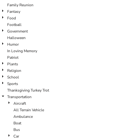
Family Reunion
Fantasy
Food
Football
Government
Halloween
Humor
In Loving Memory
Patriot
Plants
Religion
School
Sports
Thanksgiving Turkey Trot
Transportation
Aircraft
All Terrain Vehicle
Ambulance
Boat
Bus
Car