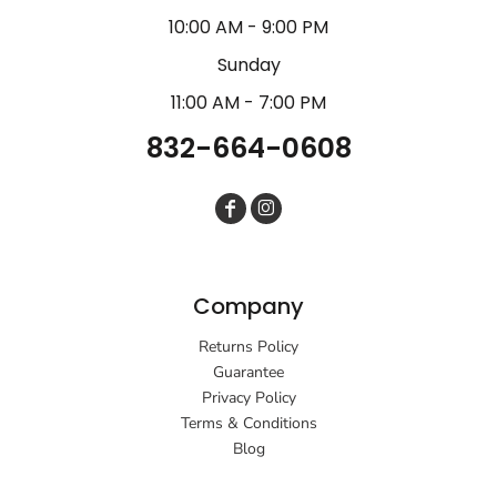
10:00 AM - 9:00 PM
Sunday
11:00 AM - 7:00 PM
832-664-0608
Company
Returns Policy
Guarantee
Privacy Policy
Terms & Conditions
Blog