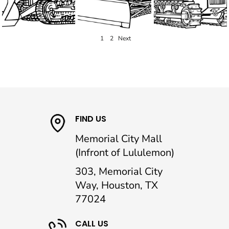
1
2
Next
FIND US
Memorial City Mall
(Infront of Lululemon)
303, Memorial City
Way, Houston, TX
77024
CALL US