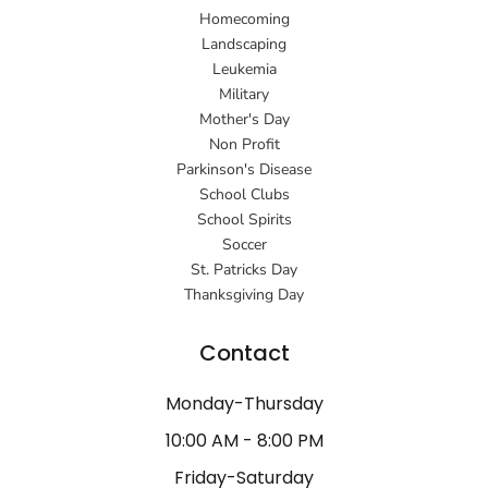
Homecoming
Landscaping
Leukemia
Military
Mother's Day
Non Profit
Parkinson's Disease
School Clubs
School Spirits
Soccer
St. Patricks Day
Thanksgiving Day
Contact
Monday-Thursday
10:00 AM - 8:00 PM
Friday-Saturday