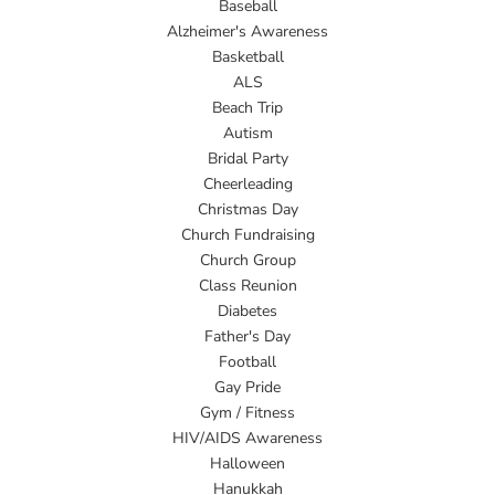
Baseball
Alzheimer's Awareness
Basketball
ALS
Beach Trip
Autism
Bridal Party
Cheerleading
Christmas Day
Church Fundraising
Church Group
Class Reunion
Diabetes
Father's Day
Football
Gay Pride
Gym / Fitness
HIV/AIDS Awareness
Halloween
Hanukkah