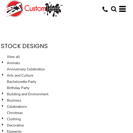
Default
Date Added
Highest Votes
Name
STOCK DESIGNS
View all
Animals
Anniversary Celebration
Arts and Culture
Bachelorette Party
Birthday Party
Building and Environment
Business
Celebrations
Christmas
Clothing
Decorative
Elements