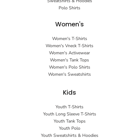
Sweatshirts & Hoodies
Polo Shirts
Women's
Women's T-Shirts
Women's Vneck T-Shirts
Women's Activewear
Women's Tank Tops
Women's Polo Shirts
Women's Sweatshirts
Kids
Youth T-Shirts
Youth Long Sleeve T-Shirts
Youth Tank Tops
Youth Polo
Youth Sweatshirts & Hoodies