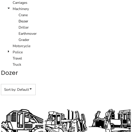
Carriages
Machinery
Crane
Dozer
Driller
Earthmover
Grader
Motorcycle
Police
Travel
Truck
Dozer
Sort by: Default