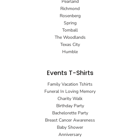
Pearland
Richmond
Rosenberg
Spring
Tomball
The Woodlands
Texas City
Humble
Events T-Shirts
Family Vacation Tshirts
Funeral In Loving Memory
Charity Walk
Birthday Party
Bachelorette Party
Breast Cancer Awareness
Baby Shower
Anniversary