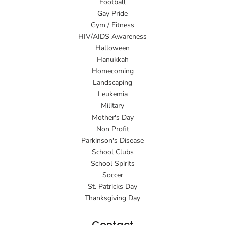
Football
Gay Pride
Gym / Fitness
HIV/AIDS Awareness
Halloween
Hanukkah
Homecoming
Landscaping
Leukemia
Military
Mother's Day
Non Profit
Parkinson's Disease
School Clubs
School Spirits
Soccer
St. Patricks Day
Thanksgiving Day
Contact