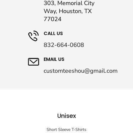
303, Memorial City
Way, Houston, TX
77024
CALL US
832-664-0608
EMAIL US
customteeshou@gmail.com
Unisex
Short Sleeve T-Shirts