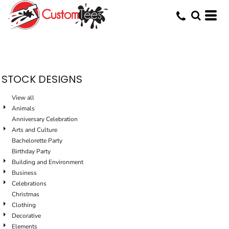
Default
Date Added
Highest Votes
Name
STOCK DESIGNS
View all
Animals
Anniversary Celebration
Arts and Culture
Bachelorette Party
Birthday Party
Building and Environment
Business
Celebrations
Christmas
Clothing
Decorative
Elements