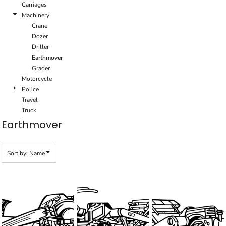
Carriages
Machinery
Crane
Dozer
Driller
Earthmover
Grader
Motorcycle
Police
Travel
Truck
Earthmover
Sort by: Name