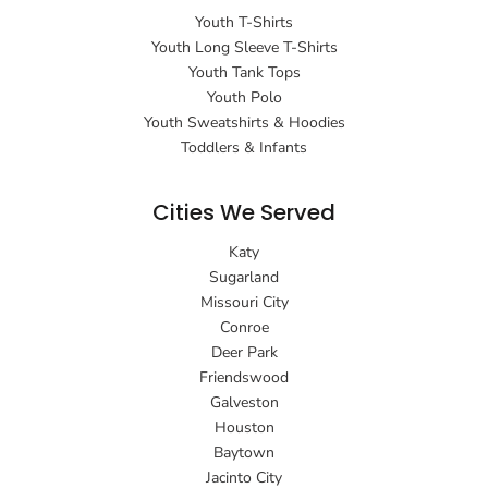
Youth T-Shirts
Youth Long Sleeve T-Shirts
Youth Tank Tops
Youth Polo
Youth Sweatshirts & Hoodies
Toddlers & Infants
Cities We Served
Katy
Sugarland
Missouri City
Conroe
Deer Park
Friendswood
Galveston
Houston
Baytown
Jacinto City