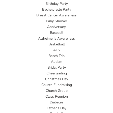
Birthday Party
Bachelorette Party
Breast Cancer Awareness
Baby Shower
Anniversary
Baseball
Alzheimer's Awareness
Basketball
ALS
Beach Trip
Autism
Bridal Party
Cheerleading
Christmas Day
Church Fundraising
Church Group
Class Reunion
Diabetes
Father's Day