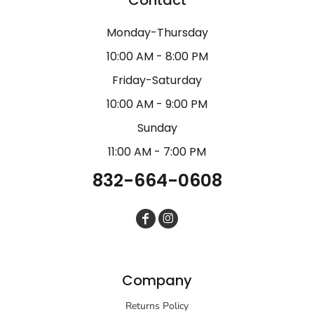
Monday-Thursday
10:00 AM - 8:00 PM
Friday-Saturday
10:00 AM - 9:00 PM
Sunday
11:00 AM - 7:00 PM
832-664-0608
Company
Returns Policy