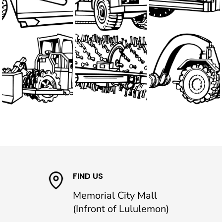
FIND US
Memorial City Mall
(Infront of Lululemon)