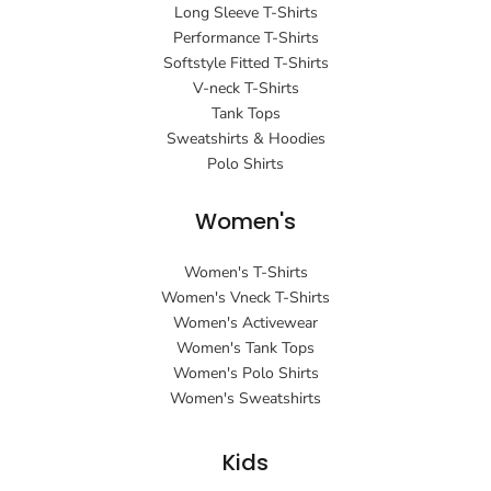
Long Sleeve T-Shirts
Performance T-Shirts
Softstyle Fitted T-Shirts
V-neck T-Shirts
Tank Tops
Sweatshirts & Hoodies
Polo Shirts
Women's
Women's T-Shirts
Women's Vneck T-Shirts
Women's Activewear
Women's Tank Tops
Women's Polo Shirts
Women's Sweatshirts
Kids