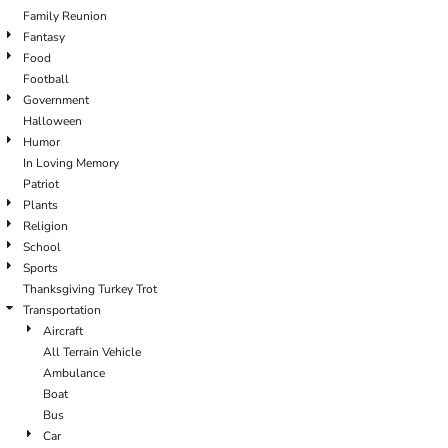
Family Reunion
Fantasy
Food
Football
Government
Halloween
Humor
In Loving Memory
Patriot
Plants
Religion
School
Sports
Thanksgiving Turkey Trot
Transportation
Aircraft
All Terrain Vehicle
Ambulance
Boat
Bus
Car