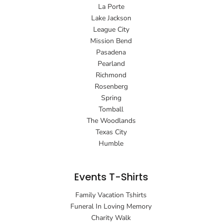
La Porte
Lake Jackson
League City
Mission Bend
Pasadena
Pearland
Richmond
Rosenberg
Spring
Tomball
The Woodlands
Texas City
Humble
Events T-Shirts
Family Vacation Tshirts
Funeral In Loving Memory
Charity Walk