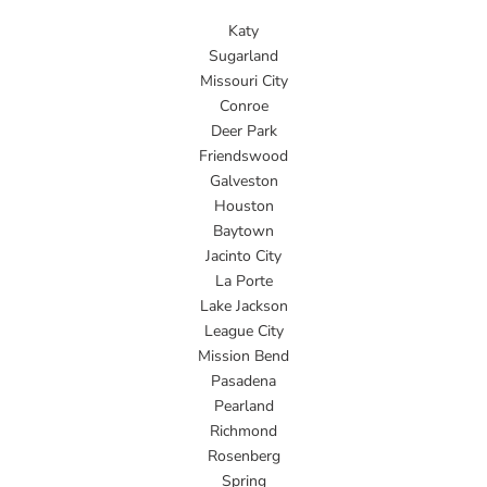
Katy
Sugarland
Missouri City
Conroe
Deer Park
Friendswood
Galveston
Houston
Baytown
Jacinto City
La Porte
Lake Jackson
League City
Mission Bend
Pasadena
Pearland
Richmond
Rosenberg
Spring