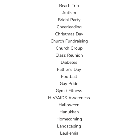
Beach Trip
Autism
Bridal Party
Cheerleading
Christmas Day
Church Fundraising
Church Group
Class Reunion
Diabetes
Father's Day
Football
Gay Pride
Gym / Fitness
HIV/AIDS Awareness
Halloween
Hanukkah
Homecoming
Landscaping
Leukemia