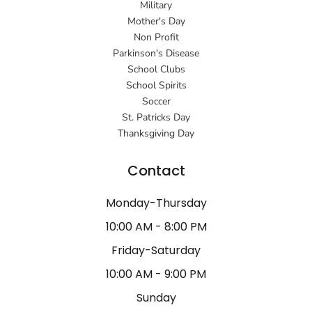
Military
Mother's Day
Non Profit
Parkinson's Disease
School Clubs
School Spirits
Soccer
St. Patricks Day
Thanksgiving Day
Contact
Monday-Thursday
10:00 AM - 8:00 PM
Friday-Saturday
10:00 AM - 9:00 PM
Sunday