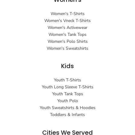
Women's T-Shirts
Women's Vneck T-Shirts
Women's Activewear
Women's Tank Tops
Women's Polo Shirts
Women's Sweatshirts
Kids
Youth T-Shirts
Youth Long Sleeve T-Shirts
Youth Tank Tops
Youth Polo
Youth Sweatshirts & Hoodies
Toddlers & Infants
Cities We Served