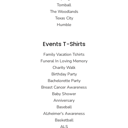
Tomball
The Woodlands
Texas City
Humble
Events T-Shirts
Family Vacation Tshirts
Funeral In Loving Memory
Charity Walk
Birthday Party
Bachelorette Party
Breast Cancer Awareness
Baby Shower
Anniversary
Baseball
Alzheimer's Awareness
Basketball
ALS