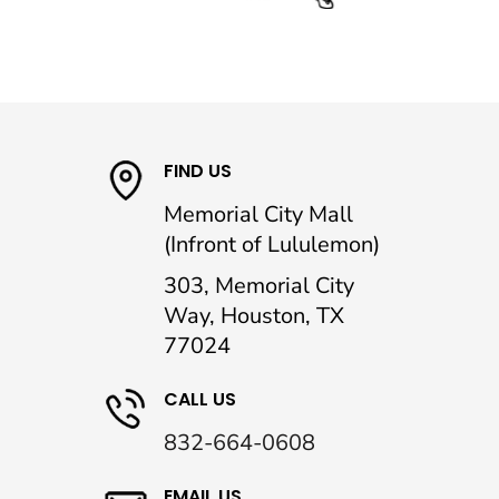
FIND US
Memorial City Mall
(Infront of Lululemon)
303, Memorial City
Way, Houston, TX
77024
CALL US
832-664-0608
EMAIL US