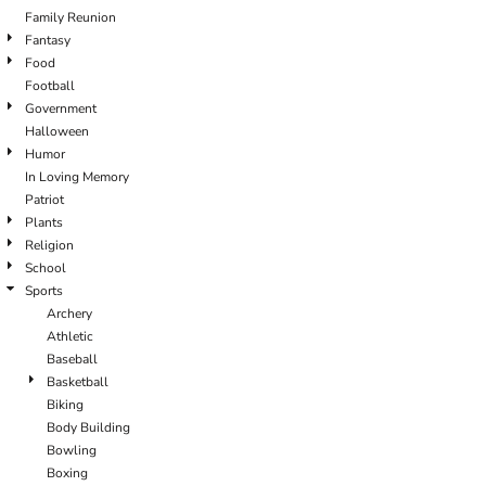
Family Reunion
Fantasy
Food
Football
Government
Halloween
Humor
In Loving Memory
Patriot
Plants
Religion
School
Sports
Archery
Athletic
Baseball
Basketball
Biking
Body Building
Bowling
Boxing