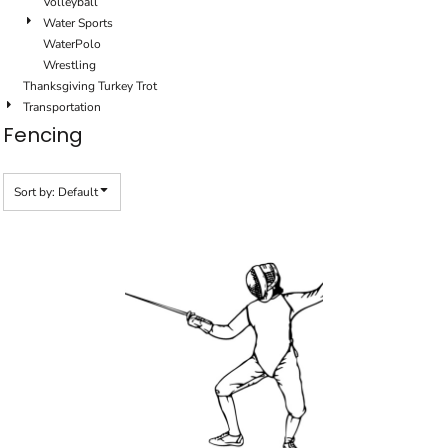
Volleyball
Water Sports
WaterPolo
Wrestling
Thanksgiving Turkey Trot
Transportation
Fencing
Sort by: Default