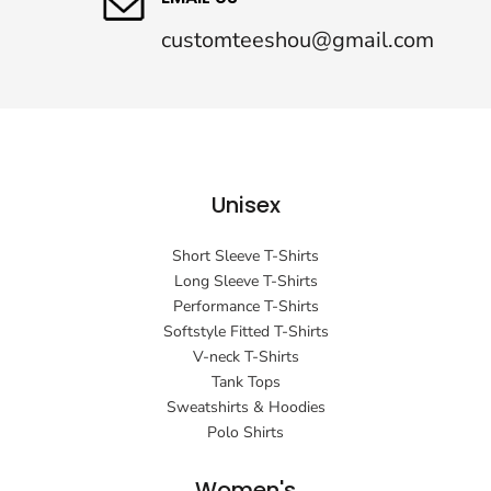
customteeshou@gmail.com
Unisex
Short Sleeve T-Shirts
Long Sleeve T-Shirts
Performance T-Shirts
Softstyle Fitted T-Shirts
V-neck T-Shirts
Tank Tops
Sweatshirts & Hoodies
Polo Shirts
Women's