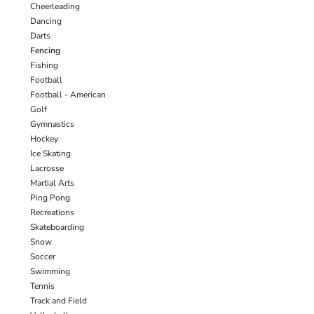
Cheerleading
Dancing
Darts
Fencing
Fishing
Football
Football - American
Golf
Gymnastics
Hockey
Ice Skating
Lacrosse
Martial Arts
Ping Pong
Recreations
Skateboarding
Snow
Soccer
Swimming
Tennis
Track and Field