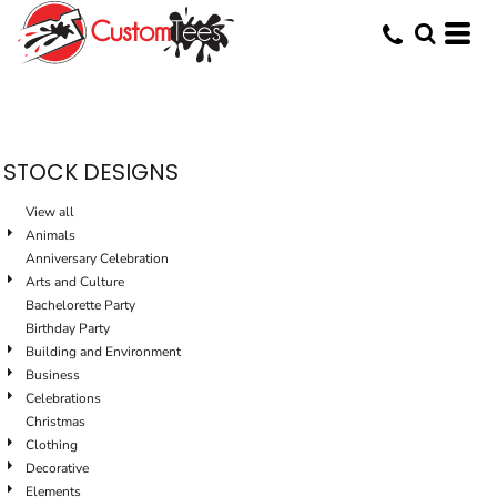
Default
Date Added
Highest Votes
Name
STOCK DESIGNS
View all
Animals
Anniversary Celebration
Arts and Culture
Bachelorette Party
Birthday Party
Building and Environment
Business
Celebrations
Christmas
Clothing
Decorative
Elements