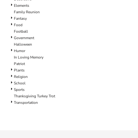
Elements
Family Reunion
Fantasy
Food
Football
Government
Halloween
Humor
In Loving Memory
Patriot
Plants
Religion
School
Sports
Thanksgiving Turkey Trot
Transportation