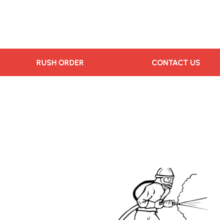
RUSH ORDER
CONTACT US