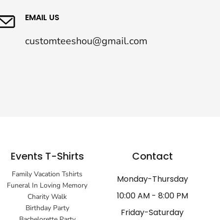
EMAIL US
customteeshou@gmail.com
Events T-Shirts
Contact
Family Vacation Tshirts
Monday-Thursday
Funeral In Loving Memory
10:00 AM - 8:00 PM
Charity Walk
Birthday Party
Friday-Saturday
Bachelorette Party