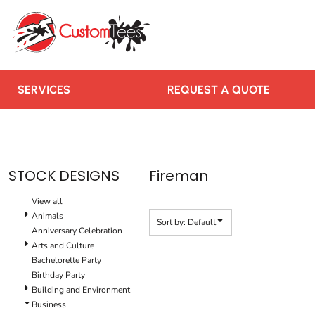
Default
SERVICES
Date Added
REQUEST A QUOTE
Highest Votes
RUSH ORDER
Name
CONTACT US
SERVICES
REQUEST A QUOTE
TEAMS WE SERVE
BLOGS
LOGIN
STOCK DESIGNS
Fireman
REGISTER
View all
CART: 0 ITEM
Animals
Sort by: Default
Anniversary Celebration
Arts and Culture
Bachelorette Party
Birthday Party
Building and Environment
Business