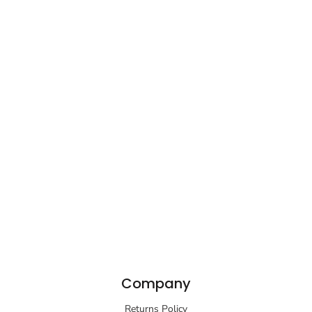
Company
Returns Policy