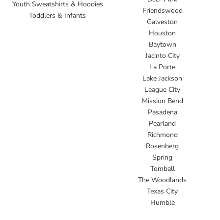
Youth Sweatshirts & Hoodies
Friendswood
Toddlers & Infants
Galveston
Houston
Baytown
Jacinto City
La Porte
Lake Jackson
League City
Mission Bend
Pasadena
Pearland
Richmond
Rosenberg
Spring
Tomball
The Woodlands
Texas City
Humble