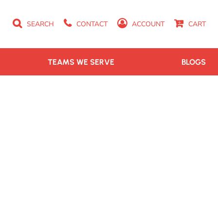
SEARCH
CONTACT
ACCOUNT
CART
TEAMS WE SERVE
BLOGS