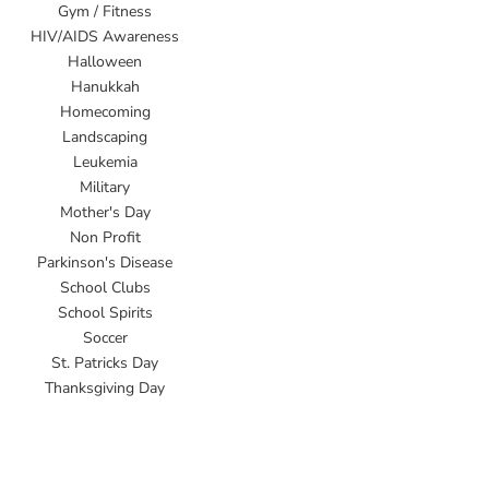
Gym / Fitness
HIV/AIDS Awareness
Halloween
Hanukkah
Homecoming
Landscaping
Leukemia
Military
Mother's Day
Non Profit
Parkinson's Disease
School Clubs
School Spirits
Soccer
St. Patricks Day
Thanksgiving Day