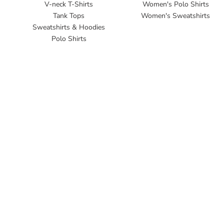
V-neck T-Shirts
Women's Polo Shirts
Tank Tops
Women's Sweatshirts
Sweatshirts & Hoodies
Polo Shirts