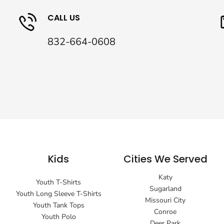
CALL US
832-664-0608
Kids
Cities We Served
Katy
Youth T-Shirts
Sugarland
Youth Long Sleeve T-Shirts
Missouri City
Youth Tank Tops
Conroe
Youth Polo
Deer Park