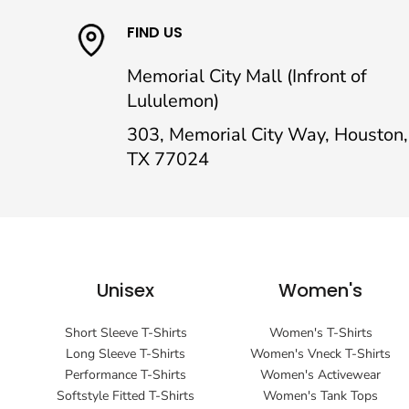
FIND US
Memorial City Mall (Infront of
Lululemon)
303, Memorial City Way, Houston,
TX 77024
Unisex
Women's
Short Sleeve T-Shirts
Women's T-Shirts
Long Sleeve T-Shirts
Women's Vneck T-Shirts
Performance T-Shirts
Women's Activewear
Softstyle Fitted T-Shirts
Women's Tank Tops