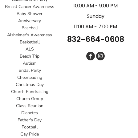
10:00 AM - 9:00 PM
Breast Cancer Awareness
Baby Shower
Sunday
Anniversary
11:00 AM - 7:00 PM
Baseball
Alzheimer's Awareness
832-664-0608
Basketball
ALS
Beach Trip
Autism
Bridal Party
Cheerleading
Christmas Day
Church Fundraising
Church Group
Class Reunion
Diabetes
Father's Day
Football
Gay Pride