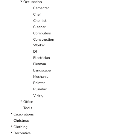
Occupation
Carpenter
Chef
Chemist
Cleaner
Computers
Construction
Worker
DJ
Electrician
Fireman
Landscape
Mechanic
Painter
Plumber
Viking
Office
Tools
Celebrations
Christmas
Clothing
Decorative