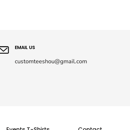
EMAIL US
customteeshou@gmail.com
Events T-Shirts
Contact