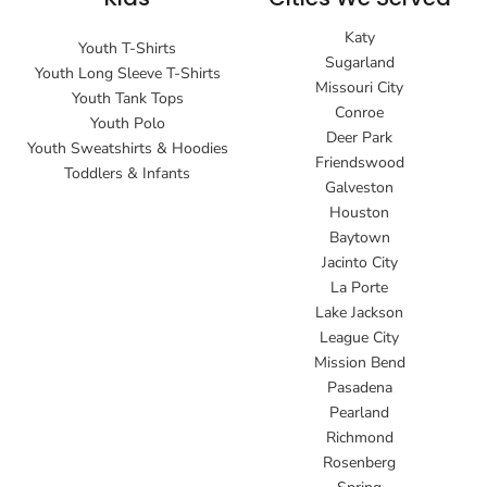
Katy
Youth T-Shirts
Sugarland
Youth Long Sleeve T-Shirts
Missouri City
Youth Tank Tops
Conroe
Youth Polo
Deer Park
Youth Sweatshirts & Hoodies
Friendswood
Toddlers & Infants
Galveston
Houston
Baytown
Jacinto City
La Porte
Lake Jackson
League City
Mission Bend
Pasadena
Pearland
Richmond
Rosenberg