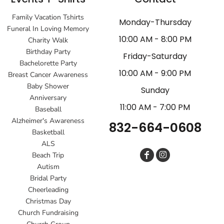
Family Vacation Tshirts
Monday-Thursday
Funeral In Loving Memory
10:00 AM - 8:00 PM
Charity Walk
Birthday Party
Friday-Saturday
Bachelorette Party
10:00 AM - 9:00 PM
Breast Cancer Awareness
Baby Shower
Sunday
Anniversary
11:00 AM - 7:00 PM
Baseball
Alzheimer's Awareness
832-664-0608
Basketball
ALS
Beach Trip
Autism
Bridal Party
Cheerleading
Christmas Day
Church Fundraising