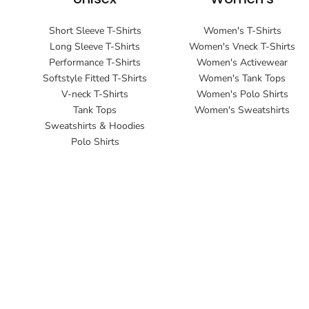
Short Sleeve T-Shirts
Women's T-Shirts
Long Sleeve T-Shirts
Women's Vneck T-Shirts
Performance T-Shirts
Women's Activewear
Softstyle Fitted T-Shirts
Women's Tank Tops
V-neck T-Shirts
Women's Polo Shirts
Tank Tops
Women's Sweatshirts
Sweatshirts & Hoodies
Polo Shirts