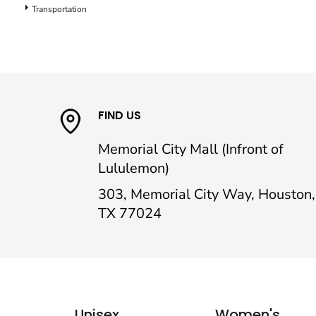
Transportation
FIND US
Memorial City Mall (Infront of
Lululemon)
303, Memorial City Way, Houston,
TX 77024
Unisex
Women's