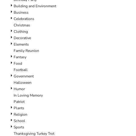
Building and Environment
Business
Celebrations
Christmas
Clothing
Decorative
Elements
Family Reunion
Fantasy
Food
Football
Government
Halloween
Humor
In Loving Memory
Patriot
Plants
Religion
School
Sports
Thanksgiving Turkey Trot