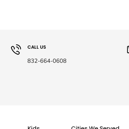
CALL US
832-664-0608
Kids
Cities We Served