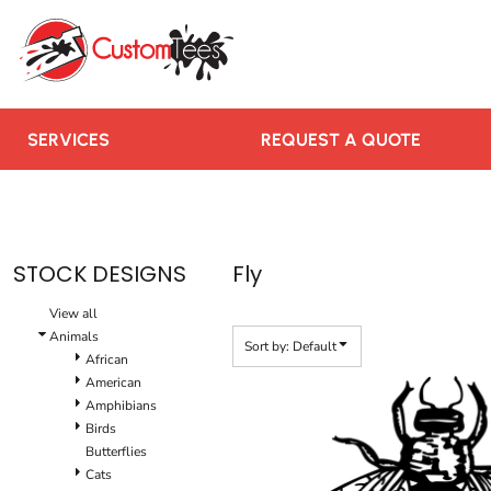
Default
SERVICES
Date Added
REQUEST A QUOTE
Highest Votes
RUSH ORDER
Name
CONTACT US
SERVICES
REQUEST A QUOTE
TEAMS WE SERVE
BLOGS
LOGIN
STOCK DESIGNS
Fly
REGISTER
View all
CART: 0 ITEM
Animals
Sort by: Default
African
American
Amphibians
Birds
Butterflies
Cats