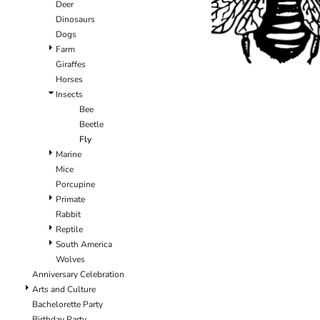
Deer
Dinosaurs
Dogs
Farm
Giraffes
Horses
Insects
Bee
Beetle
Fly
Marine
Mice
Porcupine
Primate
Rabbit
Reptile
South America
Wolves
Anniversary Celebration
Arts and Culture
Bachelorette Party
Birthday Party