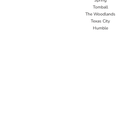
Spring
Tomball
The Woodlands
Texas City
Humble