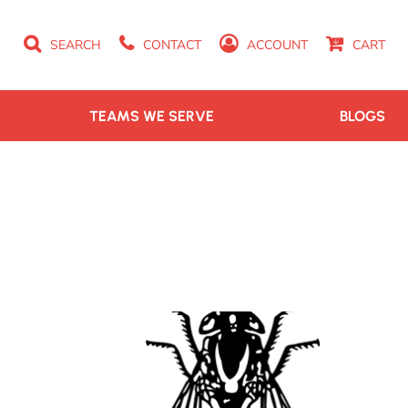
SEARCH
CONTACT
ACCOUNT
CART
TEAMS WE SERVE
BLOGS