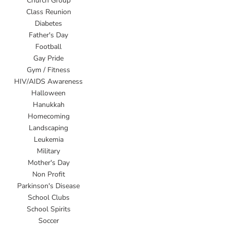
Church Group
Class Reunion
Diabetes
Father's Day
Football
Gay Pride
Gym / Fitness
HIV/AIDS Awareness
Halloween
Hanukkah
Homecoming
Landscaping
Leukemia
Military
Mother's Day
Non Profit
Parkinson's Disease
School Clubs
School Spirits
Soccer