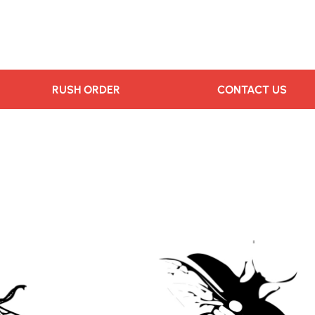
RUSH ORDER
CONTACT US