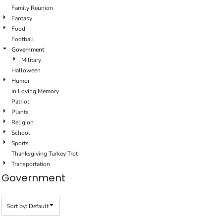
Family Reunion
Fantasy
Food
Football
Government
Military
Halloween
Humor
In Loving Memory
Patriot
Plants
Religion
School
Sports
Thanksgiving Turkey Trot
Transportation
Government
Sort by: Default