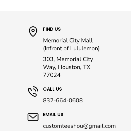
FIND US
Memorial City Mall
(Infront of Lululemon)
303, Memorial City
Way, Houston, TX
77024
CALL US
832-664-0608
EMAIL US
customteeshou@gmail.com