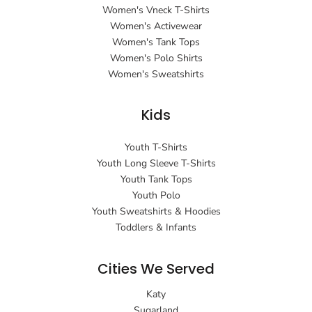
Women's Vneck T-Shirts
Women's Activewear
Women's Tank Tops
Women's Polo Shirts
Women's Sweatshirts
Kids
Youth T-Shirts
Youth Long Sleeve T-Shirts
Youth Tank Tops
Youth Polo
Youth Sweatshirts & Hoodies
Toddlers & Infants
Cities We Served
Katy
Sugarland