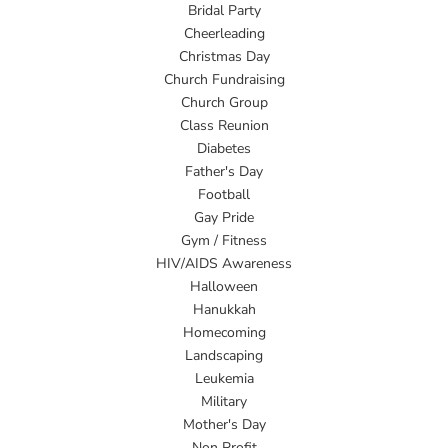
Bridal Party
Cheerleading
Christmas Day
Church Fundraising
Church Group
Class Reunion
Diabetes
Father's Day
Football
Gay Pride
Gym / Fitness
HIV/AIDS Awareness
Halloween
Hanukkah
Homecoming
Landscaping
Leukemia
Military
Mother's Day
Non Profit