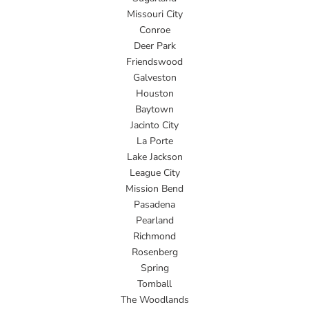
Missouri City
Conroe
Deer Park
Friendswood
Galveston
Houston
Baytown
Jacinto City
La Porte
Lake Jackson
League City
Mission Bend
Pasadena
Pearland
Richmond
Rosenberg
Spring
Tomball
The Woodlands