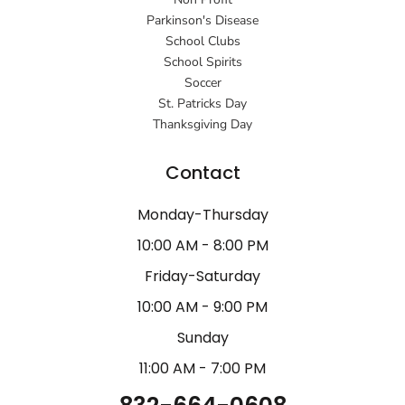
Parkinson's Disease
School Clubs
School Spirits
Soccer
St. Patricks Day
Thanksgiving Day
Contact
Monday-Thursday
10:00 AM - 8:00 PM
Friday-Saturday
10:00 AM - 9:00 PM
Sunday
11:00 AM - 7:00 PM