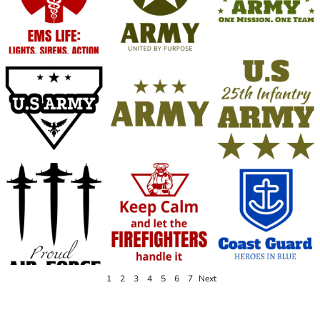
1
2
3
4
5
6
7
Next