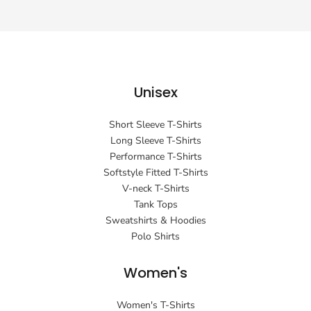
Unisex
Short Sleeve T-Shirts
Long Sleeve T-Shirts
Performance T-Shirts
Softstyle Fitted T-Shirts
V-neck T-Shirts
Tank Tops
Sweatshirts & Hoodies
Polo Shirts
Women's
Women's T-Shirts