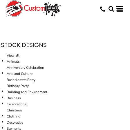
Default
Date Added
Highest Votes
Name
STOCK DESIGNS
View all
Animals
Anniversary Celebration
Arts and Culture
Bachelorette Party
Birthday Party
Building and Environment
Business
Celebrations
Christmas
Clothing
Decorative
Elements