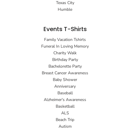
Texas City
Humble
Events T-Shirts
Family Vacation Tshirts
Funeral In Loving Memory
Charity Walk
Birthday Party
Bachelorette Party
Breast Cancer Awareness
Baby Shower
Anniversary
Baseball
Alzheimer's Awareness
Basketball
ALS
Beach Trip
Autism