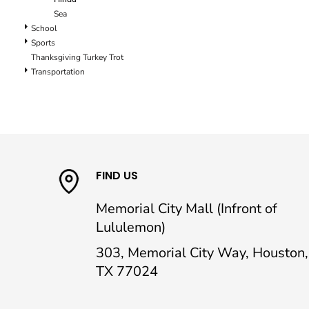
Sea
School
Sports
Thanksgiving Turkey Trot
Transportation
FIND US
Memorial City Mall (Infront of
Lululemon)
303, Memorial City Way, Houston,
TX 77024