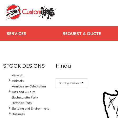
Default
SERVICES
Date Added
REQUEST A QUOTE
Highest Votes
RUSH ORDER
Name
CONTACT US
SERVICES
REQUEST A QUOTE
TEAMS WE SERVE
BLOGS
LOGIN
STOCK DESIGNS
Hindu
REGISTER
View all
CART: 0 ITEM
Animals
Sort by: Default
Anniversary Celebration
Arts and Culture
Bachelorette Party
Birthday Party
Building and Environment
Business