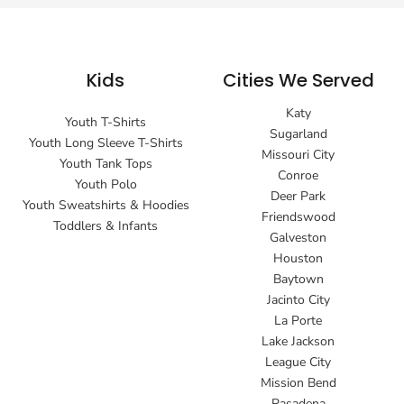
Kids
Cities We Served
Katy
Youth T-Shirts
Sugarland
Youth Long Sleeve T-Shirts
Missouri City
Youth Tank Tops
Conroe
Youth Polo
Deer Park
Youth Sweatshirts & Hoodies
Friendswood
Toddlers & Infants
Galveston
Houston
Baytown
Jacinto City
La Porte
Lake Jackson
League City
Mission Bend
Pasadena