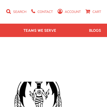
SEARCH
CONTACT
ACCOUNT
CART
TEAMS WE SERVE
BLOGS