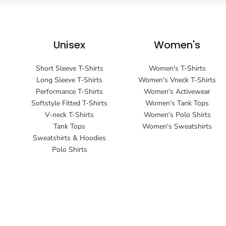
Unisex
Women's
Short Sleeve T-Shirts
Women's T-Shirts
Long Sleeve T-Shirts
Women's Vneck T-Shirts
Performance T-Shirts
Women's Activewear
Softstyle Fitted T-Shirts
Women's Tank Tops
V-neck T-Shirts
Women's Polo Shirts
Tank Tops
Women's Sweatshirts
Sweatshirts & Hoodies
Polo Shirts