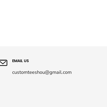
EMAIL US
customteeshou@gmail.com