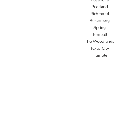
Pearland
Richmond
Rosenberg
Spring
Tomball
The Woodlands
Texas City
Humble