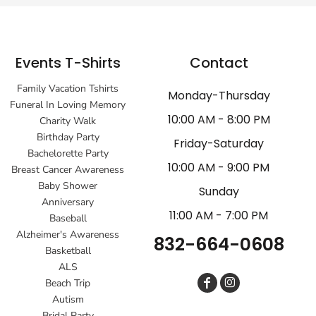
Events T-Shirts
Contact
Family Vacation Tshirts
Monday-Thursday
Funeral In Loving Memory
10:00 AM - 8:00 PM
Charity Walk
Birthday Party
Friday-Saturday
Bachelorette Party
10:00 AM - 9:00 PM
Breast Cancer Awareness
Baby Shower
Sunday
Anniversary
11:00 AM - 7:00 PM
Baseball
Alzheimer's Awareness
832-664-0608
Basketball
ALS
Beach Trip
Autism
Bridal Party