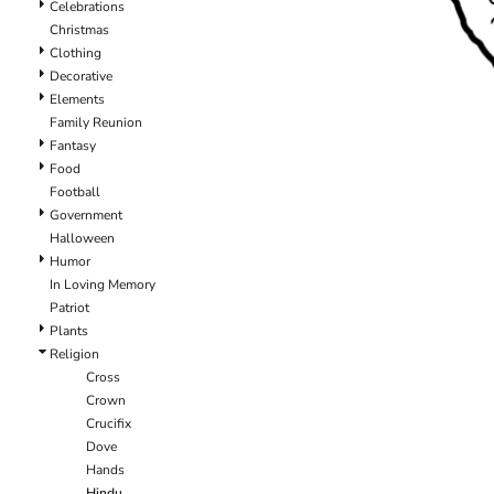
Celebrations
Christmas
Clothing
Decorative
Elements
Family Reunion
Fantasy
Food
Football
Government
Halloween
Humor
In Loving Memory
Patriot
Plants
Religion
Cross
Crown
Crucifix
Dove
Hands
Hindu