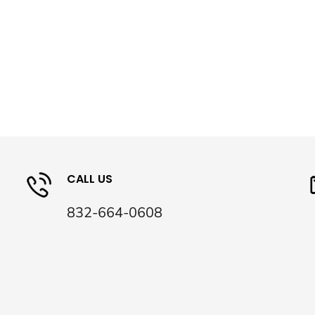
CALL US
832-664-0608