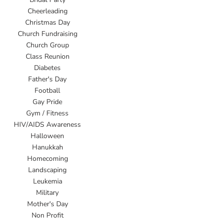
Cheerleading
Christmas Day
Church Fundraising
Church Group
Class Reunion
Diabetes
Father's Day
Football
Gay Pride
Gym / Fitness
HIV/AIDS Awareness
Halloween
Hanukkah
Homecoming
Landscaping
Leukemia
Military
Mother's Day
Non Profit