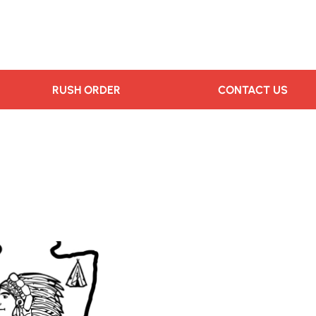
RUSH ORDER
CONTACT US