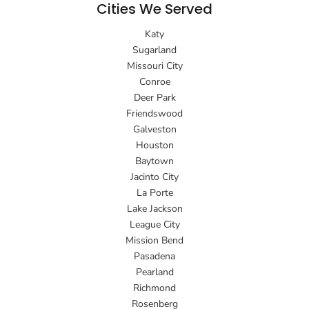
Cities We Served
Katy
Sugarland
Missouri City
Conroe
Deer Park
Friendswood
Galveston
Houston
Baytown
Jacinto City
La Porte
Lake Jackson
League City
Mission Bend
Pasadena
Pearland
Richmond
Rosenberg