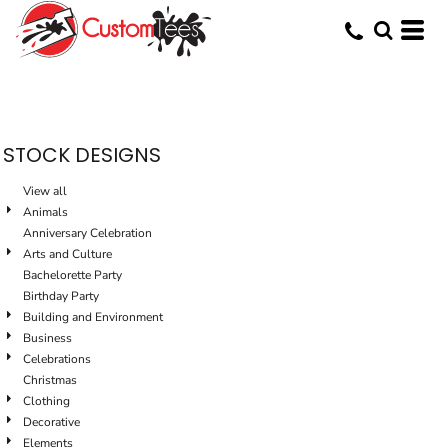
Default
Date Added
Highest Votes
Name
STOCK DESIGNS
View all
Animals
Anniversary Celebration
Arts and Culture
Bachelorette Party
Birthday Party
Building and Environment
Business
Celebrations
Christmas
Clothing
Decorative
Elements