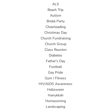
ALS
Beach Trip
Autism
Bridal Party
Cheerleading
Christmas Day
Church Fundraising
Church Group
Class Reunion
Diabetes
Father's Day
Football
Gay Pride
Gym / Fitness
HIV/AIDS Awareness
Halloween
Hanukkah
Homecoming
Landscaping