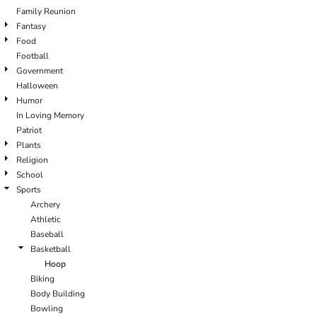
Family Reunion
Fantasy
Food
Football
Government
Halloween
Humor
In Loving Memory
Patriot
Plants
Religion
School
Sports
Archery
Athletic
Baseball
Basketball
Hoop
Biking
Body Building
Bowling