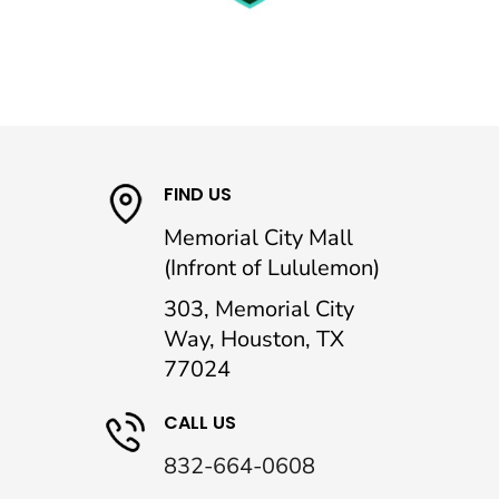
FIND US
Memorial City Mall
(Infront of Lululemon)
303, Memorial City
Way, Houston, TX
77024
CALL US
832-664-0608