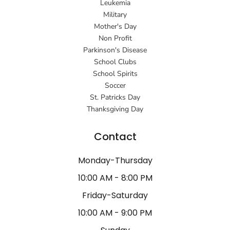
Leukemia
Military
Mother's Day
Non Profit
Parkinson's Disease
School Clubs
School Spirits
Soccer
St. Patricks Day
Thanksgiving Day
Contact
Monday-Thursday
10:00 AM - 8:00 PM
Friday-Saturday
10:00 AM - 9:00 PM