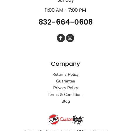
Sunday
11:00 AM - 7:00 PM
832-664-0608
Company
Returns Policy
Guarantee
Privacy Policy
Terms & Conditions
Blog