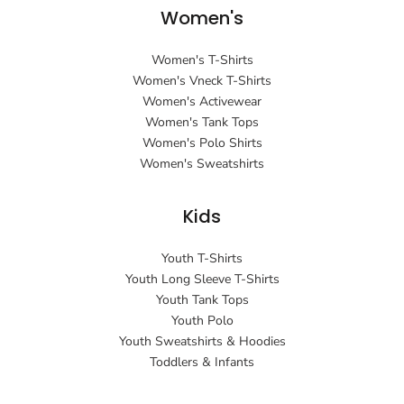
Women's
Women's T-Shirts
Women's Vneck T-Shirts
Women's Activewear
Women's Tank Tops
Women's Polo Shirts
Women's Sweatshirts
Kids
Youth T-Shirts
Youth Long Sleeve T-Shirts
Youth Tank Tops
Youth Polo
Youth Sweatshirts & Hoodies
Toddlers & Infants