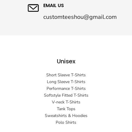
EMAIL US
customteeshou@gmail.com
Unisex
Short Sleeve T-Shirts
Long Sleeve T-Shirts
Performance T-Shirts
Softstyle Fitted T-Shirts
V-neck T-Shirts
Tank Tops
Sweatshirts & Hoodies
Polo Shirts