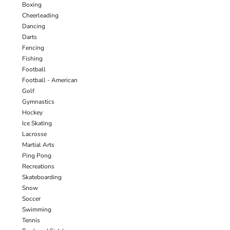
Boxing
Cheerleading
Dancing
Darts
Fencing
Fishing
Football
Football - American
Golf
Gymnastics
Hockey
Ice Skating
Lacrosse
Martial Arts
Ping Pong
Recreations
Skateboarding
Snow
Soccer
Swimming
Tennis