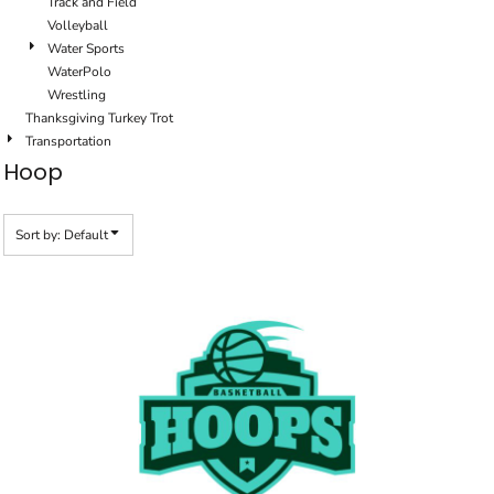
Track and Field
Volleyball
Water Sports
WaterPolo
Wrestling
Thanksgiving Turkey Trot
Transportation
Hoop
Sort by: Default