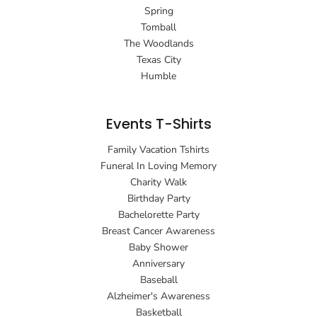
Spring
Tomball
The Woodlands
Texas City
Humble
Events T-Shirts
Family Vacation Tshirts
Funeral In Loving Memory
Charity Walk
Birthday Party
Bachelorette Party
Breast Cancer Awareness
Baby Shower
Anniversary
Baseball
Alzheimer's Awareness
Basketball