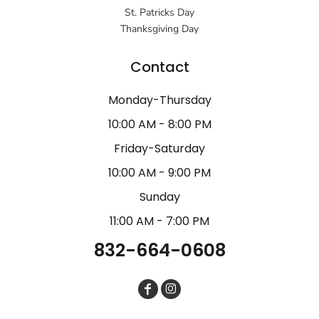
St. Patricks Day
Thanksgiving Day
Contact
Monday-Thursday
10:00 AM - 8:00 PM
Friday-Saturday
10:00 AM - 9:00 PM
Sunday
11:00 AM - 7:00 PM
832-664-0608