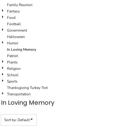
Family Reunion
Fantasy
Food
Football
Government
Halloween
Humor
In Loving Memory
Patriot
Plants
Religion
School
Sports
Thanksgiving Turkey Trot
Transportation
In Loving Memory
Sort by: Default