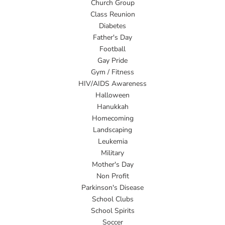
Church Group
Class Reunion
Diabetes
Father's Day
Football
Gay Pride
Gym / Fitness
HIV/AIDS Awareness
Halloween
Hanukkah
Homecoming
Landscaping
Leukemia
Military
Mother's Day
Non Profit
Parkinson's Disease
School Clubs
School Spirits
Soccer