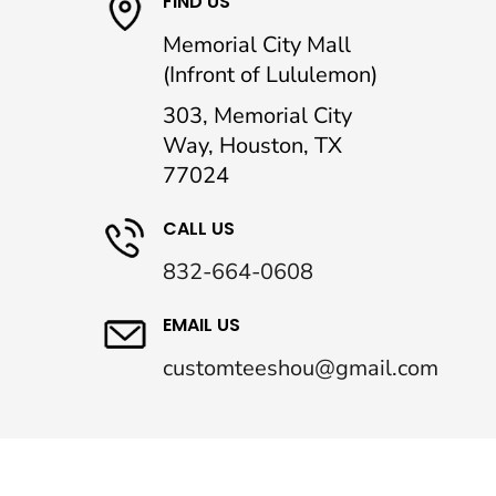
FIND US
Memorial City Mall
(Infront of Lululemon)
303, Memorial City
Way, Houston, TX
77024
CALL US
832-664-0608
EMAIL US
customteeshou@gmail.com