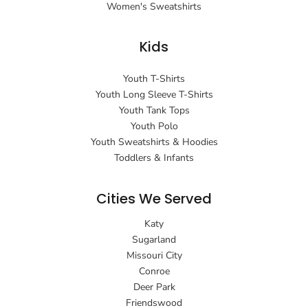
Women's Sweatshirts
Kids
Youth T-Shirts
Youth Long Sleeve T-Shirts
Youth Tank Tops
Youth Polo
Youth Sweatshirts & Hoodies
Toddlers & Infants
Cities We Served
Katy
Sugarland
Missouri City
Conroe
Deer Park
Friendswood