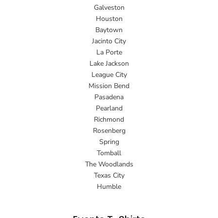
Galveston
Houston
Baytown
Jacinto City
La Porte
Lake Jackson
League City
Mission Bend
Pasadena
Pearland
Richmond
Rosenberg
Spring
Tomball
The Woodlands
Texas City
Humble