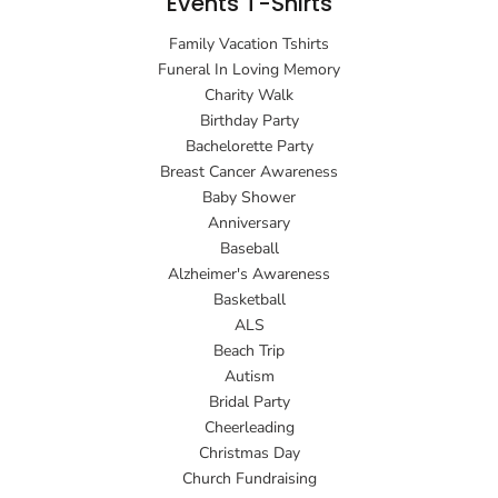
Events T-Shirts
Family Vacation Tshirts
Funeral In Loving Memory
Charity Walk
Birthday Party
Bachelorette Party
Breast Cancer Awareness
Baby Shower
Anniversary
Baseball
Alzheimer's Awareness
Basketball
ALS
Beach Trip
Autism
Bridal Party
Cheerleading
Christmas Day
Church Fundraising