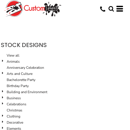
Default
Date Added
Highest Votes
Name
STOCK DESIGNS
View all
Animals
Anniversary Celebration
Arts and Culture
Bachelorette Party
Birthday Party
Building and Environment
Business
Celebrations
Christmas
Clothing
Decorative
Elements