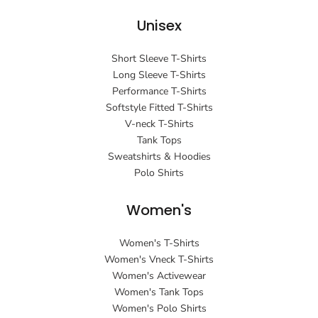
Unisex
Short Sleeve T-Shirts
Long Sleeve T-Shirts
Performance T-Shirts
Softstyle Fitted T-Shirts
V-neck T-Shirts
Tank Tops
Sweatshirts & Hoodies
Polo Shirts
Women's
Women's T-Shirts
Women's Vneck T-Shirts
Women's Activewear
Women's Tank Tops
Women's Polo Shirts