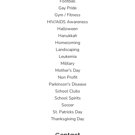
Football
Gay Pride
Gym / Fitness
HIV/AIDS Awareness
Halloween
Hanukkah
Homecoming
Landscaping
Leukemia
Military
Mother's Day
Non Profit
Parkinson's Disease
School Clubs
School Spirits
Soccer
St. Patricks Day
Thanksgiving Day
Contact