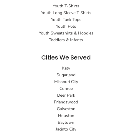
Youth T-Shirts
Youth Long Sleeve T-Shirts
Youth Tank Tops
Youth Polo
Youth Sweatshirts & Hoodies
Toddlers & Infants
Cities We Served
Katy
Sugarland
Missouri City
Conroe
Deer Park
Friendswood
Galveston
Houston
Baytown
Jacinto City