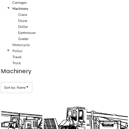
Carriages
Machinery
Crane
Dozer
Driller
Earthmover
Grader
Motorcycle
Police
Travel
Truck
Machinery
Sort by: Name