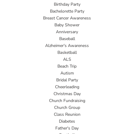
Birthday Party
Bachelorette Party
Breast Cancer Awareness
Baby Shower
Anniversary
Baseball
Alzheimer's Awareness
Basketball
ALS
Beach Trip
Autism
Bridal Party
Cheerleading
Christmas Day
Church Fundraising
Church Group
Class Reunion
Diabetes
Father's Day