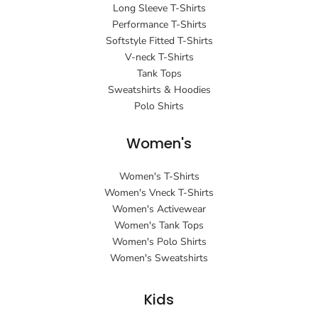
Long Sleeve T-Shirts
Performance T-Shirts
Softstyle Fitted T-Shirts
V-neck T-Shirts
Tank Tops
Sweatshirts & Hoodies
Polo Shirts
Women's
Women's T-Shirts
Women's Vneck T-Shirts
Women's Activewear
Women's Tank Tops
Women's Polo Shirts
Women's Sweatshirts
Kids