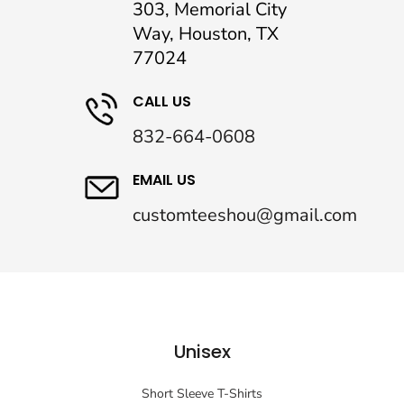
303, Memorial City
Way, Houston, TX
77024
CALL US
832-664-0608
EMAIL US
customteeshou@gmail.com
Unisex
Short Sleeve T-Shirts