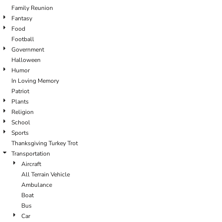
Family Reunion
Fantasy
Food
Football
Government
Halloween
Humor
In Loving Memory
Patriot
Plants
Religion
School
Sports
Thanksgiving Turkey Trot
Transportation
Aircraft
All Terrain Vehicle
Ambulance
Boat
Bus
Car