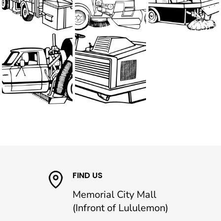
FIND US
Memorial City Mall
(Infront of Lululemon)