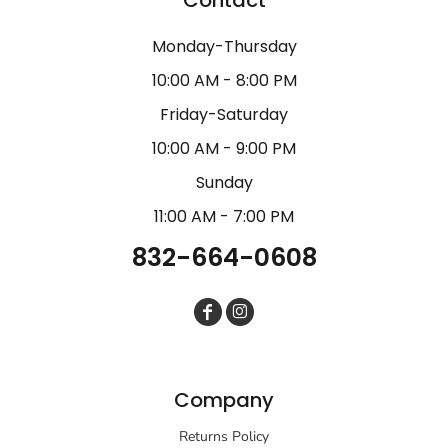
Monday-Thursday
10:00 AM - 8:00 PM
Friday-Saturday
10:00 AM - 9:00 PM
Sunday
11:00 AM - 7:00 PM
832-664-0608
Company
Returns Policy