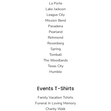
La Porte
Lake Jackson
League City
Mission Bend
Pasadena
Pearland
Richmond
Rosenberg
Spring
Tomball
The Woodlands
Texas City
Humble
Events T-Shirts
Family Vacation Tshirts
Funeral In Loving Memory
Charity Walk