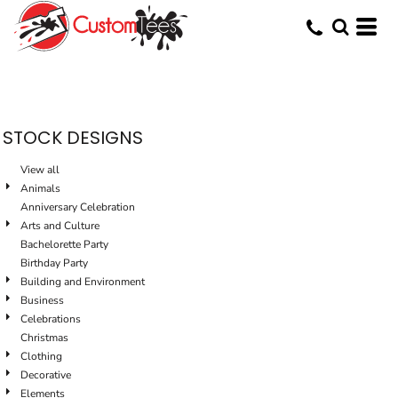
Default
Date Added
Highest Votes
Name
STOCK DESIGNS
View all
Animals
Anniversary Celebration
Arts and Culture
Bachelorette Party
Birthday Party
Building and Environment
Business
Celebrations
Christmas
Clothing
Decorative
Elements