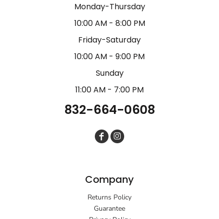
Monday-Thursday
10:00 AM - 8:00 PM
Friday-Saturday
10:00 AM - 9:00 PM
Sunday
11:00 AM - 7:00 PM
832-664-0608
Company
Returns Policy
Guarantee