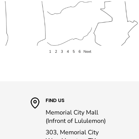
1
2
3
4
5
6
Next
FIND US
Memorial City Mall
(Infront of Lululemon)
303, Memorial City