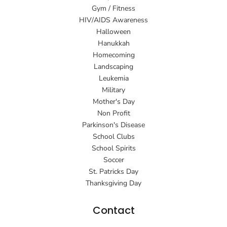
Gym / Fitness
HIV/AIDS Awareness
Halloween
Hanukkah
Homecoming
Landscaping
Leukemia
Military
Mother's Day
Non Profit
Parkinson's Disease
School Clubs
School Spirits
Soccer
St. Patricks Day
Thanksgiving Day
Contact