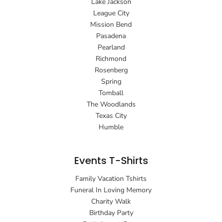
Lake Jackson
League City
Mission Bend
Pasadena
Pearland
Richmond
Rosenberg
Spring
Tomball
The Woodlands
Texas City
Humble
Events T-Shirts
Family Vacation Tshirts
Funeral In Loving Memory
Charity Walk
Birthday Party