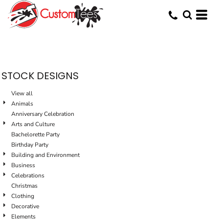
Default
Date Added
Highest Votes
Name
STOCK DESIGNS
View all
Animals
Anniversary Celebration
Arts and Culture
Bachelorette Party
Birthday Party
Building and Environment
Business
Celebrations
Christmas
Clothing
Decorative
Elements