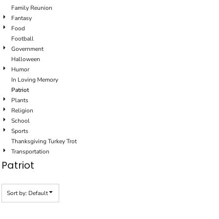
Family Reunion
Fantasy
Food
Football
Government
Halloween
Humor
In Loving Memory
Patriot
Plants
Religion
School
Sports
Thanksgiving Turkey Trot
Transportation
Patriot
Sort by: Default