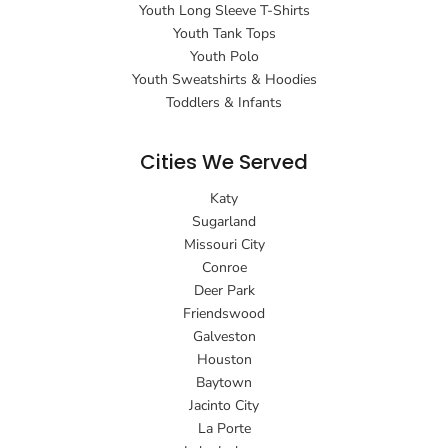
Youth Long Sleeve T-Shirts
Youth Tank Tops
Youth Polo
Youth Sweatshirts & Hoodies
Toddlers & Infants
Cities We Served
Katy
Sugarland
Missouri City
Conroe
Deer Park
Friendswood
Galveston
Houston
Baytown
Jacinto City
La Porte