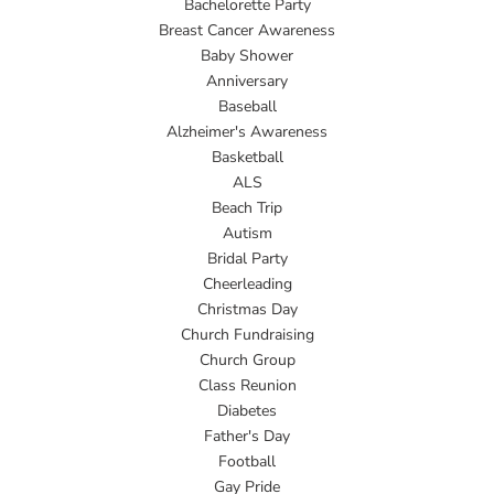
Bachelorette Party
Breast Cancer Awareness
Baby Shower
Anniversary
Baseball
Alzheimer's Awareness
Basketball
ALS
Beach Trip
Autism
Bridal Party
Cheerleading
Christmas Day
Church Fundraising
Church Group
Class Reunion
Diabetes
Father's Day
Football
Gay Pride