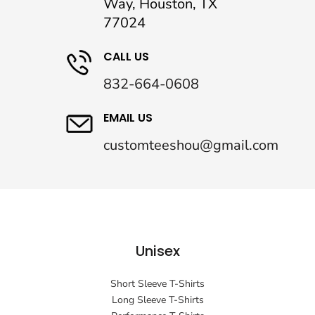
Way, Houston, TX
77024
CALL US
832-664-0608
EMAIL US
customteeshou@gmail.com
Unisex
Short Sleeve T-Shirts
Long Sleeve T-Shirts