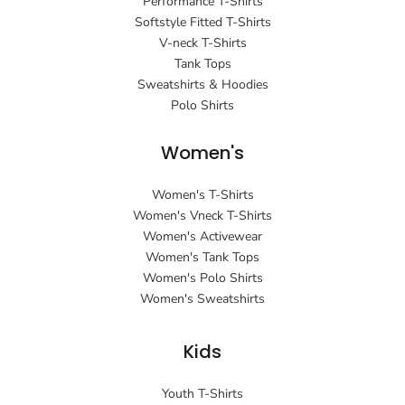
Performance T-Shirts
Softstyle Fitted T-Shirts
V-neck T-Shirts
Tank Tops
Sweatshirts & Hoodies
Polo Shirts
Women's
Women's T-Shirts
Women's Vneck T-Shirts
Women's Activewear
Women's Tank Tops
Women's Polo Shirts
Women's Sweatshirts
Kids
Youth T-Shirts