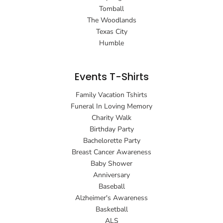
Tomball
The Woodlands
Texas City
Humble
Events T-Shirts
Family Vacation Tshirts
Funeral In Loving Memory
Charity Walk
Birthday Party
Bachelorette Party
Breast Cancer Awareness
Baby Shower
Anniversary
Baseball
Alzheimer's Awareness
Basketball
ALS