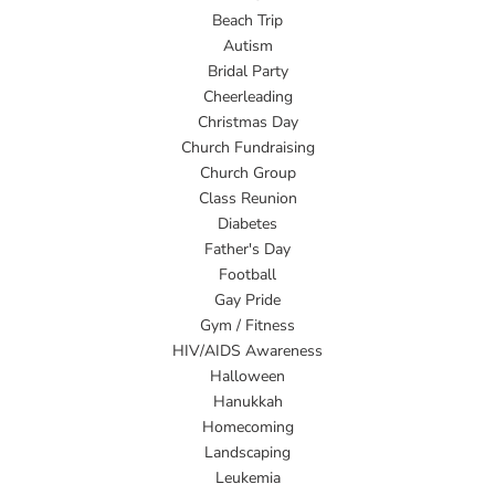
Beach Trip
Autism
Bridal Party
Cheerleading
Christmas Day
Church Fundraising
Church Group
Class Reunion
Diabetes
Father's Day
Football
Gay Pride
Gym / Fitness
HIV/AIDS Awareness
Halloween
Hanukkah
Homecoming
Landscaping
Leukemia