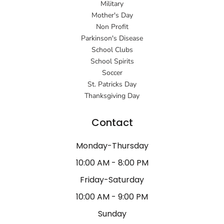
Military
Mother's Day
Non Profit
Parkinson's Disease
School Clubs
School Spirits
Soccer
St. Patricks Day
Thanksgiving Day
Contact
Monday-Thursday
10:00 AM - 8:00 PM
Friday-Saturday
10:00 AM - 9:00 PM
Sunday