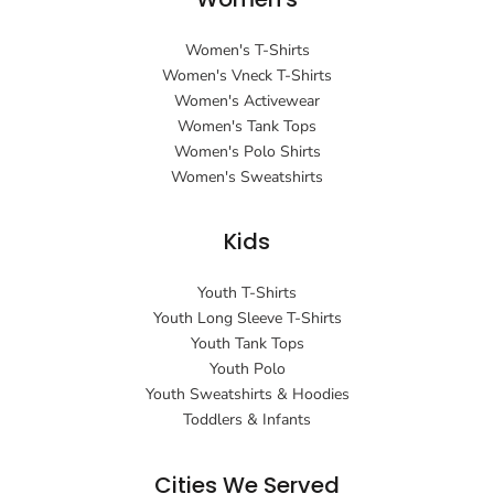
Women's T-Shirts
Women's Vneck T-Shirts
Women's Activewear
Women's Tank Tops
Women's Polo Shirts
Women's Sweatshirts
Kids
Youth T-Shirts
Youth Long Sleeve T-Shirts
Youth Tank Tops
Youth Polo
Youth Sweatshirts & Hoodies
Toddlers & Infants
Cities We Served