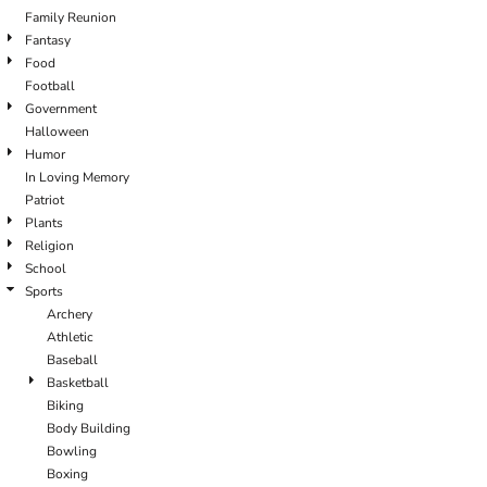
Family Reunion
Fantasy
Food
Football
Government
Halloween
Humor
In Loving Memory
Patriot
Plants
Religion
School
Sports
Archery
Athletic
Baseball
Basketball
Biking
Body Building
Bowling
Boxing