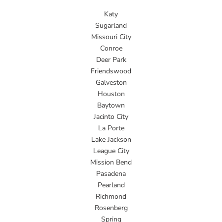
Katy
Sugarland
Missouri City
Conroe
Deer Park
Friendswood
Galveston
Houston
Baytown
Jacinto City
La Porte
Lake Jackson
League City
Mission Bend
Pasadena
Pearland
Richmond
Rosenberg
Spring