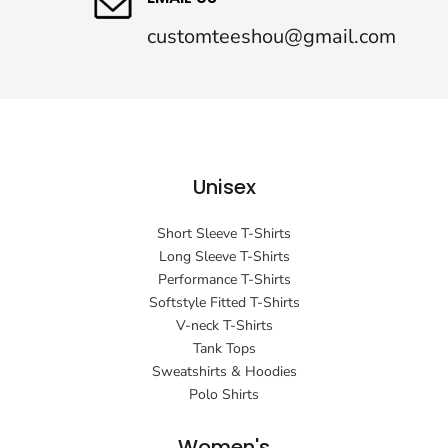
customteeshou@gmail.com
Unisex
Short Sleeve T-Shirts
Long Sleeve T-Shirts
Performance T-Shirts
Softstyle Fitted T-Shirts
V-neck T-Shirts
Tank Tops
Sweatshirts & Hoodies
Polo Shirts
Women's