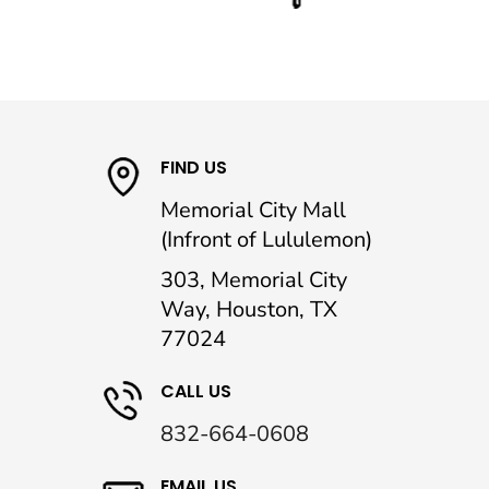
FIND US
Memorial City Mall
(Infront of Lululemon)
303, Memorial City
Way, Houston, TX
77024
CALL US
832-664-0608
EMAIL US