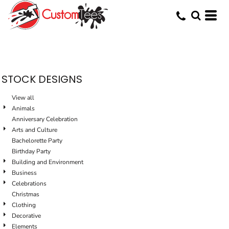
Default
Date Added
Highest Votes
Name
STOCK DESIGNS
View all
Animals
Anniversary Celebration
Arts and Culture
Bachelorette Party
Birthday Party
Building and Environment
Business
Celebrations
Christmas
Clothing
Decorative
Elements