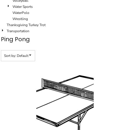
Volleyball
Water Sports
WaterPolo
Wrestling
Thanksgiving Turkey Trot
Transportation
Ping Pong
Sort by: Default