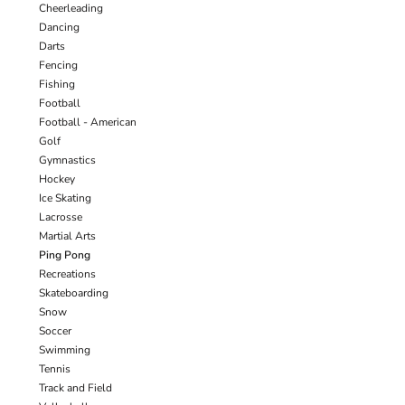
Cheerleading
Dancing
Darts
Fencing
Fishing
Football
Football - American
Golf
Gymnastics
Hockey
Ice Skating
Lacrosse
Martial Arts
Ping Pong
Recreations
Skateboarding
Snow
Soccer
Swimming
Tennis
Track and Field