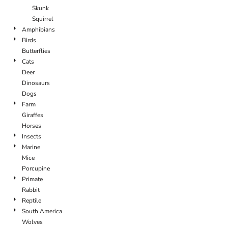
Skunk
Squirrel
Amphibians
Birds
Butterflies
Cats
Deer
Dinosaurs
Dogs
Farm
Giraffes
Horses
Insects
Marine
Mice
Porcupine
Primate
Rabbit
Reptile
South America
Wolves