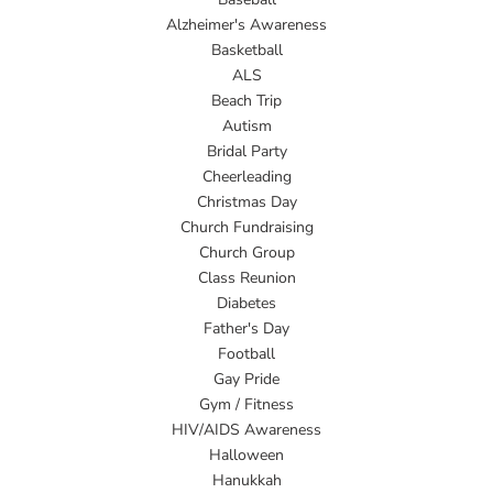
Alzheimer's Awareness
Basketball
ALS
Beach Trip
Autism
Bridal Party
Cheerleading
Christmas Day
Church Fundraising
Church Group
Class Reunion
Diabetes
Father's Day
Football
Gay Pride
Gym / Fitness
HIV/AIDS Awareness
Halloween
Hanukkah