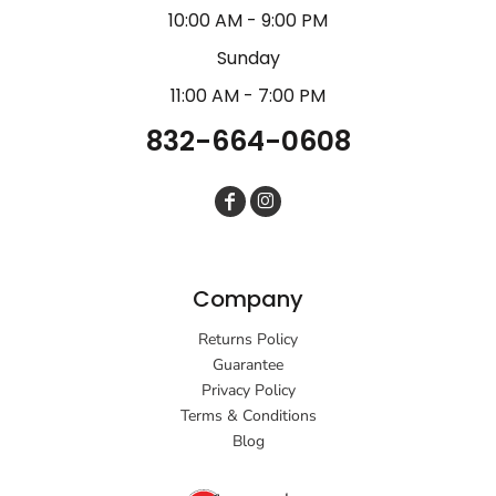
10:00 AM - 9:00 PM
Sunday
11:00 AM - 7:00 PM
832-664-0608
Company
Returns Policy
Guarantee
Privacy Policy
Terms & Conditions
Blog