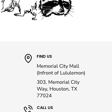
FIND US
Memorial City Mall
(Infront of Lululemon)
303, Memorial City
Way, Houston, TX
77024
CALL US