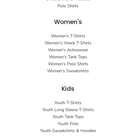
Polo Shirts
Women's
Women's T-Shirts
Women's Vneck T-Shirts
Women's Activewear
Women's Tank Tops
Women's Polo Shirts
Women's Sweatshirts
Kids
Youth T-Shirts
Youth Long Sleeve T-Shirts
Youth Tank Tops
Youth Polo
Youth Sweatshirts & Hoodies