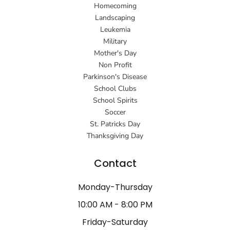
Homecoming
Landscaping
Leukemia
Military
Mother's Day
Non Profit
Parkinson's Disease
School Clubs
School Spirits
Soccer
St. Patricks Day
Thanksgiving Day
Contact
Monday-Thursday
10:00 AM - 8:00 PM
Friday-Saturday