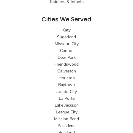
Toddlers & Infants
Cities We Served
Katy
Sugarland
Missouri City
Conroe
Deer Park
Friendswood
Galveston
Houston
Baytown
Jacinto City
La Porte
Lake Jackson
League City
Mission Bend
Pasadena
Pearland