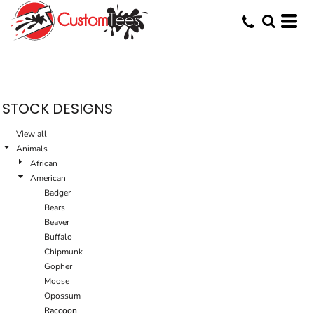
Default
Date Added
Highest Votes
Name
STOCK DESIGNS
View all
Animals
African
American
Badger
Bears
Beaver
Buffalo
Chipmunk
Gopher
Moose
Opossum
Raccoon