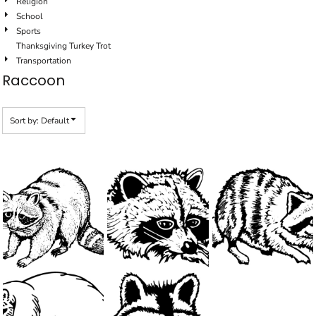
Religion
School
Sports
Thanksgiving Turkey Trot
Transportation
Raccoon
Sort by: Default