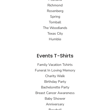
Richmond
Rosenberg
Spring
Tomball
The Woodlands
Texas City
Humble
Events T-Shirts
Family Vacation Tshirts
Funeral In Loving Memory
Charity Walk
Birthday Party
Bachelorette Party
Breast Cancer Awareness
Baby Shower
Anniversary
Baseball