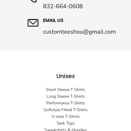
832-664-0608
EMAIL US
customteeshou@gmail.com
Unisex
Short Sleeve T-Shirts
Long Sleeve T-Shirts
Performance T-Shirts
Softstyle Fitted T-Shirts
V-neck T-Shirts
Tank Tops
Sweatshirts & Hoodies