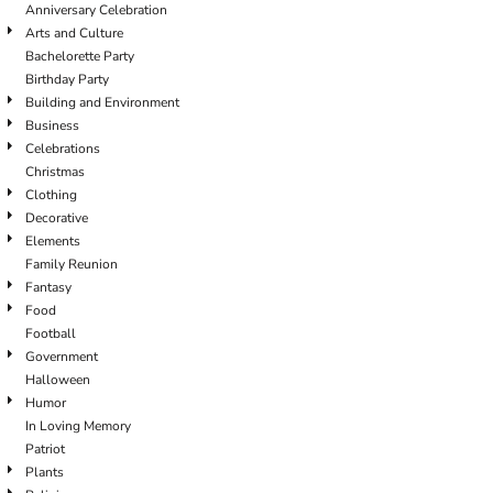
Anniversary Celebration
Arts and Culture
Bachelorette Party
Birthday Party
Building and Environment
Business
Celebrations
Christmas
Clothing
Decorative
Elements
Family Reunion
Fantasy
Food
Football
Government
Halloween
Humor
In Loving Memory
Patriot
Plants