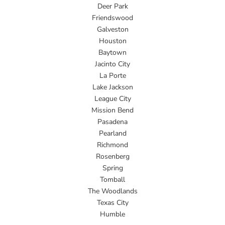
Deer Park
Friendswood
Galveston
Houston
Baytown
Jacinto City
La Porte
Lake Jackson
League City
Mission Bend
Pasadena
Pearland
Richmond
Rosenberg
Spring
Tomball
The Woodlands
Texas City
Humble