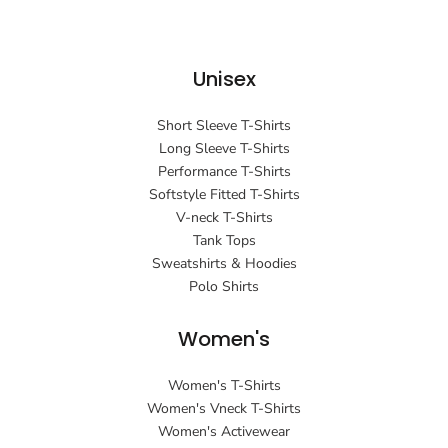
Unisex
Short Sleeve T-Shirts
Long Sleeve T-Shirts
Performance T-Shirts
Softstyle Fitted T-Shirts
V-neck T-Shirts
Tank Tops
Sweatshirts & Hoodies
Polo Shirts
Women's
Women's T-Shirts
Women's Vneck T-Shirts
Women's Activewear