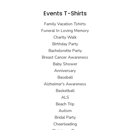
Events T-Shirts
Family Vacation Tshirts
Funeral In Loving Memory
Charity Walk
Birthday Party
Bachelorette Party
Breast Cancer Awareness
Baby Shower
Anniversary
Baseball
Alzheimer's Awareness
Basketball
ALS
Beach Trip
Autism
Bridal Party
Cheerleading