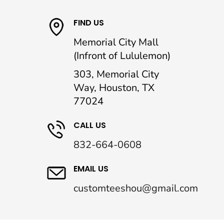
FIND US
Memorial City Mall
(Infront of Lululemon)
303, Memorial City
Way, Houston, TX
77024
CALL US
832-664-0608
EMAIL US
customteeshou@gmail.com