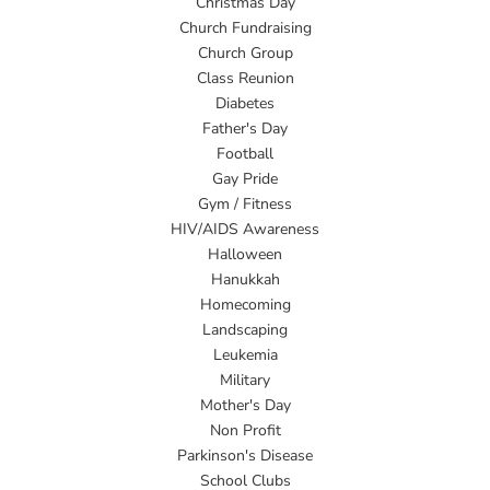
Christmas Day
Church Fundraising
Church Group
Class Reunion
Diabetes
Father's Day
Football
Gay Pride
Gym / Fitness
HIV/AIDS Awareness
Halloween
Hanukkah
Homecoming
Landscaping
Leukemia
Military
Mother's Day
Non Profit
Parkinson's Disease
School Clubs