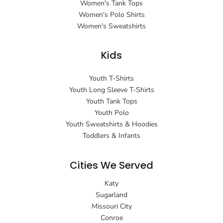
Women's Tank Tops
Women's Polo Shirts
Women's Sweatshirts
Kids
Youth T-Shirts
Youth Long Sleeve T-Shirts
Youth Tank Tops
Youth Polo
Youth Sweatshirts & Hoodies
Toddlers & Infants
Cities We Served
Katy
Sugarland
Missouri City
Conroe