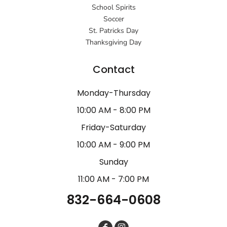
School Spirits
Soccer
St. Patricks Day
Thanksgiving Day
Contact
Monday-Thursday
10:00 AM - 8:00 PM
Friday-Saturday
10:00 AM - 9:00 PM
Sunday
11:00 AM - 7:00 PM
832-664-0608