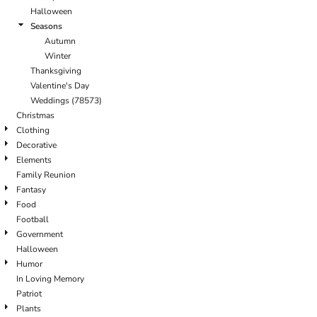
Halloween
Seasons
Autumn
Winter
Thanksgiving
Valentine's Day
Weddings (78573)
Christmas
Clothing
Decorative
Elements
Family Reunion
Fantasy
Food
Football
Government
Halloween
Humor
In Loving Memory
Patriot
Plants