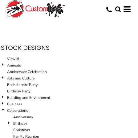
STOCK DESIGNS
View all
Animals
Anniversary Celebration
Arts and Culture
Bachelorette Party
Birthday Party
Building and Environment
Business
Celebrations
Anniversary
Birthday
Christmas
Family Reunion