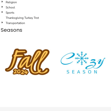
Religion
School
Sports
Thanksgiving Turkey Trot
Transportation
Seasons