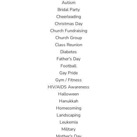
Autism
Bridal Party
Cheerleading
Christmas Day
Church Fundraising
Church Group
Class Reunion
Diabetes
Father's Day
Football
Gay Pride
Gym / Fitness
HIV/AIDS Awareness
Halloween
Hanukkah
Homecoming
Landscaping
Leukemia
Military
Mother's Day