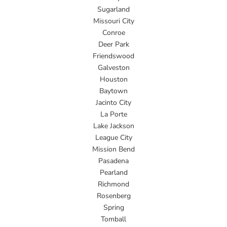
Sugarland
Missouri City
Conroe
Deer Park
Friendswood
Galveston
Houston
Baytown
Jacinto City
La Porte
Lake Jackson
League City
Mission Bend
Pasadena
Pearland
Richmond
Rosenberg
Spring
Tomball