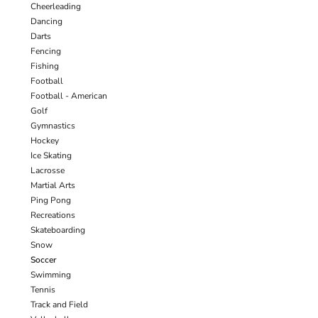
Cheerleading
Dancing
Darts
Fencing
Fishing
Football
Football - American
Golf
Gymnastics
Hockey
Ice Skating
Lacrosse
Martial Arts
Ping Pong
Recreations
Skateboarding
Snow
Soccer
Swimming
Tennis
Track and Field