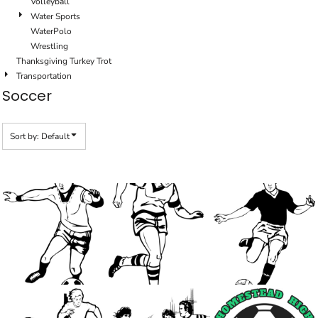
Volleyball
Water Sports
WaterPolo
Wrestling
Thanksgiving Turkey Trot
Transportation
Soccer
Sort by: Default