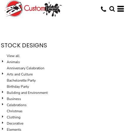
Default
Date Added
Highest Votes
Name
STOCK DESIGNS
View all
Animals
Anniversary Celebration
Arts and Culture
Bachelorette Party
Birthday Party
Building and Environment
Business
Celebrations
Christmas
Clothing
Decorative
Elements