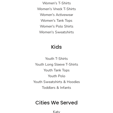
Women's T-Shirts
Women's Vneck T-Shirts
Women's Activewear
Women's Tank Tops
Women's Polo Shirts
Women's Sweatshirts
Kids
Youth T-Shirts
Youth Long Sleeve T-Shirts
Youth Tank Tops
Youth Polo
Youth Sweatshirts & Hoodies
Toddlers & Infants
Cities We Served
Katy