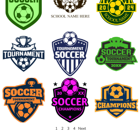
1
2
3
4
Next