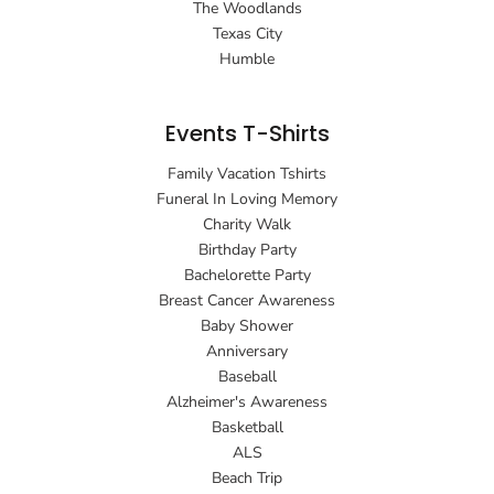
The Woodlands
Texas City
Humble
Events T-Shirts
Family Vacation Tshirts
Funeral In Loving Memory
Charity Walk
Birthday Party
Bachelorette Party
Breast Cancer Awareness
Baby Shower
Anniversary
Baseball
Alzheimer's Awareness
Basketball
ALS
Beach Trip