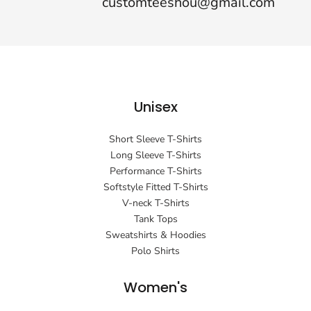
customteeshou@gmail.com
Unisex
Short Sleeve T-Shirts
Long Sleeve T-Shirts
Performance T-Shirts
Softstyle Fitted T-Shirts
V-neck T-Shirts
Tank Tops
Sweatshirts & Hoodies
Polo Shirts
Women's