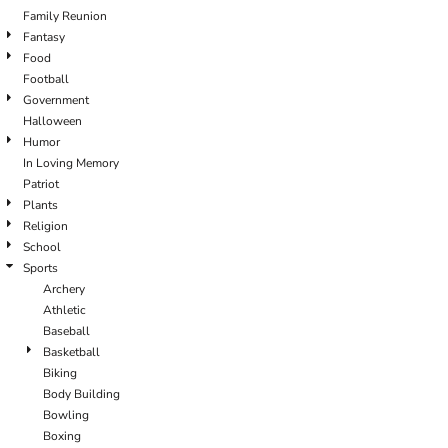
Family Reunion
Fantasy
Food
Football
Government
Halloween
Humor
In Loving Memory
Patriot
Plants
Religion
School
Sports
Archery
Athletic
Baseball
Basketball
Biking
Body Building
Bowling
Boxing