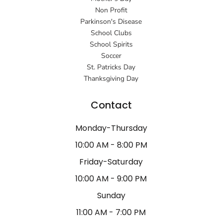
Non Profit
Parkinson's Disease
School Clubs
School Spirits
Soccer
St. Patricks Day
Thanksgiving Day
Contact
Monday-Thursday
10:00 AM - 8:00 PM
Friday-Saturday
10:00 AM - 9:00 PM
Sunday
11:00 AM - 7:00 PM