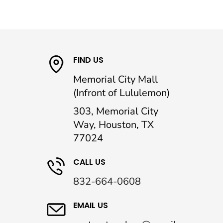
FIND US
Memorial City Mall
(Infront of Lululemon)
303, Memorial City
Way, Houston, TX
77024
CALL US
832-664-0608
EMAIL US