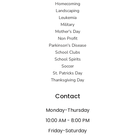
Homecoming
Landscaping
Leukemia
Military
Mother's Day
Non Profit
Parkinson's Disease
School Clubs
School Spirits
Soccer
St. Patricks Day
Thanksgiving Day
Contact
Monday-Thursday
10:00 AM - 8:00 PM
Friday-Saturday