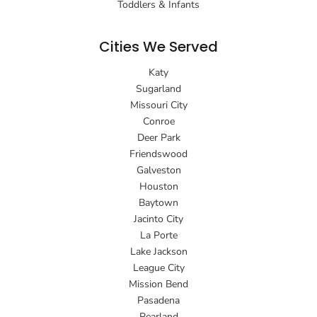
Toddlers & Infants
Cities We Served
Katy
Sugarland
Missouri City
Conroe
Deer Park
Friendswood
Galveston
Houston
Baytown
Jacinto City
La Porte
Lake Jackson
League City
Mission Bend
Pasadena
Pearland