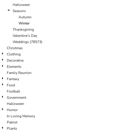
Halloween
Seasons
Autumn
Winter
Thanksgiving
Valentine's Day
Weddings (78573)
Christmas
Clothing
Decorative
Elements
Family Reunion
Fantasy
Food
Football
Government
Halloween
Humor
In Loving Memory
Patriot
Plants