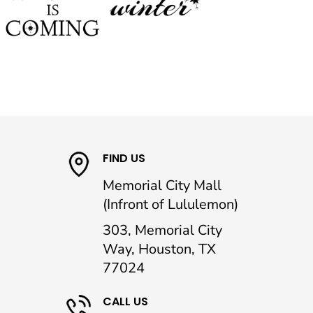
FIND US
Memorial City Mall
(Infront of Lululemon)
303, Memorial City
Way, Houston, TX
77024
CALL US