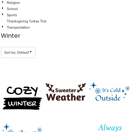
Religion
School
Sports
Thanksgiving Turkey Trot
Transportation
Winter
Sort by: Default