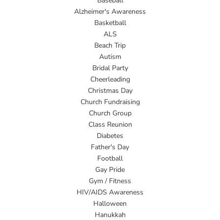
Baseball
Alzheimer's Awareness
Basketball
ALS
Beach Trip
Autism
Bridal Party
Cheerleading
Christmas Day
Church Fundraising
Church Group
Class Reunion
Diabetes
Father's Day
Football
Gay Pride
Gym / Fitness
HIV/AIDS Awareness
Halloween
Hanukkah