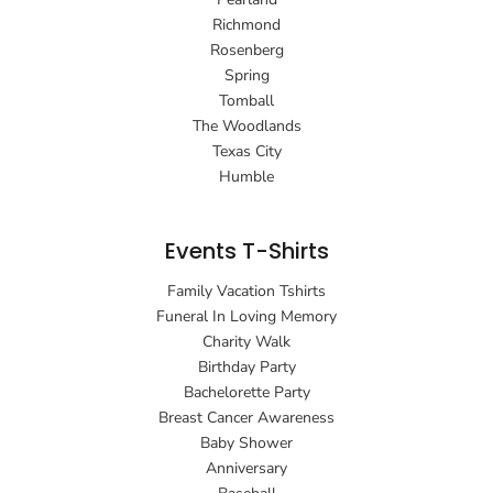
Richmond
Rosenberg
Spring
Tomball
The Woodlands
Texas City
Humble
Events T-Shirts
Family Vacation Tshirts
Funeral In Loving Memory
Charity Walk
Birthday Party
Bachelorette Party
Breast Cancer Awareness
Baby Shower
Anniversary