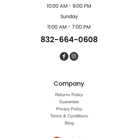
10:00 AM - 9:00 PM
Sunday
11:00 AM - 7:00 PM
832-664-0608
Company
Returns Policy
Guarantee
Privacy Policy
Terms & Conditions
Blog