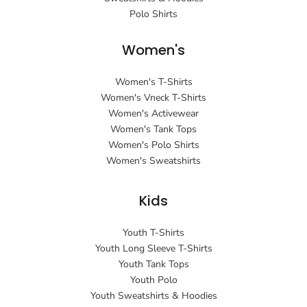
Polo Shirts
Women's
Women's T-Shirts
Women's Vneck T-Shirts
Women's Activewear
Women's Tank Tops
Women's Polo Shirts
Women's Sweatshirts
Kids
Youth T-Shirts
Youth Long Sleeve T-Shirts
Youth Tank Tops
Youth Polo
Youth Sweatshirts & Hoodies