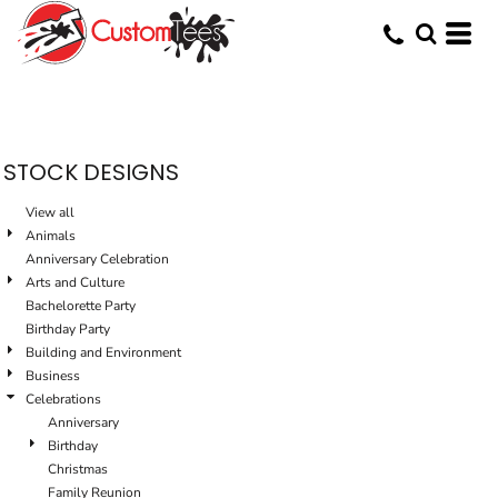
Default
Date Added
Highest Votes
Name
STOCK DESIGNS
View all
Animals
Anniversary Celebration
Arts and Culture
Bachelorette Party
Birthday Party
Building and Environment
Business
Celebrations
Anniversary
Birthday
Christmas
Family Reunion