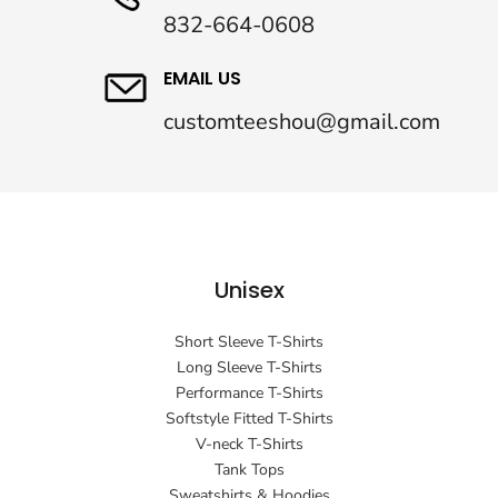
832-664-0608
EMAIL US
customteeshou@gmail.com
Unisex
Short Sleeve T-Shirts
Long Sleeve T-Shirts
Performance T-Shirts
Softstyle Fitted T-Shirts
V-neck T-Shirts
Tank Tops
Sweatshirts & Hoodies