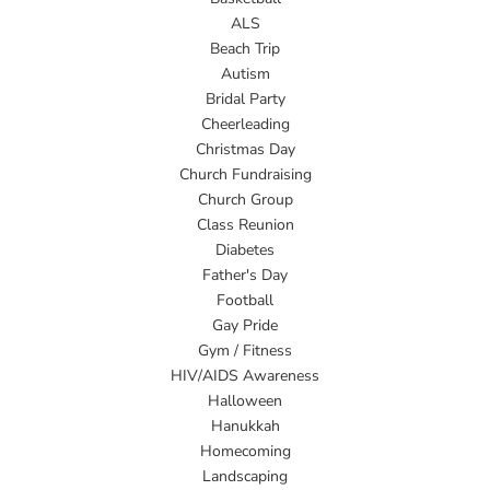
ALS
Beach Trip
Autism
Bridal Party
Cheerleading
Christmas Day
Church Fundraising
Church Group
Class Reunion
Diabetes
Father's Day
Football
Gay Pride
Gym / Fitness
HIV/AIDS Awareness
Halloween
Hanukkah
Homecoming
Landscaping