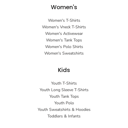
Women's
Women's T-Shirts
Women's Vneck T-Shirts
Women's Activewear
Women's Tank Tops
Women's Polo Shirts
Women's Sweatshirts
Kids
Youth T-Shirts
Youth Long Sleeve T-Shirts
Youth Tank Tops
Youth Polo
Youth Sweatshirts & Hoodies
Toddlers & Infants