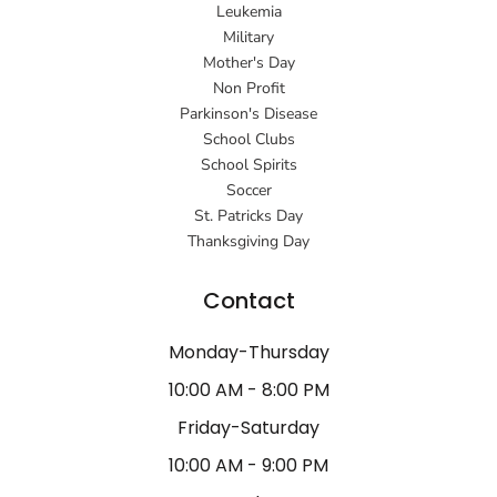
Leukemia
Military
Mother's Day
Non Profit
Parkinson's Disease
School Clubs
School Spirits
Soccer
St. Patricks Day
Thanksgiving Day
Contact
Monday-Thursday
10:00 AM - 8:00 PM
Friday-Saturday
10:00 AM - 9:00 PM