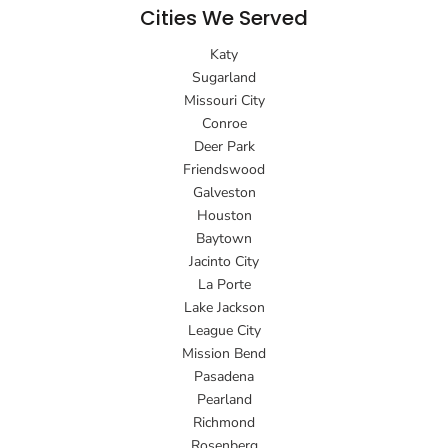
Cities We Served
Katy
Sugarland
Missouri City
Conroe
Deer Park
Friendswood
Galveston
Houston
Baytown
Jacinto City
La Porte
Lake Jackson
League City
Mission Bend
Pasadena
Pearland
Richmond
Rosenberg