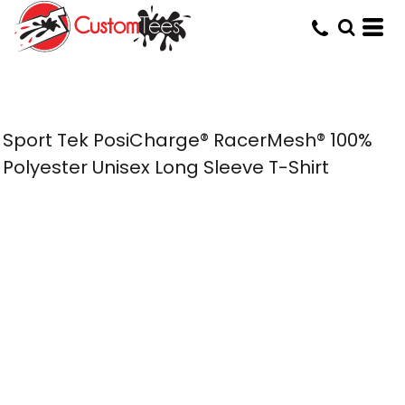
Sport Tek PosiCharge® RacerMesh® 100%
Polyester Unisex Long Sleeve T-Shirt