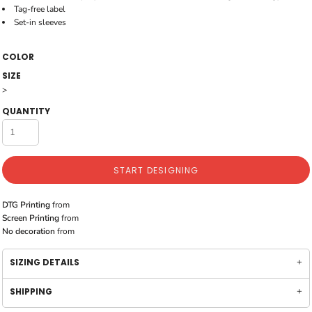
Tag-free label
Set-in sleeves
COLOR
SIZE
>
QUANTITY
START DESIGNING
DTG Printing
from
Screen Printing
from
No decoration
from
SIZING DETAILS
SHIPPING