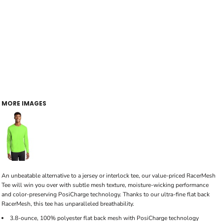
MORE IMAGES
An unbeatable alternative to a jersey or interlock tee, our value-priced RacerMesh
Tee will win you over with subtle mesh texture, moisture-wicking performance
and color-preserving PosiCharge technology. Thanks to our ultra-fine flat back
RacerMesh, this tee has unparalleled breathability.
3.8-ounce, 100% polyester flat back mesh with PosiCharge technology