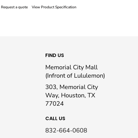
Request a quote
View Product Specification
FIND US
Memorial City Mall
(Infront of Lululemon)
303, Memorial City
Way, Houston, TX
77024
CALL US
832-664-0608