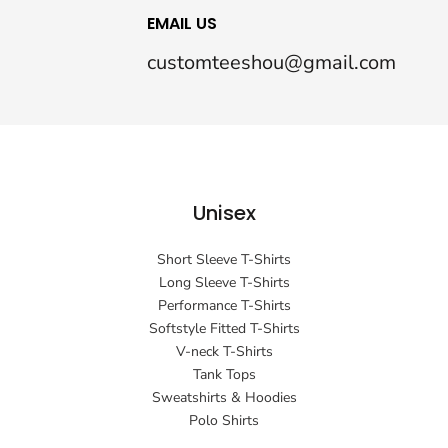
EMAIL US
customteeshou@gmail.com
Unisex
Short Sleeve T-Shirts
Long Sleeve T-Shirts
Performance T-Shirts
Softstyle Fitted T-Shirts
V-neck T-Shirts
Tank Tops
Sweatshirts & Hoodies
Polo Shirts