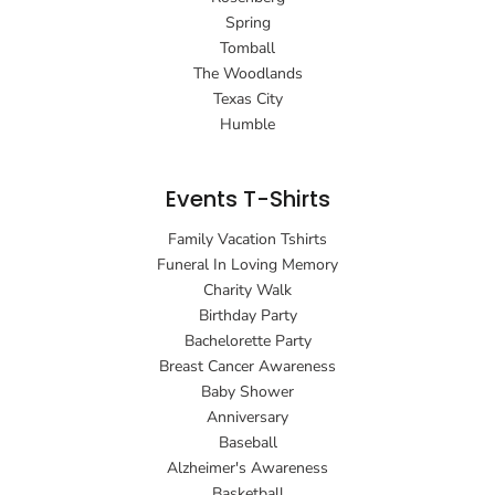
Spring
Tomball
The Woodlands
Texas City
Humble
Events T-Shirts
Family Vacation Tshirts
Funeral In Loving Memory
Charity Walk
Birthday Party
Bachelorette Party
Breast Cancer Awareness
Baby Shower
Anniversary
Baseball
Alzheimer's Awareness
Basketball