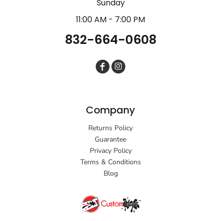
Sunday
11:00 AM - 7:00 PM
832-664-0608
Company
Returns Policy
Guarantee
Privacy Policy
Terms & Conditions
Blog