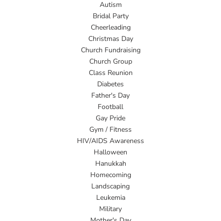
Autism
Bridal Party
Cheerleading
Christmas Day
Church Fundraising
Church Group
Class Reunion
Diabetes
Father's Day
Football
Gay Pride
Gym / Fitness
HIV/AIDS Awareness
Halloween
Hanukkah
Homecoming
Landscaping
Leukemia
Military
Mother's Day