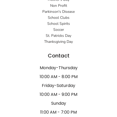
Non Profit
Parkinson's Disease
School Clubs
School Spirits
Soccer
St. Patricks Day
Thanksgiving Day
Contact
Monday-Thursday
10:00 AM - 8:00 PM
Friday-Saturday
10:00 AM - 9:00 PM
Sunday
11:00 AM - 7:00 PM