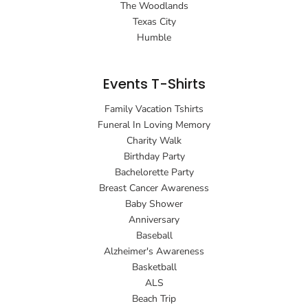
The Woodlands
Texas City
Humble
Events T-Shirts
Family Vacation Tshirts
Funeral In Loving Memory
Charity Walk
Birthday Party
Bachelorette Party
Breast Cancer Awareness
Baby Shower
Anniversary
Baseball
Alzheimer's Awareness
Basketball
ALS
Beach Trip