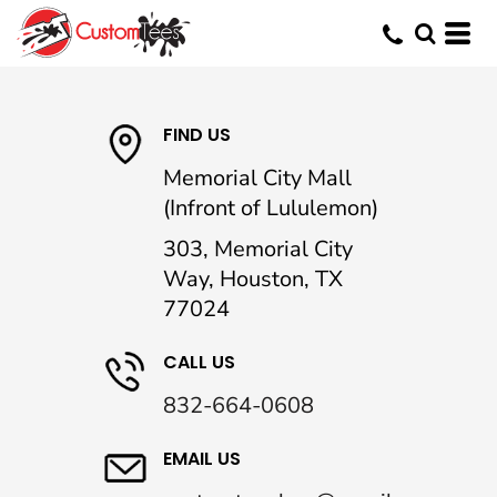
FIND US
Memorial City Mall
(Infront of Lululemon)
303, Memorial City
Way, Houston, TX
77024
CALL US
832-664-0608
EMAIL US