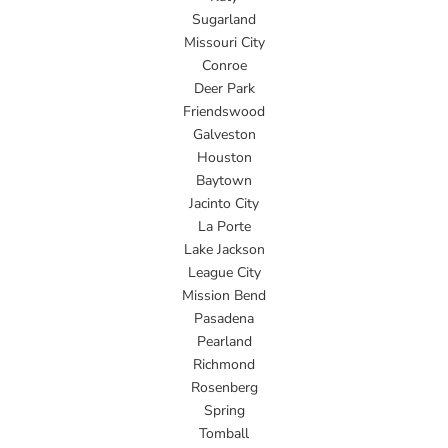
Sugarland
Missouri City
Conroe
Deer Park
Friendswood
Galveston
Houston
Baytown
Jacinto City
La Porte
Lake Jackson
League City
Mission Bend
Pasadena
Pearland
Richmond
Rosenberg
Spring
Tomball