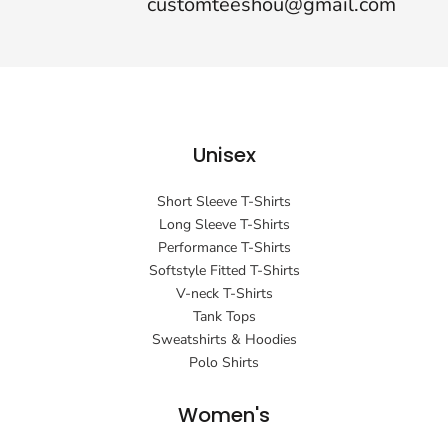
customteeshou@gmail.com
Unisex
Short Sleeve T-Shirts
Long Sleeve T-Shirts
Performance T-Shirts
Softstyle Fitted T-Shirts
V-neck T-Shirts
Tank Tops
Sweatshirts & Hoodies
Polo Shirts
Women's