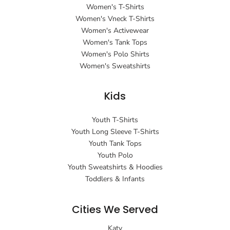
Women's T-Shirts
Women's Vneck T-Shirts
Women's Activewear
Women's Tank Tops
Women's Polo Shirts
Women's Sweatshirts
Kids
Youth T-Shirts
Youth Long Sleeve T-Shirts
Youth Tank Tops
Youth Polo
Youth Sweatshirts & Hoodies
Toddlers & Infants
Cities We Served
Katy