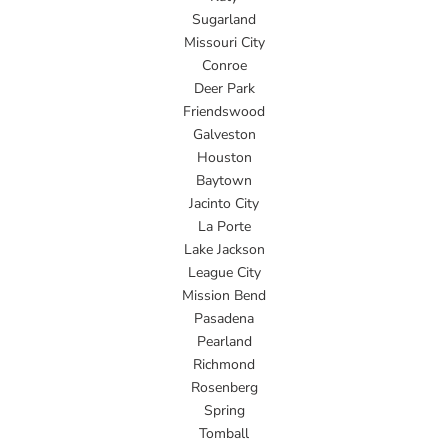
Sugarland
Missouri City
Conroe
Deer Park
Friendswood
Galveston
Houston
Baytown
Jacinto City
La Porte
Lake Jackson
League City
Mission Bend
Pasadena
Pearland
Richmond
Rosenberg
Spring
Tomball