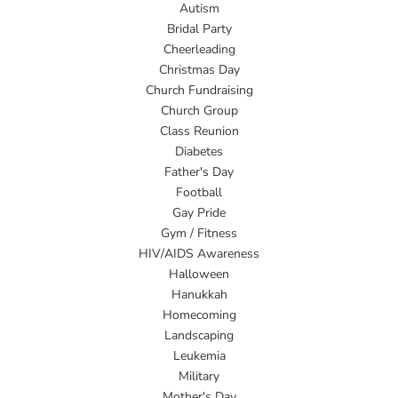
Autism
Bridal Party
Cheerleading
Christmas Day
Church Fundraising
Church Group
Class Reunion
Diabetes
Father's Day
Football
Gay Pride
Gym / Fitness
HIV/AIDS Awareness
Halloween
Hanukkah
Homecoming
Landscaping
Leukemia
Military
Mother's Day