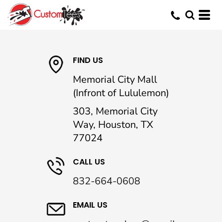
FIND US
Memorial City Mall
(Infront of Lululemon)
303, Memorial City
Way, Houston, TX
77024
CALL US
832-664-0608
EMAIL US