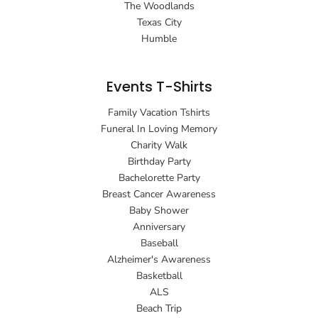
The Woodlands
Texas City
Humble
Events T-Shirts
Family Vacation Tshirts
Funeral In Loving Memory
Charity Walk
Birthday Party
Bachelorette Party
Breast Cancer Awareness
Baby Shower
Anniversary
Baseball
Alzheimer's Awareness
Basketball
ALS
Beach Trip