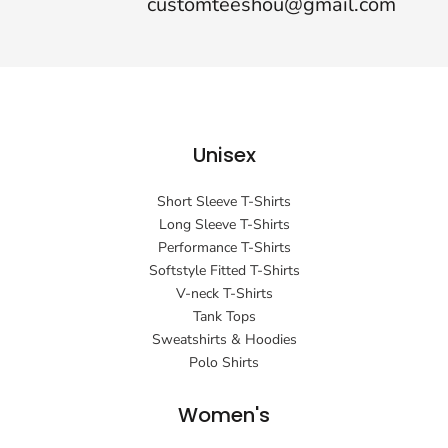
customteeshou@gmail.com
Unisex
Short Sleeve T-Shirts
Long Sleeve T-Shirts
Performance T-Shirts
Softstyle Fitted T-Shirts
V-neck T-Shirts
Tank Tops
Sweatshirts & Hoodies
Polo Shirts
Women's