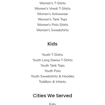
Women's T-Shirts
Women's Vneck T-Shirts
Women's Activewear
Women's Tank Tops
Women's Polo Shirts
Women's Sweatshirts
Kids
Youth T-Shirts
Youth Long Sleeve T-Shirts
Youth Tank Tops
Youth Polo
Youth Sweatshirts & Hoodies
Toddlers & Infants
Cities We Served
Katy