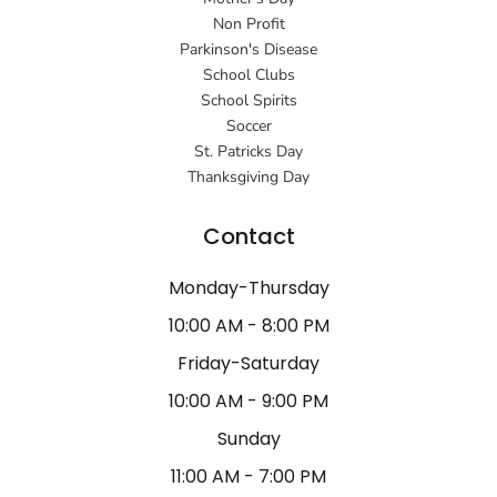
Non Profit
Parkinson's Disease
School Clubs
School Spirits
Soccer
St. Patricks Day
Thanksgiving Day
Contact
Monday-Thursday
10:00 AM - 8:00 PM
Friday-Saturday
10:00 AM - 9:00 PM
Sunday
11:00 AM - 7:00 PM