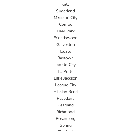
Katy
Sugarland
Missouri City
Conroe
Deer Park
Friendswood
Galveston
Houston
Baytown
Jacinto City
La Porte
Lake Jackson
League City
Mission Bend
Pasadena
Pearland
Richmond
Rosenberg
Spring