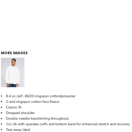
MORE IMAGES
8.4 oz./yd², 80/20 ringspun cotton/polyester
2-end ringspun cotton face fleece
Classic fit
Dropped shoulder
Double-needle topstitching throughout
1x1 rib with spandex cuffs and bottom band for enhanced stretch and recovery
Tear away label