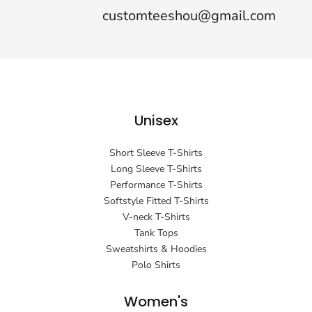
customteeshou@gmail.com
Unisex
Short Sleeve T-Shirts
Long Sleeve T-Shirts
Performance T-Shirts
Softstyle Fitted T-Shirts
V-neck T-Shirts
Tank Tops
Sweatshirts & Hoodies
Polo Shirts
Women's