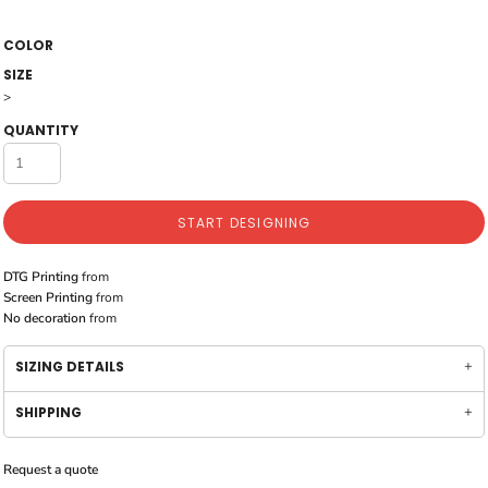
COLOR
SIZE
>
QUANTITY
START DESIGNING
DTG Printing
from
Screen Printing
from
No decoration
from
SIZING DETAILS
SHIPPING
Request a quote