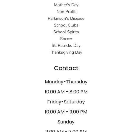
Mother's Day
Non Profit
Parkinson's Disease
School Clubs
School Spirits
Soccer
St. Patricks Day
Thanksgiving Day
Contact
Monday-Thursday
10:00 AM - 8:00 PM
Friday-Saturday
10:00 AM - 9:00 PM
Sunday
11:00 AM - 7:00 PM