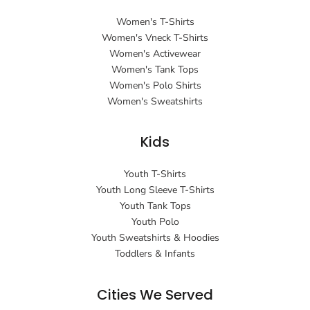
Women's T-Shirts
Women's Vneck T-Shirts
Women's Activewear
Women's Tank Tops
Women's Polo Shirts
Women's Sweatshirts
Kids
Youth T-Shirts
Youth Long Sleeve T-Shirts
Youth Tank Tops
Youth Polo
Youth Sweatshirts & Hoodies
Toddlers & Infants
Cities We Served