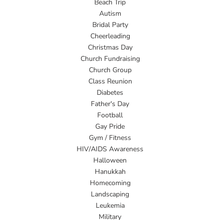
Beach Trip
Autism
Bridal Party
Cheerleading
Christmas Day
Church Fundraising
Church Group
Class Reunion
Diabetes
Father's Day
Football
Gay Pride
Gym / Fitness
HIV/AIDS Awareness
Halloween
Hanukkah
Homecoming
Landscaping
Leukemia
Military