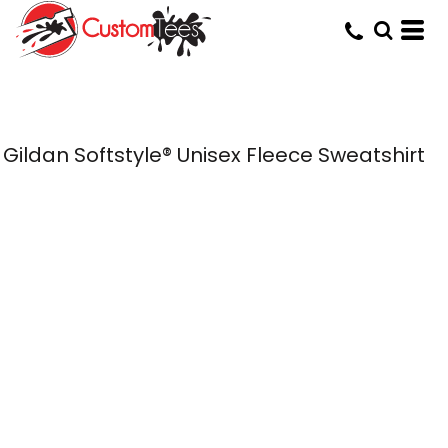
Gildan Softstyle® Unisex Fleece Sweatshirt