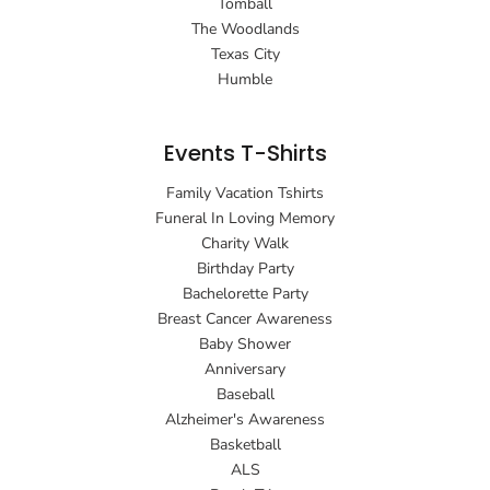
Tomball
The Woodlands
Texas City
Humble
Events T-Shirts
Family Vacation Tshirts
Funeral In Loving Memory
Charity Walk
Birthday Party
Bachelorette Party
Breast Cancer Awareness
Baby Shower
Anniversary
Baseball
Alzheimer's Awareness
Basketball
ALS