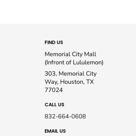
FIND US
Memorial City Mall
(Infront of Lululemon)
303, Memorial City
Way, Houston, TX
77024
CALL US
832-664-0608
EMAIL US