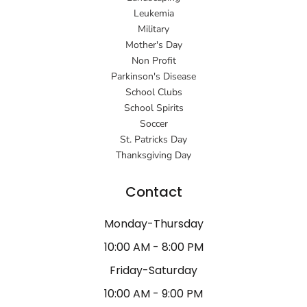
Leukemia
Military
Mother's Day
Non Profit
Parkinson's Disease
School Clubs
School Spirits
Soccer
St. Patricks Day
Thanksgiving Day
Contact
Monday-Thursday
10:00 AM - 8:00 PM
Friday-Saturday
10:00 AM - 9:00 PM