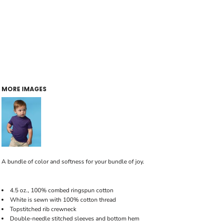
MORE IMAGES
A bundle of color and softness for your bundle of joy.
4.5 oz., 100% combed ringspun cotton
White is sewn with 100% cotton thread
Topstitched rib crewneck
Double-needle stitched sleeves and bottom hem