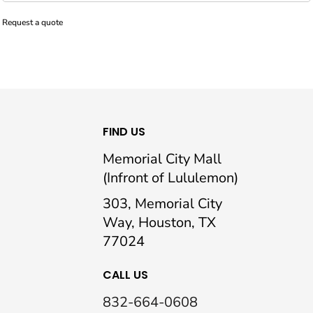
Request a quote
FIND US
Memorial City Mall
(Infront of Lululemon)
303, Memorial City
Way, Houston, TX
77024
CALL US
832-664-0608