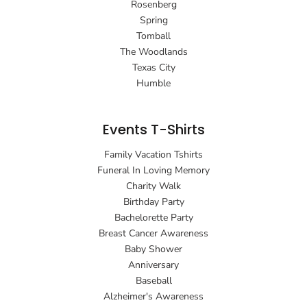
Rosenberg
Spring
Tomball
The Woodlands
Texas City
Humble
Events T-Shirts
Family Vacation Tshirts
Funeral In Loving Memory
Charity Walk
Birthday Party
Bachelorette Party
Breast Cancer Awareness
Baby Shower
Anniversary
Baseball
Alzheimer's Awareness