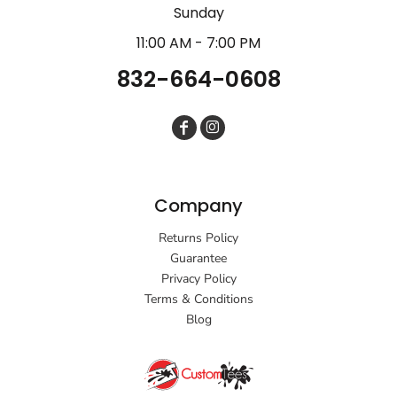
Sunday
11:00 AM - 7:00 PM
832-664-0608
Company
Returns Policy
Guarantee
Privacy Policy
Terms & Conditions
Blog