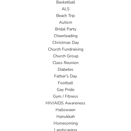
Basketball
ALS
Beach Trip
Autism
Bridal Party
Cheerleading
Christmas Day
Church Fundraising
Church Group
Class Reunion
Diabetes
Father's Day
Football
Gay Pride
Gym / Fitness
HIV/AIDS Awareness
Halloween
Hanukkah
Homecoming
Landscaping