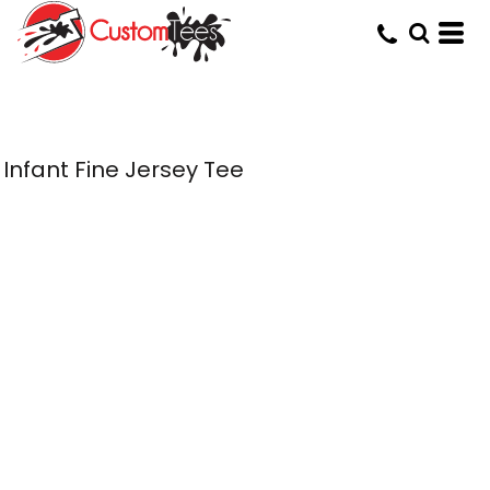
Infant Fine Jersey Tee