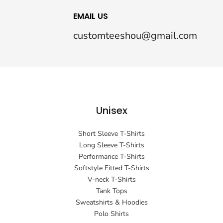
EMAIL US
customteeshou@gmail.com
Unisex
Short Sleeve T-Shirts
Long Sleeve T-Shirts
Performance T-Shirts
Softstyle Fitted T-Shirts
V-neck T-Shirts
Tank Tops
Sweatshirts & Hoodies
Polo Shirts