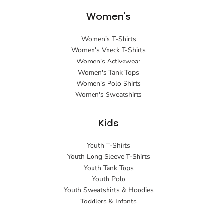
Women's
Women's T-Shirts
Women's Vneck T-Shirts
Women's Activewear
Women's Tank Tops
Women's Polo Shirts
Women's Sweatshirts
Kids
Youth T-Shirts
Youth Long Sleeve T-Shirts
Youth Tank Tops
Youth Polo
Youth Sweatshirts & Hoodies
Toddlers & Infants