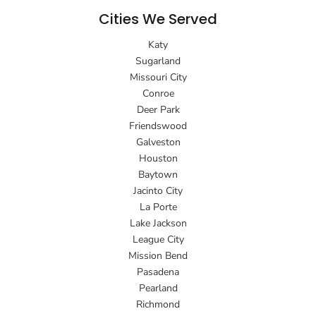
Cities We Served
Katy
Sugarland
Missouri City
Conroe
Deer Park
Friendswood
Galveston
Houston
Baytown
Jacinto City
La Porte
Lake Jackson
League City
Mission Bend
Pasadena
Pearland
Richmond