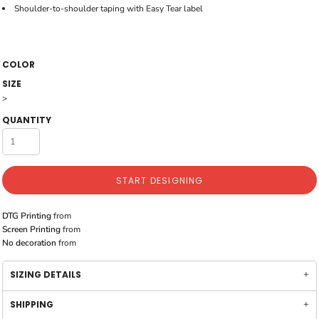
Shoulder-to-shoulder taping with Easy Tear label
COLOR
SIZE
>
QUANTITY
START DESIGNING
DTG Printing
from
Screen Printing
from
No decoration
from
SIZING DETAILS
SHIPPING