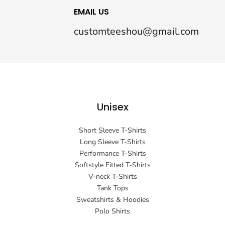
EMAIL US
customteeshou@gmail.com
Unisex
Short Sleeve T-Shirts
Long Sleeve T-Shirts
Performance T-Shirts
Softstyle Fitted T-Shirts
V-neck T-Shirts
Tank Tops
Sweatshirts & Hoodies
Polo Shirts