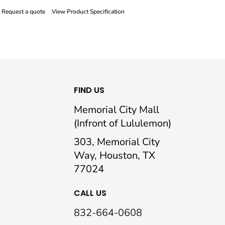
Request a quote
View Product Specification
FIND US
Memorial City Mall
(Infront of Lululemon)
303, Memorial City
Way, Houston, TX
77024
CALL US
832-664-0608