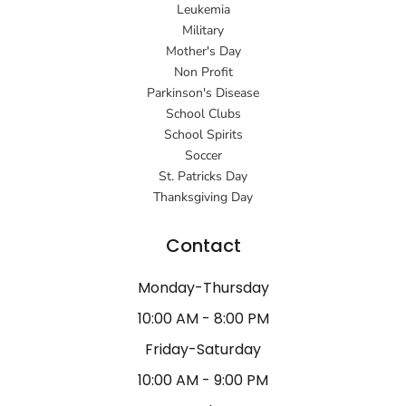
Leukemia
Military
Mother's Day
Non Profit
Parkinson's Disease
School Clubs
School Spirits
Soccer
St. Patricks Day
Thanksgiving Day
Contact
Monday-Thursday
10:00 AM - 8:00 PM
Friday-Saturday
10:00 AM - 9:00 PM