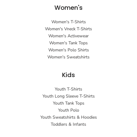
Women's
Women's T-Shirts
Women's Vneck T-Shirts
Women's Activewear
Women's Tank Tops
Women's Polo Shirts
Women's Sweatshirts
Kids
Youth T-Shirts
Youth Long Sleeve T-Shirts
Youth Tank Tops
Youth Polo
Youth Sweatshirts & Hoodies
Toddlers & Infants