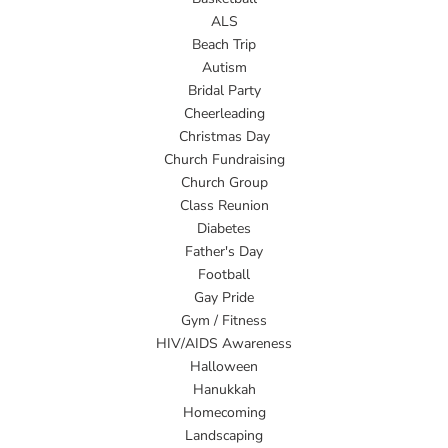
ALS
Beach Trip
Autism
Bridal Party
Cheerleading
Christmas Day
Church Fundraising
Church Group
Class Reunion
Diabetes
Father's Day
Football
Gay Pride
Gym / Fitness
HIV/AIDS Awareness
Halloween
Hanukkah
Homecoming
Landscaping