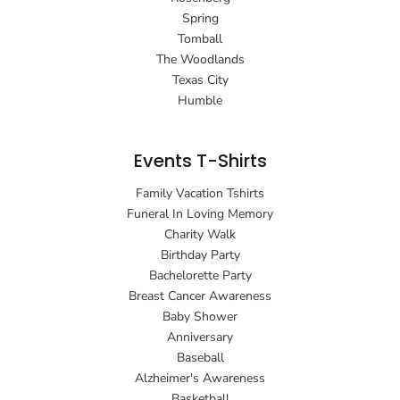
Spring
Tomball
The Woodlands
Texas City
Humble
Events T-Shirts
Family Vacation Tshirts
Funeral In Loving Memory
Charity Walk
Birthday Party
Bachelorette Party
Breast Cancer Awareness
Baby Shower
Anniversary
Baseball
Alzheimer's Awareness
Basketball