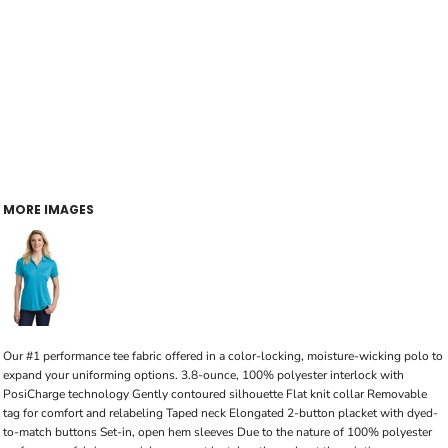
MORE IMAGES
Our #1 performance tee fabric offered in a color-locking, moisture-wicking polo to
expand your uniforming options. 3.8-ounce, 100% polyester interlock with
PosiCharge technology Gently contoured silhouette Flat knit collar Removable
tag for comfort and relabeling Taped neck Elongated 2-button placket with dyed-
to-match buttons Set-in, open hem sleeves Due to the nature of 100% polyester