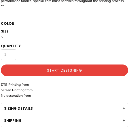
performance fabrics, special care must be taken throughout the printing process.
**
COLOR
SIZE
>
QUANTITY
START DESIGNING
DTG Printing
from
Screen Printing
from
No decoration
from
SIZING DETAILS
SHIPPING