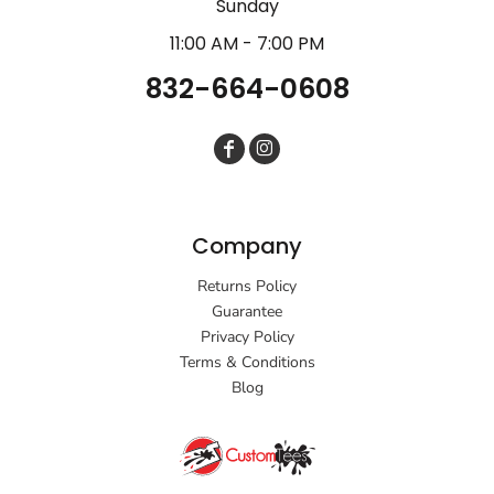
Sunday
11:00 AM - 7:00 PM
832-664-0608
Company
Returns Policy
Guarantee
Privacy Policy
Terms & Conditions
Blog