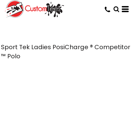
Sport Tek Ladies PosiCharge ® Competitor
™ Polo