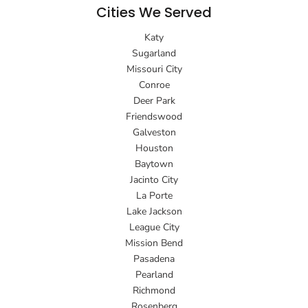
Cities We Served
Katy
Sugarland
Missouri City
Conroe
Deer Park
Friendswood
Galveston
Houston
Baytown
Jacinto City
La Porte
Lake Jackson
League City
Mission Bend
Pasadena
Pearland
Richmond
Rosenberg