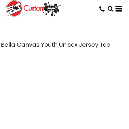
Bella Canvas Youth Unisex Jersey Tee