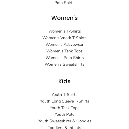
Polo Shirts
Women's
Women's T-Shirts
Women's Vneck T-Shirts
Women's Activewear
Women's Tank Tops
Women's Polo Shirts
Women's Sweatshirts
Kids
Youth T-Shirts
Youth Long Sleeve T-Shirts
Youth Tank Tops
Youth Polo
Youth Sweatshirts & Hoodies
Toddlers & Infants