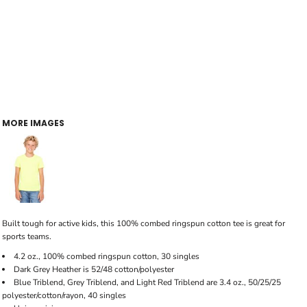
MORE IMAGES
Built tough for active kids, this 100% combed ringspun cotton tee is great for
sports teams.
4.2 oz., 100% combed ringspun cotton, 30 singles
Dark Grey Heather is 52/48 cotton/polyester
Blue Triblend, Grey Triblend, and Light Red Triblend are 3.4 oz., 50/25/25
polyester/cotton/rayon, 40 singles