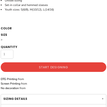
Unisex sizing
Set-in collar and hemmed sleeves
Youth sizes: S(6/8), M(10/12), L(14/16)
COLOR
SIZE
>
QUANTITY
START DESIGNING
DTG Printing
from
Screen Printing
from
No decoration
from
SIZING DETAILS