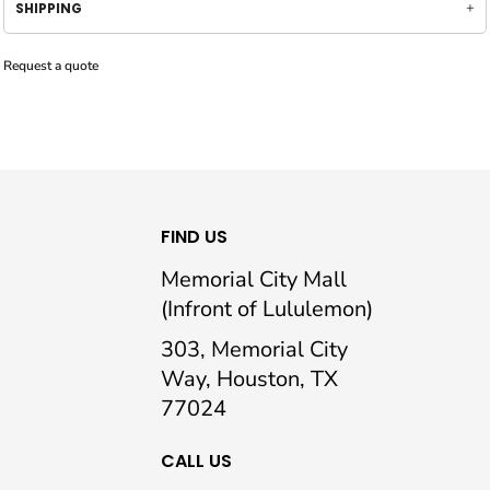
SHIPPING
Request a quote
FIND US
Memorial City Mall
(Infront of Lululemon)
303, Memorial City
Way, Houston, TX
77024
CALL US