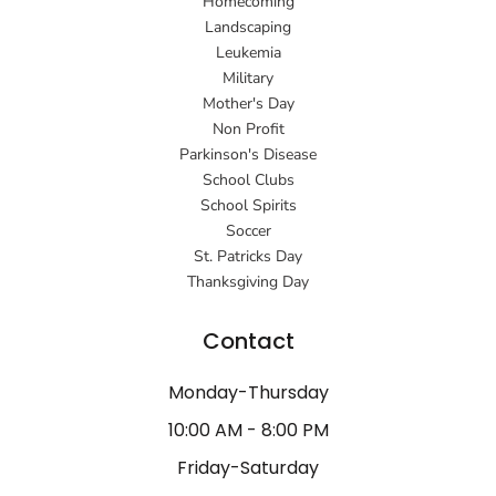
Homecoming
Landscaping
Leukemia
Military
Mother's Day
Non Profit
Parkinson's Disease
School Clubs
School Spirits
Soccer
St. Patricks Day
Thanksgiving Day
Contact
Monday-Thursday
10:00 AM - 8:00 PM
Friday-Saturday