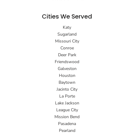
Cities We Served
Katy
Sugarland
Missouri City
Conroe
Deer Park
Friendswood
Galveston
Houston
Baytown
Jacinto City
La Porte
Lake Jackson
League City
Mission Bend
Pasadena
Pearland