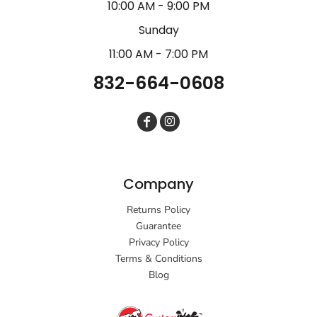
10:00 AM - 9:00 PM
Sunday
11:00 AM - 7:00 PM
832-664-0608
Company
Returns Policy
Guarantee
Privacy Policy
Terms & Conditions
Blog