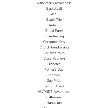
Alzheimer's Awareness
Basketball
ALS
Beach Trip
Autism
Bridal Party
Cheerleading
Christmas Day
Church Fundraising
Church Group
Class Reunion
Diabetes
Father's Day
Football
Gay Pride
Gym / Fitness
HIV/AIDS Awareness
Halloween
Hanukkah