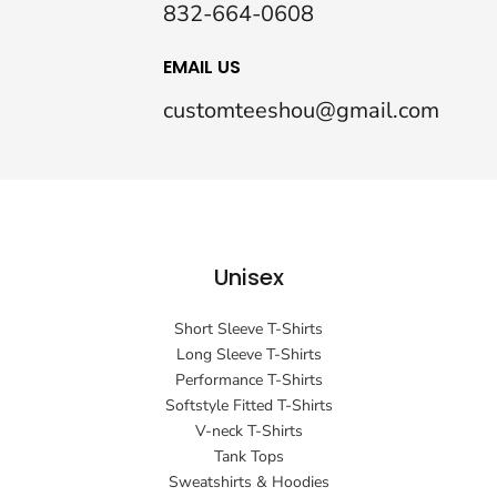
832-664-0608
EMAIL US
customteeshou@gmail.com
Unisex
Short Sleeve T-Shirts
Long Sleeve T-Shirts
Performance T-Shirts
Softstyle Fitted T-Shirts
V-neck T-Shirts
Tank Tops
Sweatshirts & Hoodies