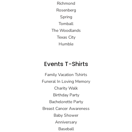
Richmond
Rosenberg
Spring
Tomball
The Woodlands
Texas City
Humble
Events T-Shirts
Family Vacation Tshirts
Funeral In Loving Memory
Charity Walk
Birthday Party
Bachelorette Party
Breast Cancer Awareness
Baby Shower
Anniversary
Baseball