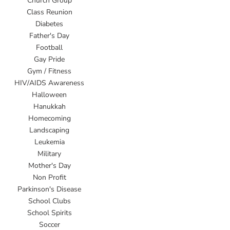
Church Group
Class Reunion
Diabetes
Father's Day
Football
Gay Pride
Gym / Fitness
HIV/AIDS Awareness
Halloween
Hanukkah
Homecoming
Landscaping
Leukemia
Military
Mother's Day
Non Profit
Parkinson's Disease
School Clubs
School Spirits
Soccer