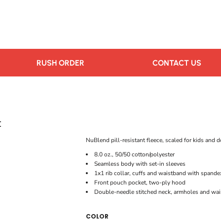
RUSH ORDER
CONTACT US
t
NuBlend pill-resistant fleece, scaled for kids and d
8.0 oz., 50/50 cotton/polyester
Seamless body with set-in sleeves
1x1 rib collar, cuffs and waistband with spande
Front pouch pocket, two-ply hood
Double-needle stitched neck, armholes and wa
COLOR