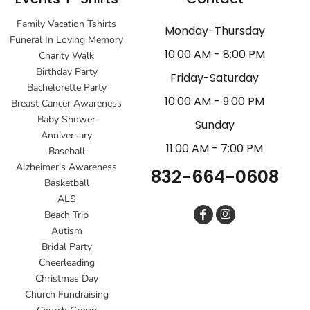
Family Vacation Tshirts
Monday-Thursday
Funeral In Loving Memory
10:00 AM - 8:00 PM
Charity Walk
Birthday Party
Friday-Saturday
Bachelorette Party
10:00 AM - 9:00 PM
Breast Cancer Awareness
Baby Shower
Sunday
Anniversary
11:00 AM - 7:00 PM
Baseball
Alzheimer's Awareness
832-664-0608
Basketball
ALS
Beach Trip
Autism
Bridal Party
Cheerleading
Christmas Day
Church Fundraising