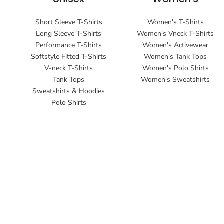
Short Sleeve T-Shirts
Women's T-Shirts
Long Sleeve T-Shirts
Women's Vneck T-Shirts
Performance T-Shirts
Women's Activewear
Softstyle Fitted T-Shirts
Women's Tank Tops
V-neck T-Shirts
Women's Polo Shirts
Tank Tops
Women's Sweatshirts
Sweatshirts & Hoodies
Polo Shirts