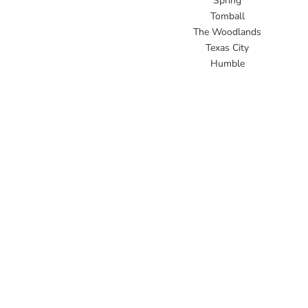
Spring
Tomball
The Woodlands
Texas City
Humble