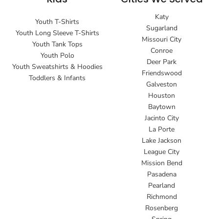
Katy
Youth T-Shirts
Sugarland
Youth Long Sleeve T-Shirts
Missouri City
Youth Tank Tops
Conroe
Youth Polo
Deer Park
Youth Sweatshirts & Hoodies
Friendswood
Toddlers & Infants
Galveston
Houston
Baytown
Jacinto City
La Porte
Lake Jackson
League City
Mission Bend
Pasadena
Pearland
Richmond
Rosenberg