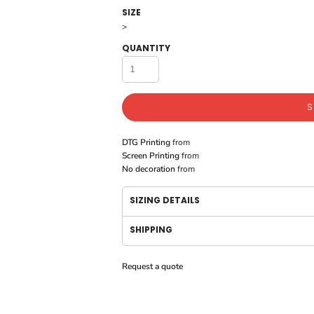
SIZE
>
QUANTITY
S
DTG Printing
from
Screen Printing
from
No decoration
from
SIZING DETAILS
SHIPPING
Request a quote