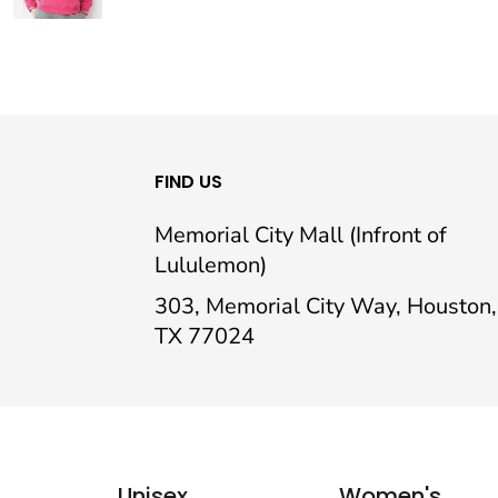
FIND US
Memorial City Mall (Infront of
Lululemon)
303, Memorial City Way, Houston,
TX 77024
Unisex
Women's