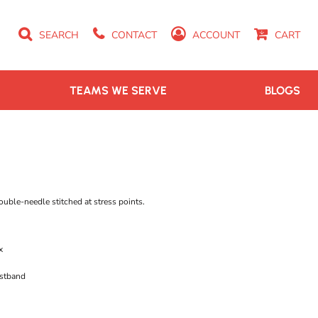
SEARCH
CONTACT
ACCOUNT
CART
TEAMS WE SERVE
BLOGS
ouble-needle stitched at stress points.
x
istband