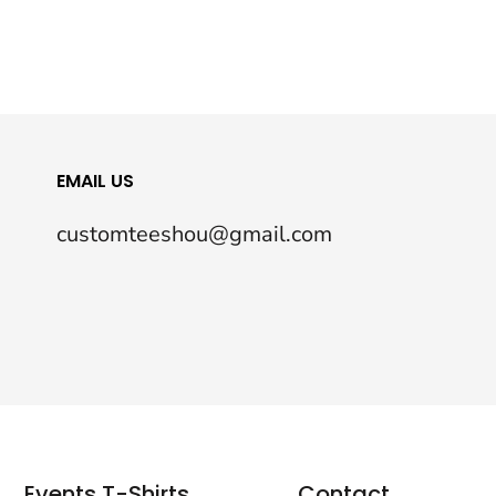
EMAIL US
customteeshou@gmail.com
Events T-Shirts
Contact