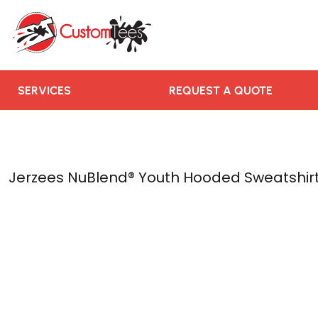
SERVICES
REQUEST A QUOTE
RUSH ORDER
CONTACT US
SERVICES
REQUEST A QUOTE
TEAMS WE SERVE
BLOGS
LOGIN
Jerzees NuBlend® Youth Hooded Sweatshir
REGISTER
CART: 0 ITEM