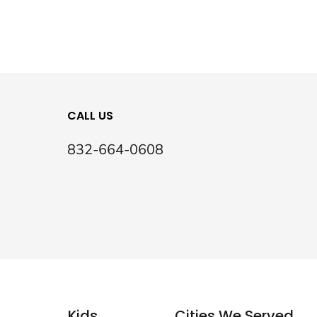
CALL US
832-664-0608
Kids
Cities We Served