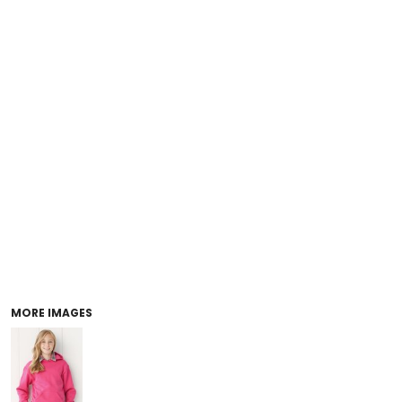
MORE IMAGES