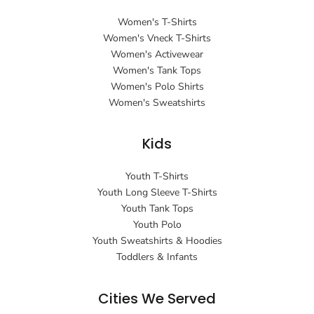
Women's T-Shirts
Women's Vneck T-Shirts
Women's Activewear
Women's Tank Tops
Women's Polo Shirts
Women's Sweatshirts
Kids
Youth T-Shirts
Youth Long Sleeve T-Shirts
Youth Tank Tops
Youth Polo
Youth Sweatshirts & Hoodies
Toddlers & Infants
Cities We Served