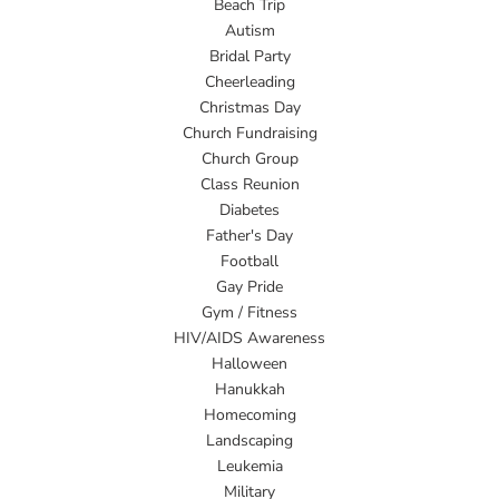
Beach Trip
Autism
Bridal Party
Cheerleading
Christmas Day
Church Fundraising
Church Group
Class Reunion
Diabetes
Father's Day
Football
Gay Pride
Gym / Fitness
HIV/AIDS Awareness
Halloween
Hanukkah
Homecoming
Landscaping
Leukemia
Military