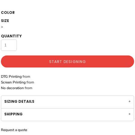
COLOR
SIZE
>
QUANTITY
START DESIGNING
DTG Printing
from
Screen Printing
from
No decoration
from
SIZING DETAILS
SHIPPING
Request a quote