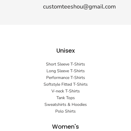
customteeshou@gmail.com
Unisex
Short Sleeve T-Shirts
Long Sleeve T-Shirts
Performance T-Shirts
Softstyle Fitted T-Shirts
V-neck T-Shirts
Tank Tops
Sweatshirts & Hoodies
Polo Shirts
Women's