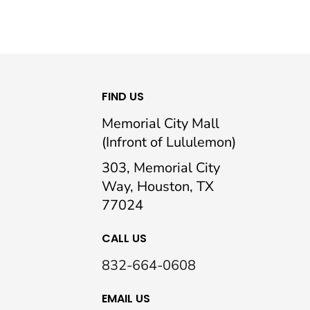
FIND US
Memorial City Mall
(Infront of Lululemon)
303, Memorial City
Way, Houston, TX
77024
CALL US
832-664-0608
EMAIL US