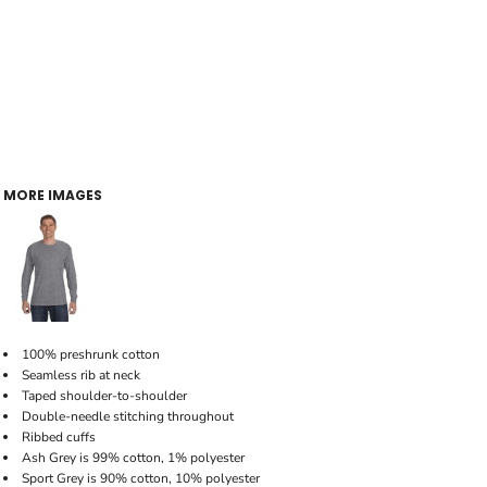
MORE IMAGES
100% preshrunk cotton
Seamless rib at neck
Taped shoulder-to-shoulder
Double-needle stitching throughout
Ribbed cuffs
Ash Grey is 99% cotton, 1% polyester
Sport Grey is 90% cotton, 10% polyester