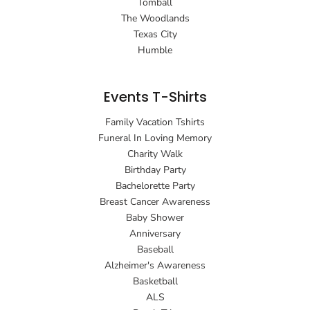
Tomball
The Woodlands
Texas City
Humble
Events T-Shirts
Family Vacation Tshirts
Funeral In Loving Memory
Charity Walk
Birthday Party
Bachelorette Party
Breast Cancer Awareness
Baby Shower
Anniversary
Baseball
Alzheimer's Awareness
Basketball
ALS