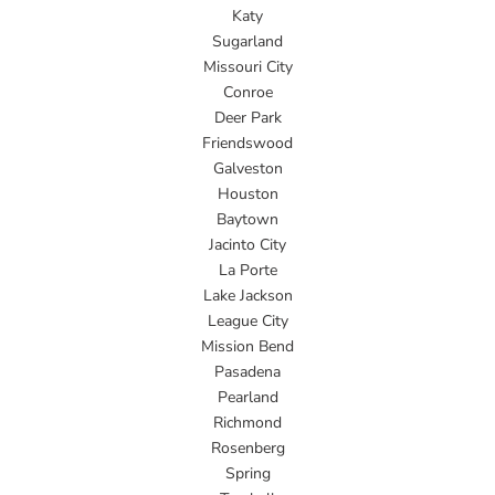
Katy
Sugarland
Missouri City
Conroe
Deer Park
Friendswood
Galveston
Houston
Baytown
Jacinto City
La Porte
Lake Jackson
League City
Mission Bend
Pasadena
Pearland
Richmond
Rosenberg
Spring