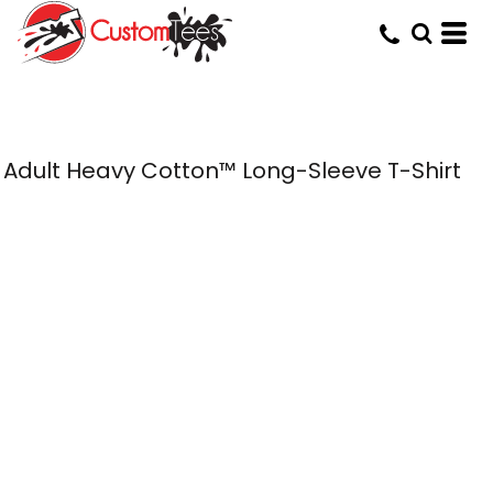
Adult Heavy Cotton™ Long-Sleeve T-Shirt