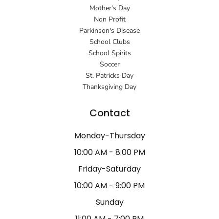
Mother's Day
Non Profit
Parkinson's Disease
School Clubs
School Spirits
Soccer
St. Patricks Day
Thanksgiving Day
Contact
Monday-Thursday
10:00 AM - 8:00 PM
Friday-Saturday
10:00 AM - 9:00 PM
Sunday
11:00 AM - 7:00 PM