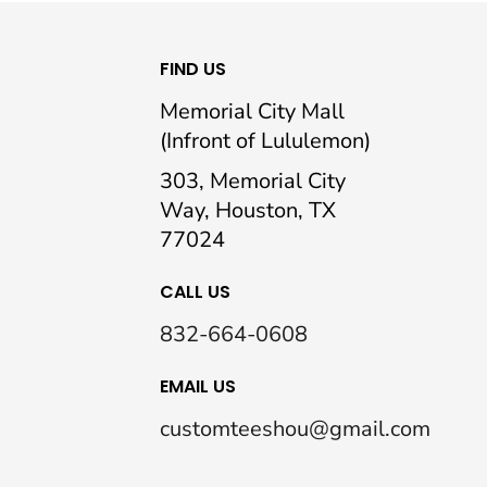
FIND US
Memorial City Mall
(Infront of Lululemon)
303, Memorial City
Way, Houston, TX
77024
CALL US
832-664-0608
EMAIL US
customteeshou@gmail.com