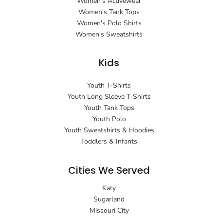
Women's Activewear
Women's Tank Tops
Women's Polo Shirts
Women's Sweatshirts
Kids
Youth T-Shirts
Youth Long Sleeve T-Shirts
Youth Tank Tops
Youth Polo
Youth Sweatshirts & Hoodies
Toddlers & Infants
Cities We Served
Katy
Sugarland
Missouri City