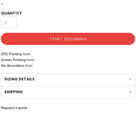
>
QUANTITY
START DESIGNING
DTG Printing
from
Screen Printing
from
No decoration
from
SIZING DETAILS
SHIPPING
Request a quote