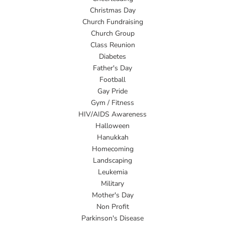
Christmas Day
Church Fundraising
Church Group
Class Reunion
Diabetes
Father's Day
Football
Gay Pride
Gym / Fitness
HIV/AIDS Awareness
Halloween
Hanukkah
Homecoming
Landscaping
Leukemia
Military
Mother's Day
Non Profit
Parkinson's Disease