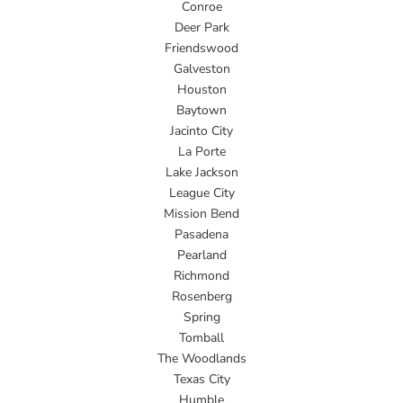
Conroe
Deer Park
Friendswood
Galveston
Houston
Baytown
Jacinto City
La Porte
Lake Jackson
League City
Mission Bend
Pasadena
Pearland
Richmond
Rosenberg
Spring
Tomball
The Woodlands
Texas City
Humble