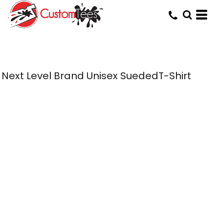
Next Level Brand Unisex SuededT-Shirt