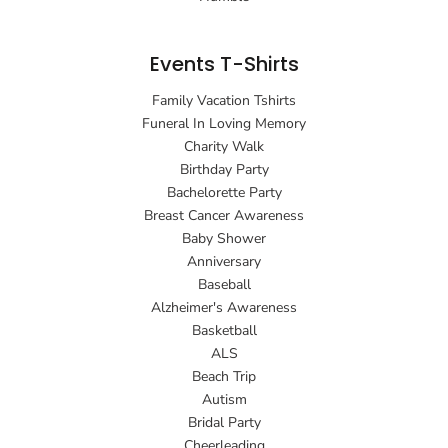
Events T-Shirts
Family Vacation Tshirts
Funeral In Loving Memory
Charity Walk
Birthday Party
Bachelorette Party
Breast Cancer Awareness
Baby Shower
Anniversary
Baseball
Alzheimer's Awareness
Basketball
ALS
Beach Trip
Autism
Bridal Party
Cheerleading