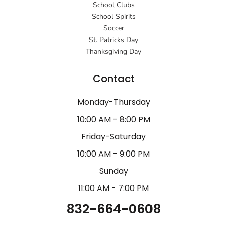
School Clubs
School Spirits
Soccer
St. Patricks Day
Thanksgiving Day
Contact
Monday-Thursday
10:00 AM - 8:00 PM
Friday-Saturday
10:00 AM - 9:00 PM
Sunday
11:00 AM - 7:00 PM
832-664-0608