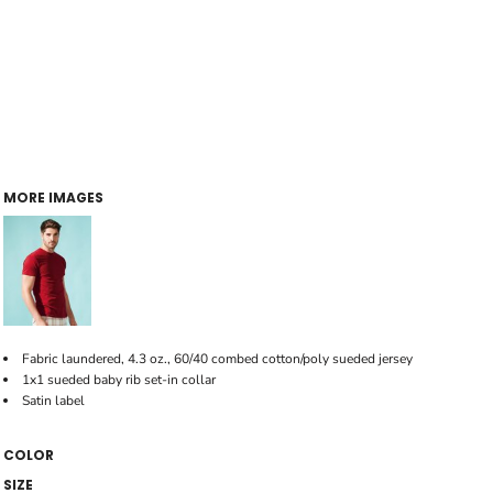
MORE IMAGES
Fabric laundered, 4.3 oz., 60/40 combed cotton/poly sueded jersey
1x1 sueded baby rib set-in collar
Satin label
COLOR
SIZE