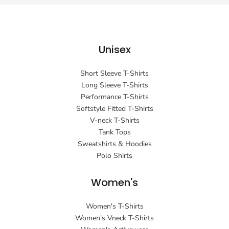
Unisex
Short Sleeve T-Shirts
Long Sleeve T-Shirts
Performance T-Shirts
Softstyle Fitted T-Shirts
V-neck T-Shirts
Tank Tops
Sweatshirts & Hoodies
Polo Shirts
Women's
Women's T-Shirts
Women's Vneck T-Shirts