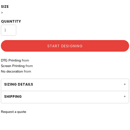
SIZE
>
QUANTITY
START DESIGNING
DTG Printing
from
Screen Printing
from
No decoration
from
SIZING DETAILS
SHIPPING
Request a quote