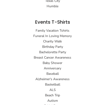
Texas City
Humble
Events T-Shirts
Family Vacation Tshirts
Funeral In Loving Memory
Charity Walk
Birthday Party
Bachelorette Party
Breast Cancer Awareness
Baby Shower
Anniversary
Baseball
Alzheimer's Awareness
Basketball
ALS
Beach Trip
Autism