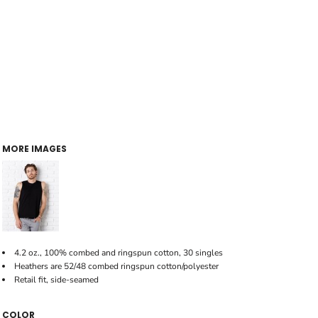
MORE IMAGES
4.2 oz., 100% combed and ringspun cotton, 30 singles
Heathers are 52/48 combed ringspun cotton/polyester
Retail fit, side-seamed
COLOR