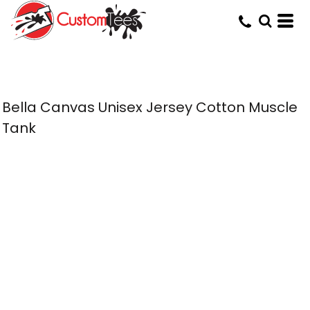
Bella Canvas Unisex Jersey Cotton Muscle
Tank