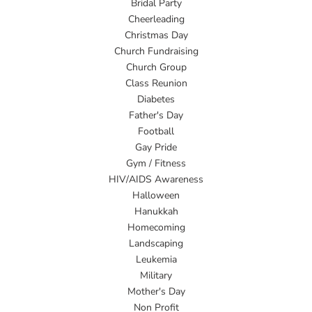
Bridal Party
Cheerleading
Christmas Day
Church Fundraising
Church Group
Class Reunion
Diabetes
Father's Day
Football
Gay Pride
Gym / Fitness
HIV/AIDS Awareness
Halloween
Hanukkah
Homecoming
Landscaping
Leukemia
Military
Mother's Day
Non Profit