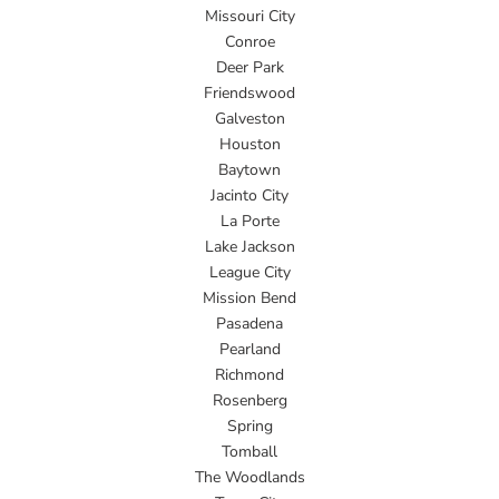
Missouri City
Conroe
Deer Park
Friendswood
Galveston
Houston
Baytown
Jacinto City
La Porte
Lake Jackson
League City
Mission Bend
Pasadena
Pearland
Richmond
Rosenberg
Spring
Tomball
The Woodlands