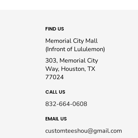
FIND US
Memorial City Mall
(Infront of Lululemon)
303, Memorial City
Way, Houston, TX
77024
CALL US
832-664-0608
EMAIL US
customteeshou@gmail.com