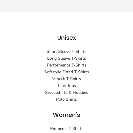
Unisex
Short Sleeve T-Shirts
Long Sleeve T-Shirts
Performance T-Shirts
Softstyle Fitted T-Shirts
V-neck T-Shirts
Tank Tops
Sweatshirts & Hoodies
Polo Shirts
Women's
Women's T-Shirts