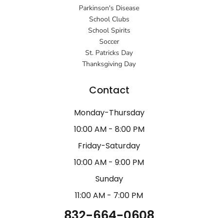
Parkinson's Disease
School Clubs
School Spirits
Soccer
St. Patricks Day
Thanksgiving Day
Contact
Monday-Thursday
10:00 AM - 8:00 PM
Friday-Saturday
10:00 AM - 9:00 PM
Sunday
11:00 AM - 7:00 PM
832-664-0608