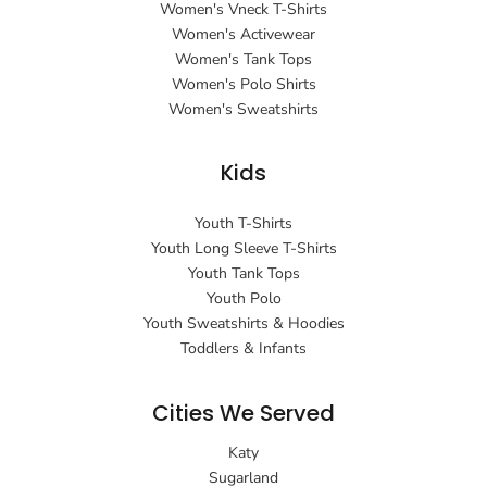
Women's Vneck T-Shirts
Women's Activewear
Women's Tank Tops
Women's Polo Shirts
Women's Sweatshirts
Kids
Youth T-Shirts
Youth Long Sleeve T-Shirts
Youth Tank Tops
Youth Polo
Youth Sweatshirts & Hoodies
Toddlers & Infants
Cities We Served
Katy
Sugarland