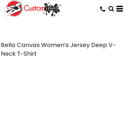
Bella Canvas Women’s Jersey Deep V-
Neck T-Shirt