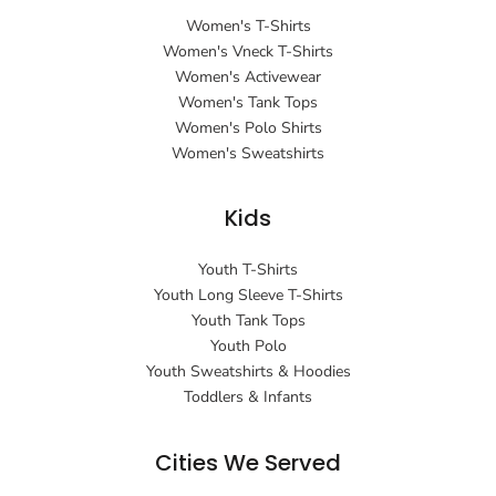
Women's T-Shirts
Women's Vneck T-Shirts
Women's Activewear
Women's Tank Tops
Women's Polo Shirts
Women's Sweatshirts
Kids
Youth T-Shirts
Youth Long Sleeve T-Shirts
Youth Tank Tops
Youth Polo
Youth Sweatshirts & Hoodies
Toddlers & Infants
Cities We Served