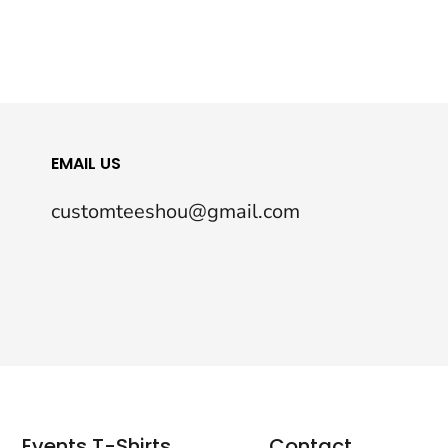
EMAIL US
customteeshou@gmail.com
Events T-Shirts
Contact