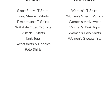
Short Sleeve T-Shirts
Women's T-Shirts
Long Sleeve T-Shirts
Women's Vneck T-Shirts
Performance T-Shirts
Women's Activewear
Softstyle Fitted T-Shirts
Women's Tank Tops
V-neck T-Shirts
Women's Polo Shirts
Tank Tops
Women's Sweatshirts
Sweatshirts & Hoodies
Polo Shirts