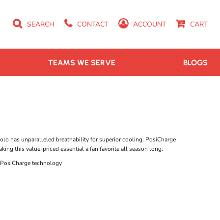
SEARCH
CONTACT
ACCOUNT
CART
TEAMS WE SERVE
BLOGS
polo has unparalleled breathability for superior cooling. PosiCharge
ing this value-priced essential a fan favorite all season long.
h PosiCharge technology