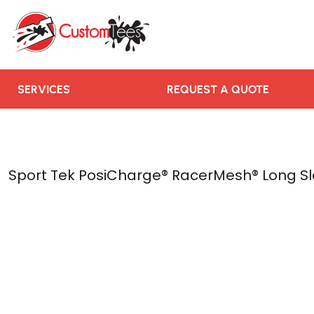
SERVICES
REQUEST A QUOTE
RUSH ORDER
CONTACT US
SERVICES
REQUEST A QUOTE
TEAMS WE SERVE
BLOGS
LOGIN
Sport Tek PosiCharge® RacerMesh® Long Sl
REGISTER
CART: 0 ITEM