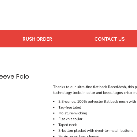
RUSH ORDER
CONTACT US
eeve Polo
Thanks to our ultra-fine flat back RacerMesh, this 
technology locks in color and keeps logos crisp-mak
3.8-ounce, 100% polyester flat back mesh wit
Tag-free label
Moisture-wicking
Flat knit collar
Taped neck
3-button placket with dyed-to-match buttons
Set-in, open hem sleeves