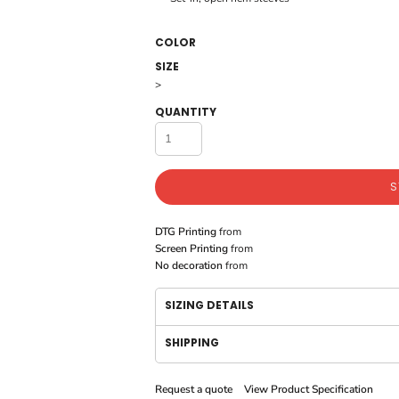
COLOR
SIZE
>
QUANTITY
S
DTG Printing
from
Screen Printing
from
No decoration
from
SIZING DETAILS
SHIPPING
Request a quote
View Product Specification