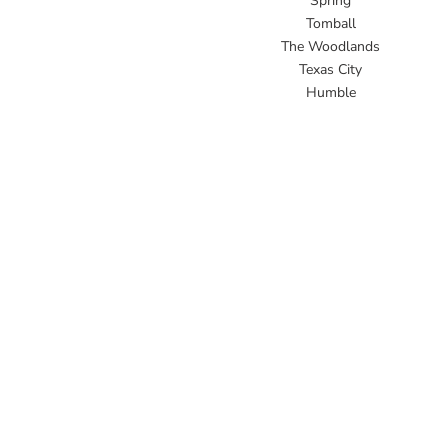
Spring
Tomball
The Woodlands
Texas City
Humble