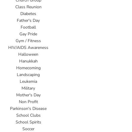
Church Group
Class Reunion
Diabetes
Father's Day
Football
Gay Pride
Gym / Fitness
HIV/AIDS Awareness
Halloween
Hanukkah
Homecoming
Landscaping
Leukemia
Military
Mother's Day
Non Profit
Parkinson's Disease
School Clubs
School Spirits
Soccer