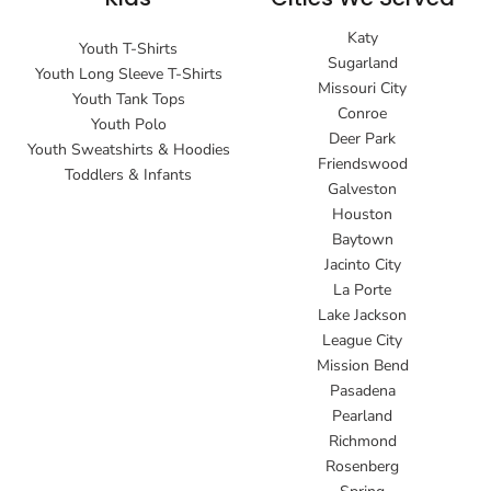
Katy
Youth T-Shirts
Sugarland
Youth Long Sleeve T-Shirts
Missouri City
Youth Tank Tops
Conroe
Youth Polo
Deer Park
Youth Sweatshirts & Hoodies
Friendswood
Toddlers & Infants
Galveston
Houston
Baytown
Jacinto City
La Porte
Lake Jackson
League City
Mission Bend
Pasadena
Pearland
Richmond
Rosenberg