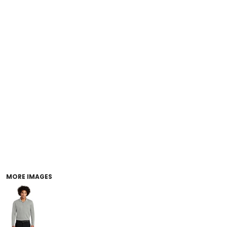
MORE IMAGES