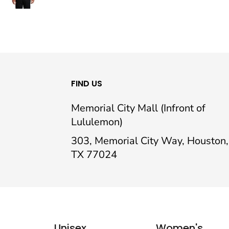
FIND US
Memorial City Mall (Infront of
Lululemon)
303, Memorial City Way, Houston,
TX 77024
Unisex
Women's