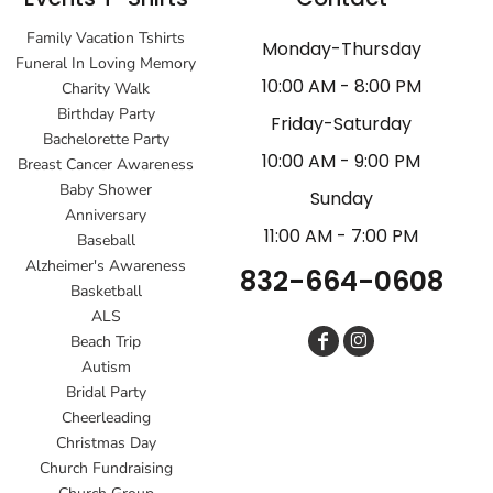
Family Vacation Tshirts
Monday-Thursday
Funeral In Loving Memory
10:00 AM - 8:00 PM
Charity Walk
Birthday Party
Friday-Saturday
Bachelorette Party
10:00 AM - 9:00 PM
Breast Cancer Awareness
Baby Shower
Sunday
Anniversary
11:00 AM - 7:00 PM
Baseball
Alzheimer's Awareness
832-664-0608
Basketball
ALS
Beach Trip
Autism
Bridal Party
Cheerleading
Christmas Day
Church Fundraising