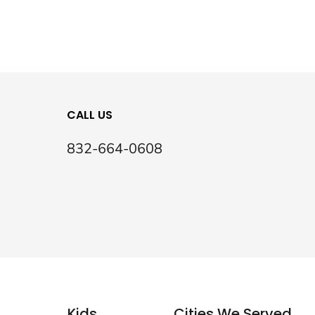
CALL US
832-664-0608
Kids
Cities We Served