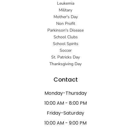
Leukemia
Military
Mother's Day
Non Profit
Parkinson's Disease
School Clubs
School Spirits
Soccer
St. Patricks Day
Thanksgiving Day
Contact
Monday-Thursday
10:00 AM - 8:00 PM
Friday-Saturday
10:00 AM - 9:00 PM