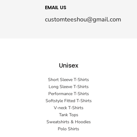
EMAIL US
customteeshou@gmail.com
Unisex
Short Sleeve T-Shirts
Long Sleeve T-Shirts
Performance T-Shirts
Softstyle Fitted T-Shirts
V-neck T-Shirts
Tank Tops
Sweatshirts & Hoodies
Polo Shirts