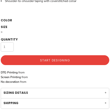
Shoulder-to-shoulder taping with coverstitched collar
COLOR
SIZE
>
QUANTITY
START DESIGNING
DTG Printing
from
Screen Printing
from
No decoration
from
SIZING DETAILS
SHIPPING