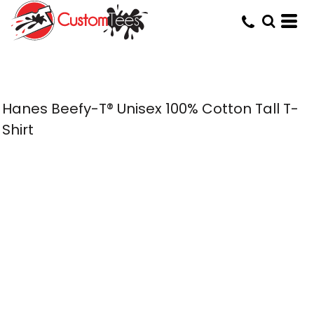
Hanes Beefy-T® Unisex 100% Cotton Tall T-
Shirt