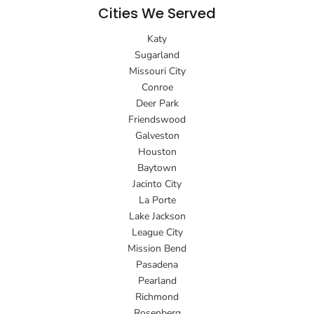
Cities We Served
Katy
Sugarland
Missouri City
Conroe
Deer Park
Friendswood
Galveston
Houston
Baytown
Jacinto City
La Porte
Lake Jackson
League City
Mission Bend
Pasadena
Pearland
Richmond
Rosenberg