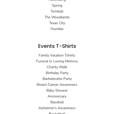
Spring
Tomball
The Woodlands
Texas City
Humble
Events T-Shirts
Family Vacation Tshirts
Funeral In Loving Memory
Charity Walk
Birthday Party
Bachelorette Party
Breast Cancer Awareness
Baby Shower
Anniversary
Baseball
Alzheimer's Awareness
Basketball