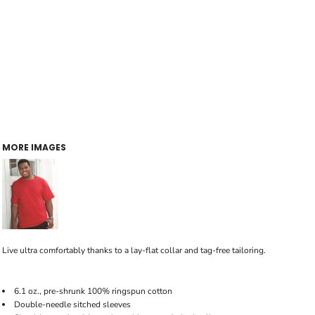
MORE IMAGES
Live ultra comfortably thanks to a lay-flat collar and tag-free tailoring.
6.1 oz., pre-shrunk 100% ringspun cotton
Double-needle sitched sleeves