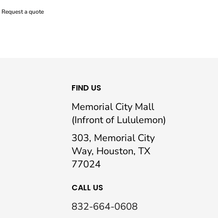
Request a quote
FIND US
Memorial City Mall
(Infront of Lululemon)
303, Memorial City
Way, Houston, TX
77024
CALL US
832-664-0608