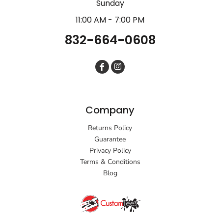
Sunday
11:00 AM - 7:00 PM
832-664-0608
Company
Returns Policy
Guarantee
Privacy Policy
Terms & Conditions
Blog