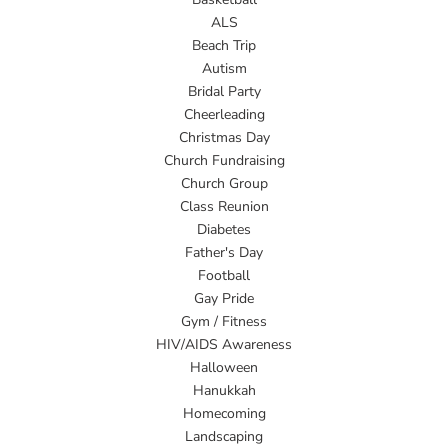
ALS
Beach Trip
Autism
Bridal Party
Cheerleading
Christmas Day
Church Fundraising
Church Group
Class Reunion
Diabetes
Father's Day
Football
Gay Pride
Gym / Fitness
HIV/AIDS Awareness
Halloween
Hanukkah
Homecoming
Landscaping