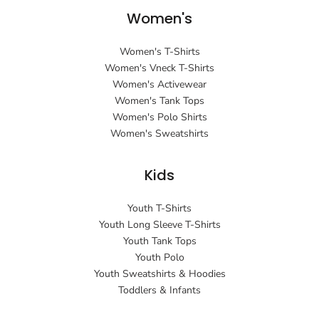
Women's
Women's T-Shirts
Women's Vneck T-Shirts
Women's Activewear
Women's Tank Tops
Women's Polo Shirts
Women's Sweatshirts
Kids
Youth T-Shirts
Youth Long Sleeve T-Shirts
Youth Tank Tops
Youth Polo
Youth Sweatshirts & Hoodies
Toddlers & Infants