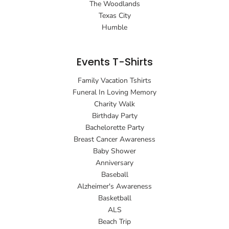
The Woodlands
Texas City
Humble
Events T-Shirts
Family Vacation Tshirts
Funeral In Loving Memory
Charity Walk
Birthday Party
Bachelorette Party
Breast Cancer Awareness
Baby Shower
Anniversary
Baseball
Alzheimer's Awareness
Basketball
ALS
Beach Trip