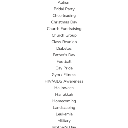
Autism
Bridal Party
Cheerleading
Christmas Day
Church Fundraising
Church Group
Class Reunion
Diabetes
Father's Day
Football
Gay Pride
Gym / Fitness
HIV/AIDS Awareness
Halloween
Hanukkah
Homecoming
Landscaping
Leukemia
Military
Mother's Day