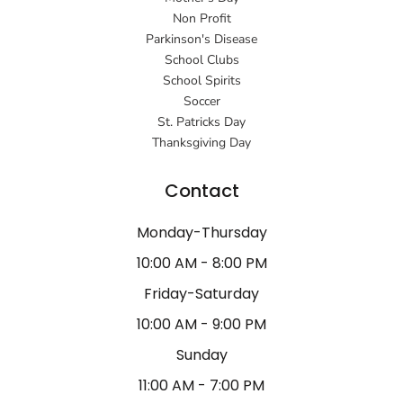
Non Profit
Parkinson's Disease
School Clubs
School Spirits
Soccer
St. Patricks Day
Thanksgiving Day
Contact
Monday-Thursday
10:00 AM - 8:00 PM
Friday-Saturday
10:00 AM - 9:00 PM
Sunday
11:00 AM - 7:00 PM