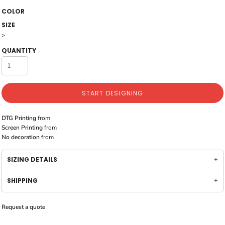
COLOR
SIZE
>
QUANTITY
START DESIGNING
DTG Printing
from
Screen Printing
from
No decoration
from
SIZING DETAILS
SHIPPING
Request a quote