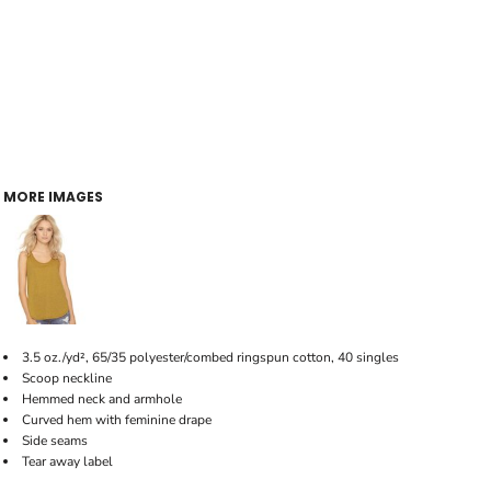
MORE IMAGES
3.5 oz./yd², 65/35 polyester/combed ringspun cotton, 40 singles
Scoop neckline
Hemmed neck and armhole
Curved hem with feminine drape
Side seams
Tear away label