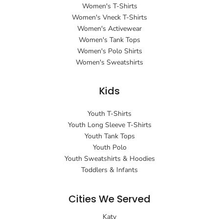
Women's T-Shirts
Women's Vneck T-Shirts
Women's Activewear
Women's Tank Tops
Women's Polo Shirts
Women's Sweatshirts
Kids
Youth T-Shirts
Youth Long Sleeve T-Shirts
Youth Tank Tops
Youth Polo
Youth Sweatshirts & Hoodies
Toddlers & Infants
Cities We Served
Katy