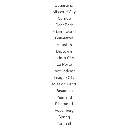
Sugarland
Missouri City
Conroe
Deer Park
Friendswood
Galveston
Houston
Baytown
Jacinto City
La Porte
Lake Jackson
League City
Mission Bend
Pasadena
Pearland
Richmond
Rosenberg
Spring
Tomball