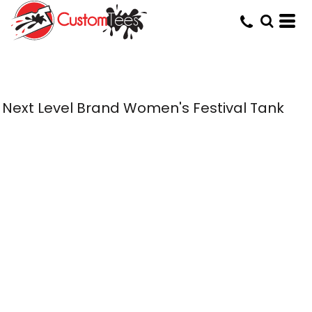
Next Level Brand Women's Festival Tank