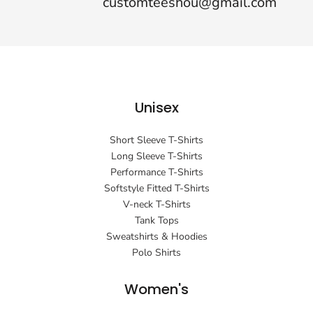
customteeshou@gmail.com
Unisex
Short Sleeve T-Shirts
Long Sleeve T-Shirts
Performance T-Shirts
Softstyle Fitted T-Shirts
V-neck T-Shirts
Tank Tops
Sweatshirts & Hoodies
Polo Shirts
Women's