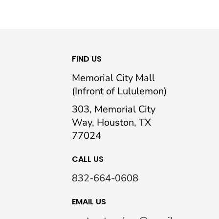
FIND US
Memorial City Mall
(Infront of Lululemon)
303, Memorial City
Way, Houston, TX
77024
CALL US
832-664-0608
EMAIL US