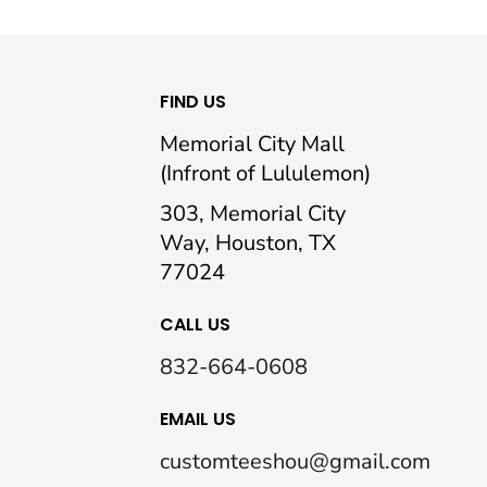
FIND US
Memorial City Mall
(Infront of Lululemon)
303, Memorial City
Way, Houston, TX
77024
CALL US
832-664-0608
EMAIL US
customteeshou@gmail.com