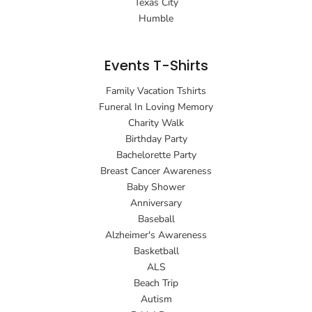
Texas City
Humble
Events T-Shirts
Family Vacation Tshirts
Funeral In Loving Memory
Charity Walk
Birthday Party
Bachelorette Party
Breast Cancer Awareness
Baby Shower
Anniversary
Baseball
Alzheimer's Awareness
Basketball
ALS
Beach Trip
Autism