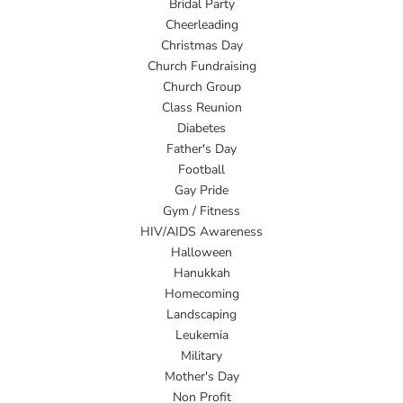
Bridal Party
Cheerleading
Christmas Day
Church Fundraising
Church Group
Class Reunion
Diabetes
Father's Day
Football
Gay Pride
Gym / Fitness
HIV/AIDS Awareness
Halloween
Hanukkah
Homecoming
Landscaping
Leukemia
Military
Mother's Day
Non Profit