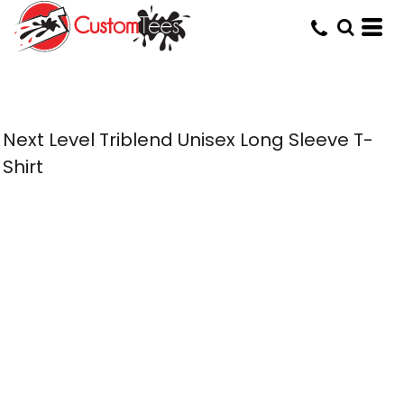
Next Level Triblend Unisex Long Sleeve T-
Shirt