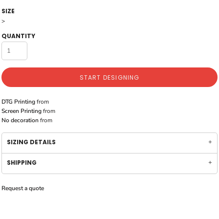
SIZE
>
QUANTITY
START DESIGNING
DTG Printing
from
Screen Printing
from
No decoration
from
SIZING DETAILS
SHIPPING
Request a quote