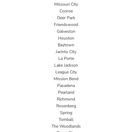
Missouri City
Conroe
Deer Park
Friendswood
Galveston
Houston
Baytown
Jacinto City
La Porte
Lake Jackson
League City
Mission Bend
Pasadena
Pearland
Richmond
Rosenberg
Spring
Tomball
The Woodlands