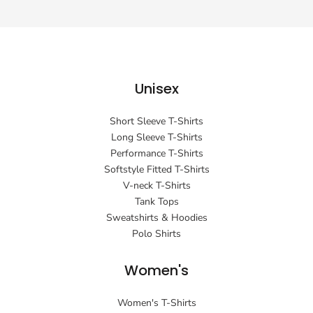
Unisex
Short Sleeve T-Shirts
Long Sleeve T-Shirts
Performance T-Shirts
Softstyle Fitted T-Shirts
V-neck T-Shirts
Tank Tops
Sweatshirts & Hoodies
Polo Shirts
Women's
Women's T-Shirts