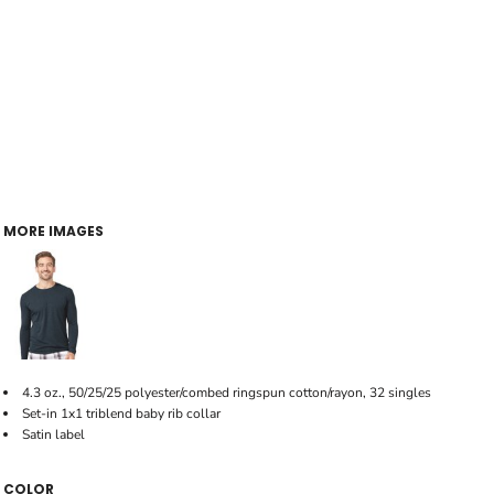
MORE IMAGES
4.3 oz., 50/25/25 polyester/combed ringspun cotton/rayon, 32 singles
Set-in 1x1 triblend baby rib collar
Satin label
COLOR