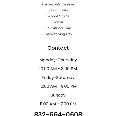
Parkinson's Disease
School Clubs
School Spirits
Soccer
St. Patricks Day
Thanksgiving Day
Contact
Monday-Thursday
10:00 AM - 8:00 PM
Friday-Saturday
10:00 AM - 9:00 PM
Sunday
11:00 AM - 7:00 PM
832-664-0608