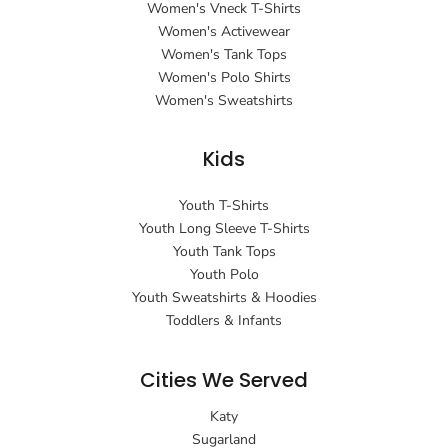
Women's Vneck T-Shirts
Women's Activewear
Women's Tank Tops
Women's Polo Shirts
Women's Sweatshirts
Kids
Youth T-Shirts
Youth Long Sleeve T-Shirts
Youth Tank Tops
Youth Polo
Youth Sweatshirts & Hoodies
Toddlers & Infants
Cities We Served
Katy
Sugarland