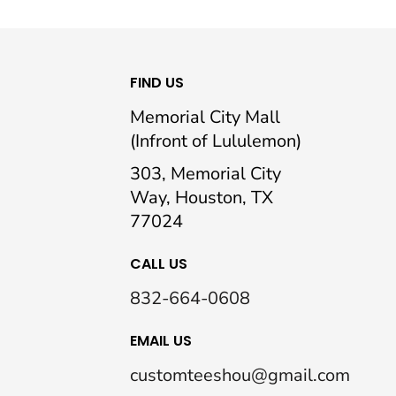
FIND US
Memorial City Mall
(Infront of Lululemon)
303, Memorial City
Way, Houston, TX
77024
CALL US
832-664-0608
EMAIL US
customteeshou@gmail.com