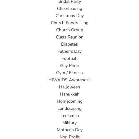
Bridal Party
Cheerleading
Christmas Day
Church Fundraising
Church Group
Class Reunion
Diabetes
Father's Day
Football
Gay Pride
Gym / Fitness
HIV/AIDS Awareness
Halloween
Hanukkah
Homecoming
Landscaping
Leukemia
Military
Mother's Day
Non Profit