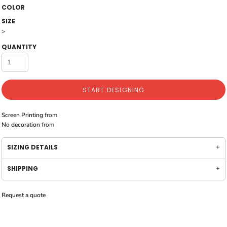
COLOR
SIZE
>
QUANTITY
START DESIGNING
Screen Printing
from
No decoration
from
SIZING DETAILS
SHIPPING
Request a quote