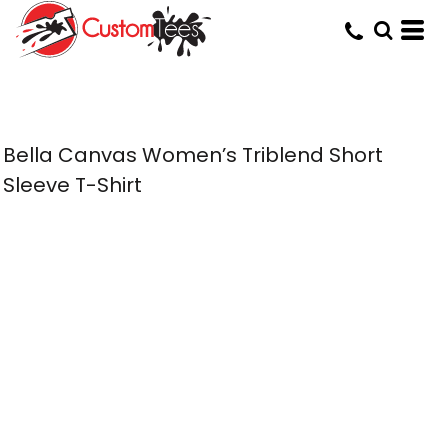
Bella Canvas Women’s Triblend Short
Sleeve T-Shirt