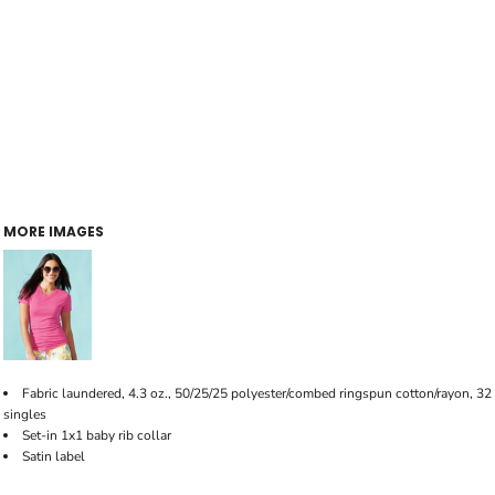
MORE IMAGES
Fabric laundered, 4.3 oz., 50/25/25 polyester/combed ringspun cotton/rayon, 32
singles
Set-in 1x1 baby rib collar
Satin label