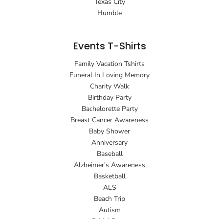
Texas City
Humble
Events T-Shirts
Family Vacation Tshirts
Funeral In Loving Memory
Charity Walk
Birthday Party
Bachelorette Party
Breast Cancer Awareness
Baby Shower
Anniversary
Baseball
Alzheimer's Awareness
Basketball
ALS
Beach Trip
Autism