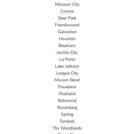
Missouri City
Conroe
Deer Park
Friendswood
Galveston
Houston
Baytown
Jacinto City
La Porte
Lake Jackson
League City
Mission Bend
Pasadena
Pearland
Richmond
Rosenberg
Spring
Tomball
The Woodlands