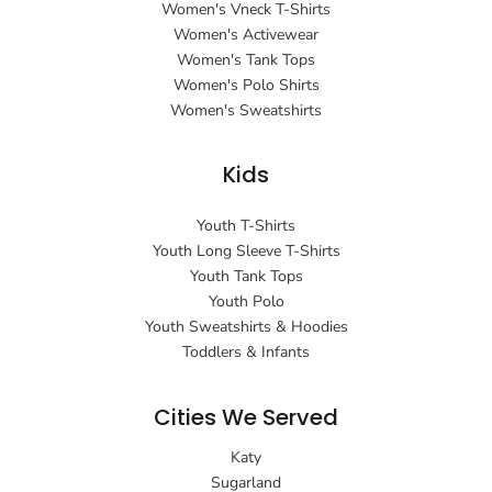
Women's Vneck T-Shirts
Women's Activewear
Women's Tank Tops
Women's Polo Shirts
Women's Sweatshirts
Kids
Youth T-Shirts
Youth Long Sleeve T-Shirts
Youth Tank Tops
Youth Polo
Youth Sweatshirts & Hoodies
Toddlers & Infants
Cities We Served
Katy
Sugarland