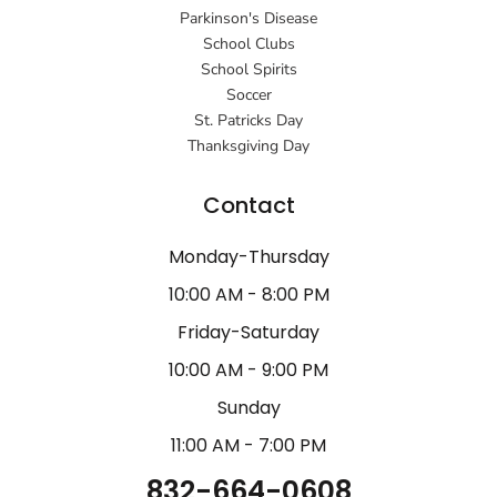
Parkinson's Disease
School Clubs
School Spirits
Soccer
St. Patricks Day
Thanksgiving Day
Contact
Monday-Thursday
10:00 AM - 8:00 PM
Friday-Saturday
10:00 AM - 9:00 PM
Sunday
11:00 AM - 7:00 PM
832-664-0608