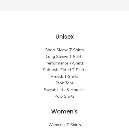
Unisex
Short Sleeve T-Shirts
Long Sleeve T-Shirts
Performance T-Shirts
Softstyle Fitted T-Shirts
V-neck T-Shirts
Tank Tops
Sweatshirts & Hoodies
Polo Shirts
Women's
Women's T-Shirts