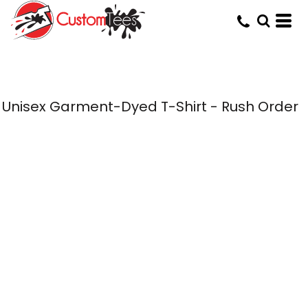
Unisex Garment-Dyed T-Shirt - Rush Order