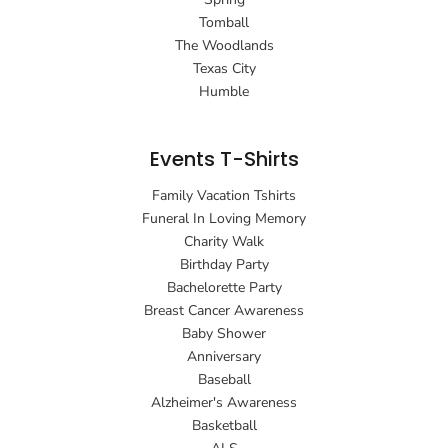
Tomball
The Woodlands
Texas City
Humble
Events T-Shirts
Family Vacation Tshirts
Funeral In Loving Memory
Charity Walk
Birthday Party
Bachelorette Party
Breast Cancer Awareness
Baby Shower
Anniversary
Baseball
Alzheimer's Awareness
Basketball