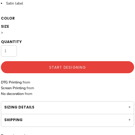
Satin label
COLOR
SIZE
>
QUANTITY
START DESIGNING
DTG Printing
from
Screen Printing
from
No decoration
from
SIZING DETAILS
SHIPPING