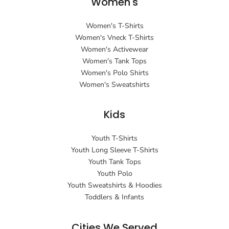
Women's
Women's T-Shirts
Women's Vneck T-Shirts
Women's Activewear
Women's Tank Tops
Women's Polo Shirts
Women's Sweatshirts
Kids
Youth T-Shirts
Youth Long Sleeve T-Shirts
Youth Tank Tops
Youth Polo
Youth Sweatshirts & Hoodies
Toddlers & Infants
Cities We Served