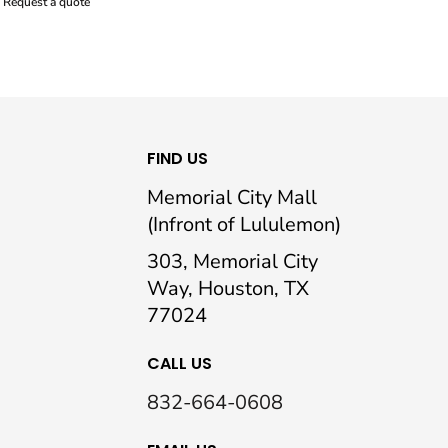
Request a quote
FIND US
Memorial City Mall
(Infront of Lululemon)
303, Memorial City
Way, Houston, TX
77024
CALL US
832-664-0608