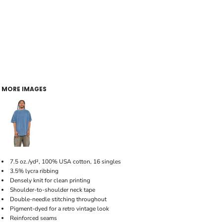
MORE IMAGES
7.5 oz./yd², 100% USA cotton, 16 singles
3.5% lycra ribbing
Densely knit for clean printing
Shoulder-to-shoulder neck tape
Double-needle stitching throughout
Pigment-dyed for a retro vintage look
Reinforced seams