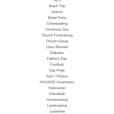
ALS
Beach Trip
Autism
Bridal Party
Cheerleading
Christmas Day
Church Fundraising
Church Group
Class Reunion
Diabetes
Father's Day
Football
Gay Pride
Gym / Fitness
HIV/AIDS Awareness
Halloween
Hanukkah
Homecoming
Landscaping
Leukemia