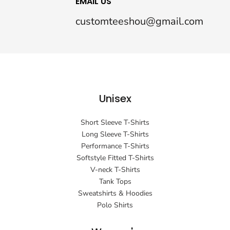
EMAIL US
customteeshou@gmail.com
Unisex
Short Sleeve T-Shirts
Long Sleeve T-Shirts
Performance T-Shirts
Softstyle Fitted T-Shirts
V-neck T-Shirts
Tank Tops
Sweatshirts & Hoodies
Polo Shirts