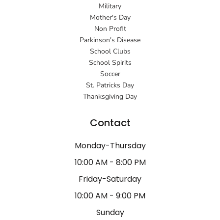
Military
Mother's Day
Non Profit
Parkinson's Disease
School Clubs
School Spirits
Soccer
St. Patricks Day
Thanksgiving Day
Contact
Monday-Thursday
10:00 AM - 8:00 PM
Friday-Saturday
10:00 AM - 9:00 PM
Sunday