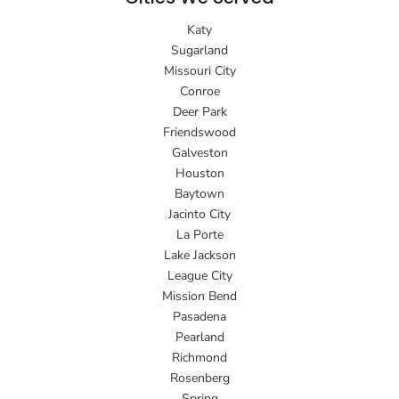
Katy
Sugarland
Missouri City
Conroe
Deer Park
Friendswood
Galveston
Houston
Baytown
Jacinto City
La Porte
Lake Jackson
League City
Mission Bend
Pasadena
Pearland
Richmond
Rosenberg
Spring